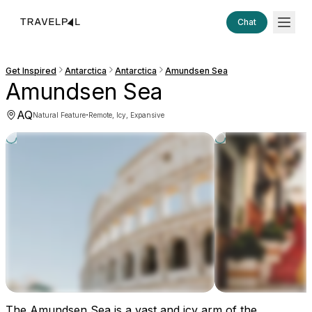
Chat
Get Inspired
Antarctica
Antarctica
Amundsen Sea
Amundsen Sea
AQ
·
Natural Feature
Remote, Icy, Expansive
The Amundsen Sea is a vast and icy arm of the