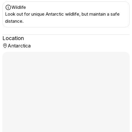
Wildlife
Look out for unique Antarctic wildlife, but maintain a safe
distance.
Location
Antarctica