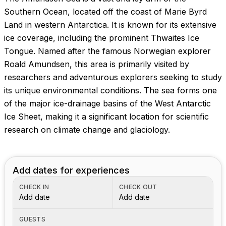
Images coming soon!
Southern Ocean, located off the coast of Marie Byrd
Land in western Antarctica. It is known for its extensive
ice coverage, including the prominent Thwaites Ice
Tongue. Named after the famous Norwegian explorer
Roald Amundsen, this area is primarily visited by
researchers and adventurous explorers seeking to study
its unique environmental conditions. The sea forms one
of the major ice-drainage basins of the West Antarctic
Ice Sheet, making it a significant location for scientific
research on climate change and glaciology.
Add dates for experiences
CHECK IN
CHECK OUT
Add date
Add date
GUESTS