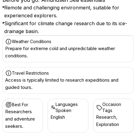
Remote and challenging environment, suitable for
experienced explorers.
Significant for climate change research due to its ice-
drainage basin.
Weather Conditions
Prepare for extreme cold and unpredictable weather
conditions.
Travel Restrictions
Access is typically limited to research expeditions and
guided tours.
Languages
Occasion
Best For
Spoken
Tags
Researchers
English
Research,
and adventure
Exploration
seekers.