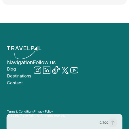
Navigation
Follow us
Blog
Destinations
Contact
Terms & Conditions
Privacy Policy
© 2026, TravelPal, Inc. All rights reserved.
0
/
200