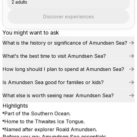
2 adults
Discover experiences
You might want to ask
What is the history or significance of Amundsen Sea?
What's the best time to visit Amundsen Sea?
How long should I plan to spend at Amundsen Sea?
Is Amundsen Sea good for families or kids?
What else is worth seeing near Amundsen Sea?
Highlights
Part of the Southern Ocean.
Home to the Thwaites Ice Tongue.
Named after explorer Roald Amundsen.
Before you go: Amundsen Sea essentials