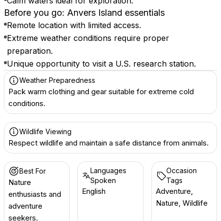
Calm waters ideal for exploration.
Before you go: Anvers Island essentials
Remote location with limited access.
Extreme weather conditions require proper
preparation.
Unique opportunity to visit a U.S. research station.
Weather Preparedness
Pack warm clothing and gear suitable for extreme cold
conditions.
Wildlife Viewing
Respect wildlife and maintain a safe distance from animals.
Languages
Occasion
Best For
Spoken
Tags
Nature
English
Adventure,
enthusiasts and
Nature, Wildlife
adventure
seekers.