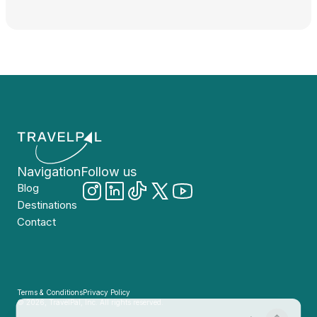
Navigation
Follow us
Blog
Destinations
Contact
Terms & Conditions
Privacy Policy
© 2026, TravelPal, Inc. All rights reserved.