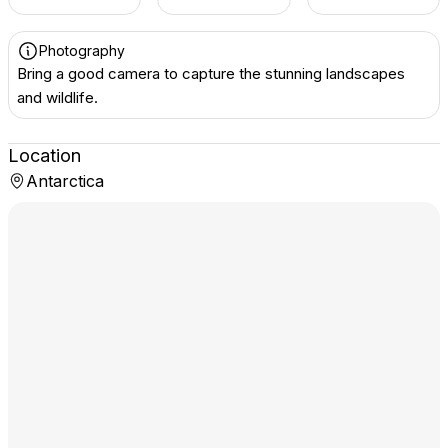
Photography
Bring a good camera to capture the stunning landscapes
and wildlife.
Location
Antarctica