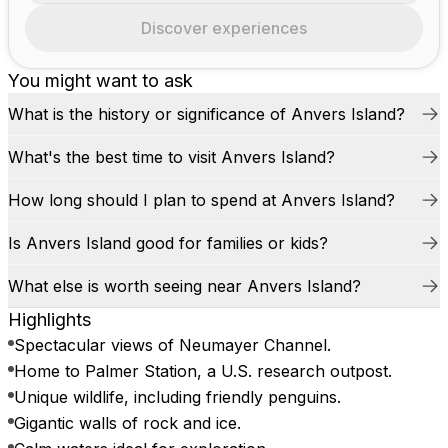
Discover experiences
You might want to ask
What is the history or significance of Anvers Island?
What's the best time to visit Anvers Island?
How long should I plan to spend at Anvers Island?
Is Anvers Island good for families or kids?
What else is worth seeing near Anvers Island?
Highlights
Spectacular views of Neumayer Channel.
Home to Palmer Station, a U.S. research outpost.
Unique wildlife, including friendly penguins.
Gigantic walls of rock and ice.