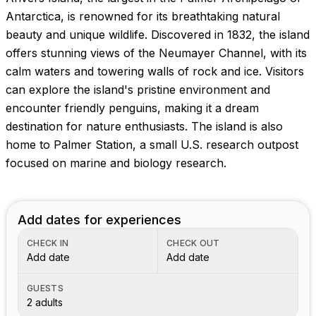
Antarctica, is renowned for its breathtaking natural
beauty and unique wildlife. Discovered in 1832, the island
offers stunning views of the Neumayer Channel, with its
calm waters and towering walls of rock and ice. Visitors
can explore the island's pristine environment and
encounter friendly penguins, making it a dream
destination for nature enthusiasts. The island is also
home to Palmer Station, a small U.S. research outpost
focused on marine and biology research.
Add dates for experiences
CHECK IN
CHECK OUT
Add date
Add date
GUESTS
2 adults