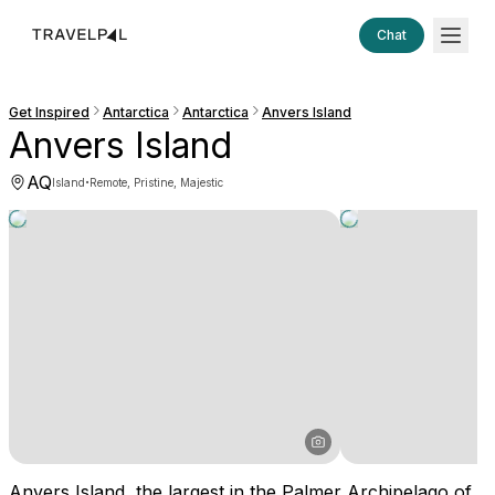
Chat
Get Inspired
Antarctica
Antarctica
Anvers Island
Anvers Island
AQ
·
Island
Remote, Pristine, Majestic
Anvers Island, the largest in the Palmer Archipelago of