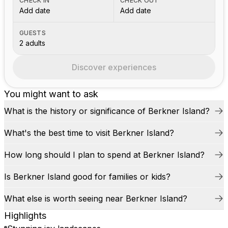
CHECK IN
CHECK OUT
Add date
Add date
GUESTS
2 adults
Discover experiences
You might want to ask
What is the history or significance of Berkner Island?
What's the best time to visit Berkner Island?
How long should I plan to spend at Berkner Island?
Is Berkner Island good for families or kids?
What else is worth seeing near Berkner Island?
Highlights