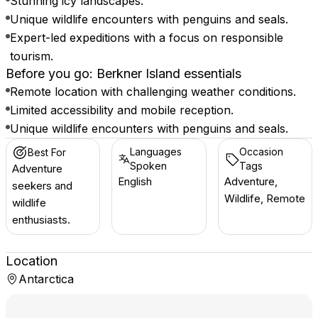
Stunning icy landscapes.
Unique wildlife encounters with penguins and seals.
Expert-led expeditions with a focus on responsible
tourism.
Before you go: Berkner Island essentials
Remote location with challenging weather conditions.
Limited accessibility and mobile reception.
Unique wildlife encounters with penguins and seals.
Languages
Occasion
Best For
Spoken
Tags
Adventure
English
Adventure,
seekers and
Wildlife, Remote
wildlife
enthusiasts.
Location
Antarctica