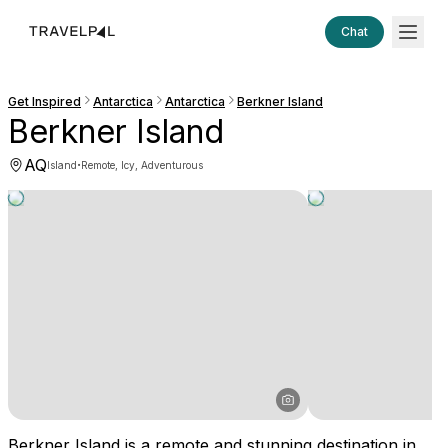
Chat
Get Inspired
Antarctica
Antarctica
Berkner Island
Berkner Island
AQ
·
Island
Remote, Icy, Adventurous
Berkner Island is a remote and stunning destination in