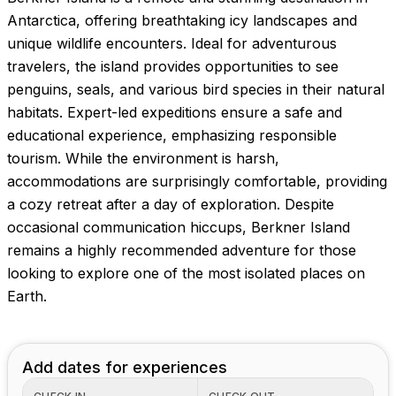
Antarctica, offering breathtaking icy landscapes and
unique wildlife encounters. Ideal for adventurous
travelers, the island provides opportunities to see
penguins, seals, and various bird species in their natural
habitats. Expert-led expeditions ensure a safe and
educational experience, emphasizing responsible
tourism. While the environment is harsh,
accommodations are surprisingly comfortable, providing
a cozy retreat after a day of exploration. Despite
occasional communication hiccups, Berkner Island
remains a highly recommended adventure for those
looking to explore one of the most isolated places on
Earth.
Add dates for experiences