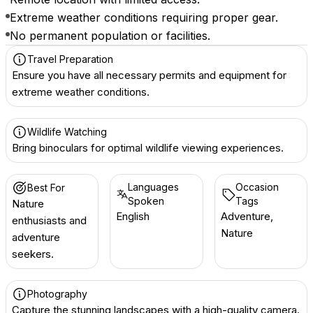
Extreme weather conditions requiring proper gear.
No permanent population or facilities.
Travel Preparation
Ensure you have all necessary permits and equipment for
extreme weather conditions.
Wildlife Watching
Bring binoculars for optimal wildlife viewing experiences.
Languages
Occasion
Best For
Spoken
Tags
Nature
English
Adventure,
enthusiasts and
Nature
adventure
seekers.
Photography
Capture the stunning landscapes with a high-quality camera.