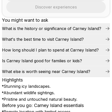
Discover experiences
You might want to ask
What is the history or significance of Carney Island?
What's the best time to visit Carney Island?
How long should I plan to spend at Carney Island?
Is Carney Island good for families or kids?
What else is worth seeing near Carney Island?
Highlights
Stunning icy landscapes.
Abundant wildlife sightings.
Pristine and untouched natural beauty.
Before you go: Carney Island essentials
Remote location with limited access.