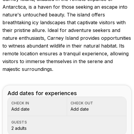
Antarctica, is a haven for those seeking an escape into
nature's untouched beauty. The island offers
breathtaking icy landscapes that captivate visitors with
their pristine allure. Ideal for adventure seekers and
nature enthusiasts, Carney Island provides opportunities
to witness abundant wildlife in their natural habitat. Its
remote location ensures a tranquil experience, allowing
visitors to immerse themselves in the serene and
majestic surroundings.
Add dates for experiences
CHECK IN
CHECK OUT
Add date
Add date
GUESTS
2 adults