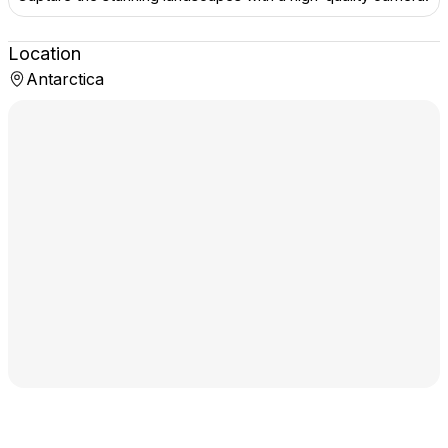
Location
Antarctica