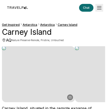
Chat
Get Inspired
Antarctica
Antarctica
Carney Island
Carney Island
AQ
·
Nature Preserve
Remote, Pristine, Untouched
Carney Island, situated in the remote expanse of