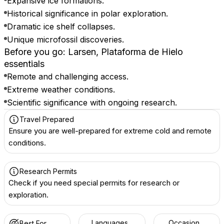
Expansive ice formations.
Historical significance in polar exploration.
Dramatic ice shelf collapses.
Unique microfossil discoveries.
Before you go: Larsen, Plataforma de Hielo
essentials
Remote and challenging access.
Extreme weather conditions.
Scientific significance with ongoing research.
Travel Prepared
Ensure you are well-prepared for extreme cold and remote
conditions.
Research Permits
Check if you need special permits for research or
exploration.
Languages
Occasion
Best For