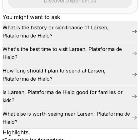
Discover experiences
You might want to ask
What is the history or significance of Larsen,
Plataforma de Hielo?
What's the best time to visit Larsen, Plataforma de
Hielo?
How long should I plan to spend at Larsen,
Plataforma de Hielo?
Is Larsen, Plataforma de Hielo good for families or
kids?
What else is worth seeing near Larsen, Plataforma de
Hielo?
Highlights