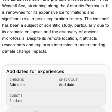
Weddell Sea, stretching along the Antarctic Peninsula. It
is renowned for its expansive ice formations and
significant role in polar exploration history. The ice shelf
has been a subject of scientific study, particularly due to
its dramatic collapses and the discovery of ancient
microfossils. Despite its remote location, it attracts
researchers and explorers interested in understanding
climate change impacts.
Add dates for experiences
CHECK IN
CHECK OUT
Add date
Add date
GUESTS
2 adults