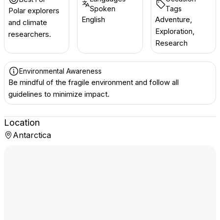
Spoken
Tags
Polar explorers
English
Adventure,
and climate
Exploration,
researchers.
Research
Environmental Awareness
Be mindful of the fragile environment and follow all
guidelines to minimize impact.
Location
Antarctica