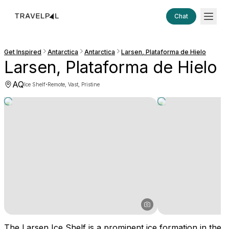
Chat
Get Inspired
Antarctica
Antarctica
Larsen, Plataforma de Hielo
Larsen, Plataforma de Hielo
AQ
·
Ice Shelf
Remote, Vast, Pristine
The Larsen Ice Shelf is a prominent ice formation in the