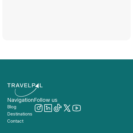
Navigation
Follow us
Blog
Destinations
Contact