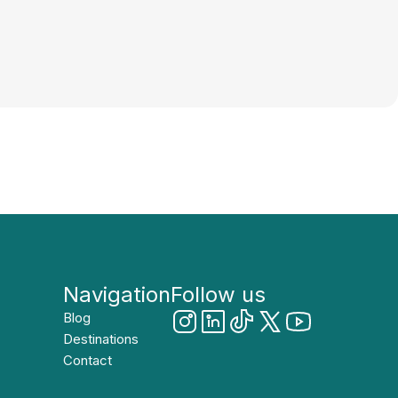
Navigation
Follow us
Blog
Destinations
Contact