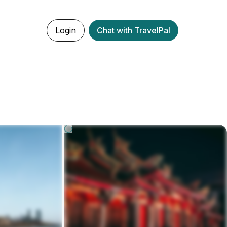
Login
Chat with TravelPal