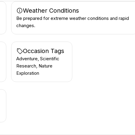
Weather Conditions
Be prepared for extreme weather conditions and rapid
changes.
Occasion Tags
Adventure, Scientific
Research, Nature
Exploration