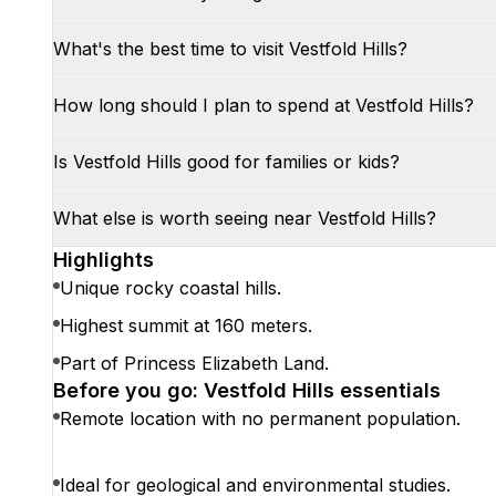
What's the best time to visit Vestfold Hills?
How long should I plan to spend at Vestfold Hills?
Is Vestfold Hills good for families or kids?
What else is worth seeing near Vestfold Hills?
Highlights
Unique rocky coastal hills.
Highest summit at 160 meters.
Part of Princess Elizabeth Land.
Before you go: Vestfold Hills essentials
Remote location with no permanent population.
Ideal for geological and environmental studies.