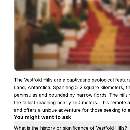
The Vestfold Hills are a captivating geological featu
Images coming soon!
Land, Antarctica. Spanning 512 square kilometers, th
peninsulas and bounded by narrow fjords. The hills 
the tallest reaching nearly 160 meters. This remote an
and offers a unique adventure for those seeking to 
You might want to ask
What is the history or significance of Vestfold Hills?