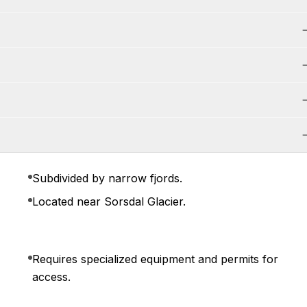
Subdivided by narrow fjords.
Located near Sorsdal Glacier.
Requires specialized equipment and permits for
access.