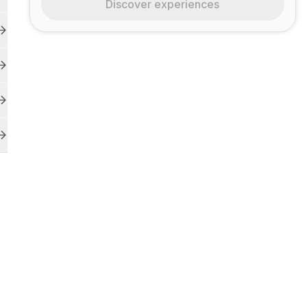
Discover experiences