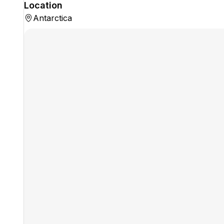
Location
Antarctica