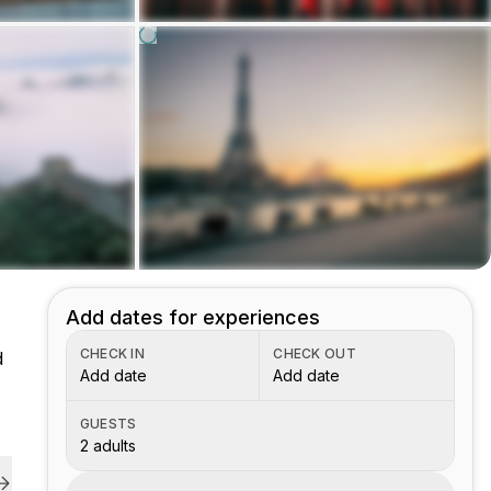
Add dates for experiences
CHECK IN
CHECK OUT
d
Add date
Add date
GUESTS
2 adults