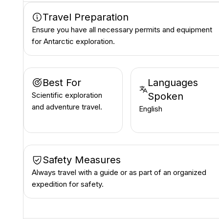
Travel Preparation
Ensure you have all necessary permits and equipment
for Antarctic exploration.
Best For
Languages
Scientific exploration
Spoken
and adventure travel.
English
Safety Measures
Always travel with a guide or as part of an organized
expedition for safety.