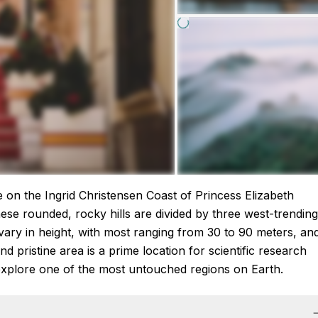
re on the Ingrid Christensen Coast of Princess Elizabeth
ese rounded, rocky hills are divided by three west-trending
vary in height, with most ranging from 30 to 90 meters, an
d pristine area is a prime location for scientific research
explore one of the most untouched regions on Earth.