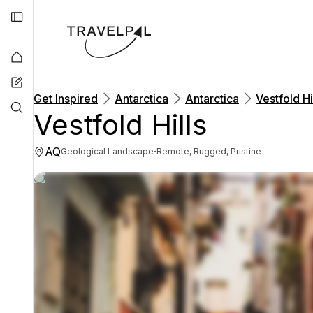
Get Inspired
Antarctica
Antarctica
Vestfold Hi
Vestfold Hills
AQ
·
Geological Landscape
Remote, Rugged, Pristine