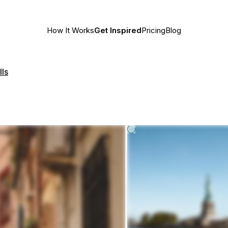
How It Works
Get Inspired
Pricing
Blog
lls