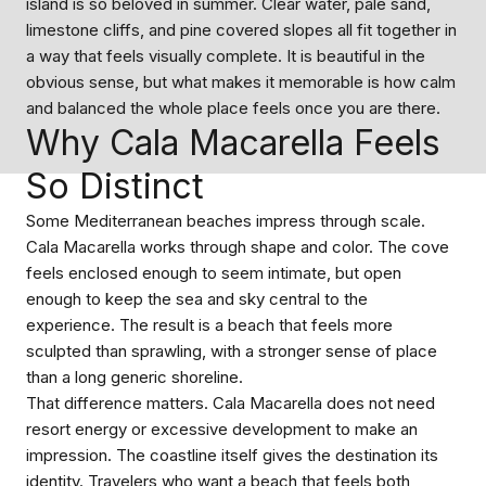
island is so beloved in summer. Clear water, pale sand,
limestone cliffs, and pine covered slopes all fit together in
a way that feels visually complete. It is beautiful in the
obvious sense, but what makes it memorable is how calm
and balanced the whole place feels once you are there.
Why Cala Macarella Feels
So Distinct
Some Mediterranean beaches impress through scale.
Cala Macarella works through shape and color. The cove
feels enclosed enough to seem intimate, but open
enough to keep the sea and sky central to the
experience. The result is a beach that feels more
sculpted than sprawling, with a stronger sense of place
than a long generic shoreline.
That difference matters. Cala Macarella does not need
resort energy or excessive development to make an
impression. The coastline itself gives the destination its
identity. Travelers who want a beach that feels both