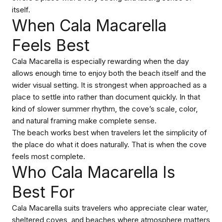
itself.
When Cala Macarella
Feels Best
Cala Macarella is especially rewarding when the day
allows enough time to enjoy both the beach itself and the
wider visual setting. It is strongest when approached as a
place to settle into rather than document quickly. In that
kind of slower summer rhythm, the cove’s scale, color,
and natural framing make complete sense.
The beach works best when travelers let the simplicity of
the place do what it does naturally. That is when the cove
feels most complete.
Who Cala Macarella Is
Best For
Cala Macarella suits travelers who appreciate clear water,
sheltered coves, and beaches where atmosphere matters