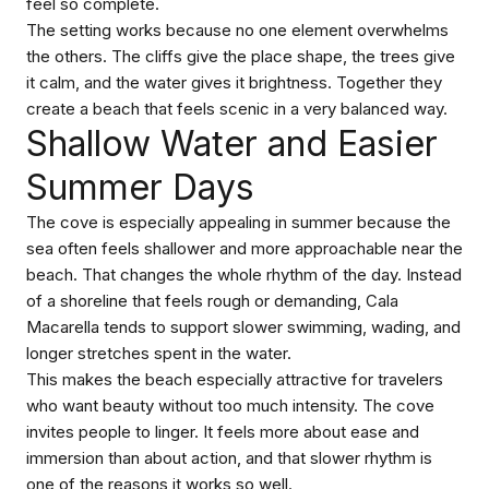
feel so complete.
The setting works because no one element overwhelms
the others. The cliffs give the place shape, the trees give
it calm, and the water gives it brightness. Together they
create a beach that feels scenic in a very balanced way.
Shallow Water and Easier
Summer Days
The cove is especially appealing in summer because the
sea often feels shallower and more approachable near the
beach. That changes the whole rhythm of the day. Instead
of a shoreline that feels rough or demanding, Cala
Macarella tends to support slower swimming, wading, and
longer stretches spent in the water.
This makes the beach especially attractive for travelers
who want beauty without too much intensity. The cove
invites people to linger. It feels more about ease and
immersion than about action, and that slower rhythm is
one of the reasons it works so well.