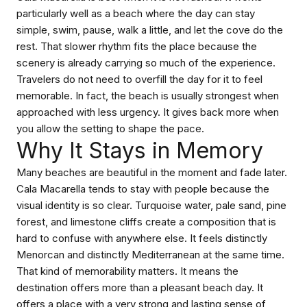
particularly well as a beach where the day can stay
simple, swim, pause, walk a little, and let the cove do the
rest. That slower rhythm fits the place because the
scenery is already carrying so much of the experience.
Travelers do not need to overfill the day for it to feel
memorable. In fact, the beach is usually strongest when
approached with less urgency. It gives back more when
you allow the setting to shape the pace.
Why It Stays in Memory
Many beaches are beautiful in the moment and fade later.
Cala Macarella tends to stay with people because the
visual identity is so clear. Turquoise water, pale sand, pine
forest, and limestone cliffs create a composition that is
hard to confuse with anywhere else. It feels distinctly
Menorcan and distinctly Mediterranean at the same time.
That kind of memorability matters. It means the
destination offers more than a pleasant beach day. It
offers a place with a very strong and lasting sense of