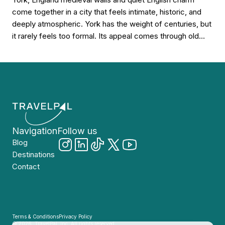
come together in a city that feels intimate, historic, and
deeply atmospheric. York has the weight of centuries, but
it rarely feels too formal. Its appeal comes through old
stone, narrow lanes, riverside walks, church towers, tea
rooms, timbered buildings, and a calm northern character
that makes […]
Navigation
Follow us
Blog
Destinations
Contact
Terms & Conditions
Privacy Policy
© 2026, TravelPal, Inc. All rights reserved.