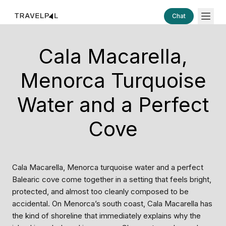
Chat
Cala Macarella,
Menorca Turquoise
Water and a Perfect
Cove
Cala Macarella, Menorca turquoise water and a perfect
Balearic cove come together in a setting that feels bright,
protected, and almost too cleanly composed to be
accidental. On Menorca’s south coast, Cala Macarella has
the kind of shoreline that immediately explains why the