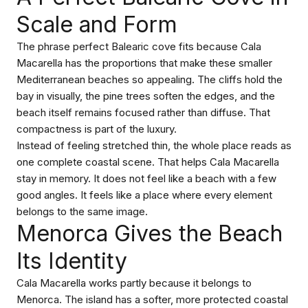
Scale and Form
The phrase perfect Balearic cove fits because Cala
Macarella has the proportions that make these smaller
Mediterranean beaches so appealing. The cliffs hold the
bay in visually, the pine trees soften the edges, and the
beach itself remains focused rather than diffuse. That
compactness is part of the luxury.
Instead of feeling stretched thin, the whole place reads as
one complete coastal scene. That helps Cala Macarella
stay in memory. It does not feel like a beach with a few
good angles. It feels like a place where every element
belongs to the same image.
Menorca Gives the Beach
Its Identity
Cala Macarella works partly because it belongs to
Menorca. The island has a softer, more protected coastal