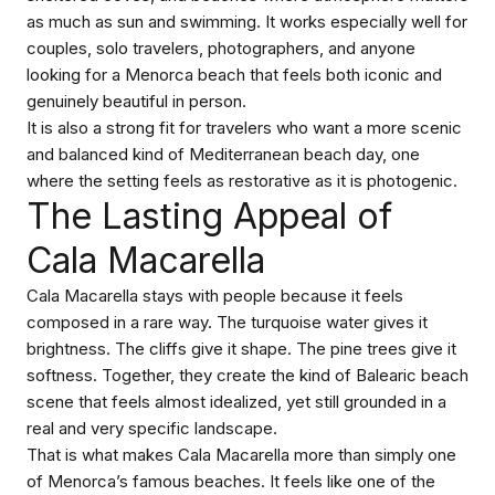
as much as sun and swimming. It works especially well for
couples, solo travelers, photographers, and anyone
looking for a Menorca beach that feels both iconic and
genuinely beautiful in person.
It is also a strong fit for travelers who want a more scenic
and balanced kind of Mediterranean beach day, one
where the setting feels as restorative as it is photogenic.
The Lasting Appeal of
Cala Macarella
Cala Macarella stays with people because it feels
composed in a rare way. The turquoise water gives it
brightness. The cliffs give it shape. The pine trees give it
softness. Together, they create the kind of Balearic beach
scene that feels almost idealized, yet still grounded in a
real and very specific landscape.
That is what makes Cala Macarella more than simply one
of Menorca’s famous beaches. It feels like one of the