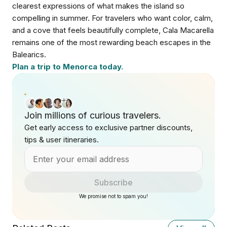
clearest expressions of what makes the island so
compelling in summer. For travelers who want color, calm,
and a cove that feels beautifully complete, Cala Macarella
remains one of the most rewarding beach escapes in the
Balearics.
Plan a trip to Menorca today.
Join millions of curious travelers.
Get early access to exclusive partner discounts,
tips & user itineraries.
Subscribe
We promise not to spam you!