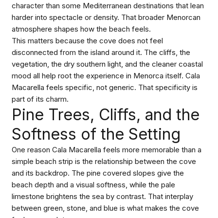
character than some Mediterranean destinations that lean
harder into spectacle or density. That broader Menorcan
atmosphere shapes how the beach feels.
This matters because the cove does not feel
disconnected from the island around it. The cliffs, the
vegetation, the dry southern light, and the cleaner coastal
mood all help root the experience in Menorca itself. Cala
Macarella feels specific, not generic. That specificity is
part of its charm.
Pine Trees, Cliffs, and the
Softness of the Setting
One reason Cala Macarella feels more memorable than a
simple beach strip is the relationship between the cove
and its backdrop. The pine covered slopes give the
beach depth and a visual softness, while the pale
limestone brightens the sea by contrast. That interplay
between green, stone, and blue is what makes the cove