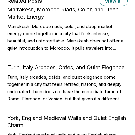
Related Posts
View all
Marrakesh, Morocco Riads, Color, and Deep
Market Energy
Marrakesh, Morocco riads, color, and deep market
energy come together in a city that feels intense,
beautiful, and unforgettable. Marrakesh does not offer a
quiet introduction to Morocco. It pulls travelers into
courtyards, souks, spices, lanterns, tiled walls, rooftop
terraces, and streets that seem to move from morning
Turin, Italy Arcades, Cafés, and Quiet Elegance
until late night. Why Marrakesh Feels So […]
Turin, Italy arcades, cafés, and quiet elegance come
together in a city that feels refined, historic, and deeply
underrated. Turin does not have the immediate fame of
Rome, Florence, or Venice, but that gives it a different
kind of appeal. Its beauty comes through long covered
walkways, grand squares, chocolate shops, historic
York, England Medieval Walls and Quiet English
cafés, Alpine views, […]
Charm
York, England medieval walls and quiet English charm