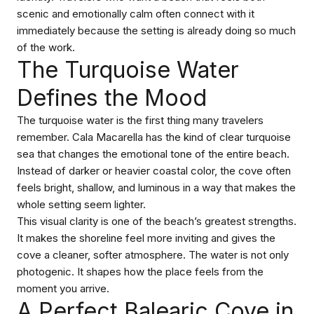
scenic and emotionally calm often connect with it
immediately because the setting is already doing so much
of the work.
The Turquoise Water
Defines the Mood
The turquoise water is the first thing many travelers
remember. Cala Macarella has the kind of clear turquoise
sea that changes the emotional tone of the entire beach.
Instead of darker or heavier coastal color, the cove often
feels bright, shallow, and luminous in a way that makes the
whole setting seem lighter.
This visual clarity is one of the beach’s greatest strengths.
It makes the shoreline feel more inviting and gives the
cove a cleaner, softer atmosphere. The water is not only
photogenic. It shapes how the place feels from the
moment you arrive.
A Perfect Balearic Cove in