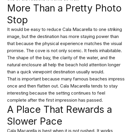
More Than a Pretty Photo
Stop
It would be easy to reduce Cala Macarella to one striking
image, but the destination has more staying power than
that because the physical experience matches the visual
promise. The cove is not only scenic. It feels inhabitable.
The shape of the bay, the clarity of the water, and the
natural enclosure all help the beach hold attention longer
than a quick viewpoint destination usually would.
That is important because many famous beaches impress
once and then flatten out. Cala Macarella tends to stay
interesting because the setting continues to feel
complete after the first impression has passed.
A Place That Rewards a
Slower Pace
Cala Macarella is best when it is not rushed. It works