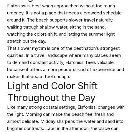
Elafonissi is best when approached without too much
urgency. It is not a place that needs a crowded schedule
around it. The beach supports slower travel naturally,
walking through shallow water, sitting in the sand,
watching the colors shift, and letting the summer light
stretch out the day.
That slower rhythm is one of the destination’s strongest
qualities. In a travel landscape where many places seem
to demand constant activity, Elafonissi feels valuable
because it offers a more peaceful kind of experience and
makes that peace feel enough.
Light and Color Shift
Throughout the Day
Like many strong coastal settings, Elafonissi changes with
the light. Morning can make the beach feel fresh and
almost delicate. Midday sharpens the water and sand into
brighter contrasts. Later in the afternoon, the place can