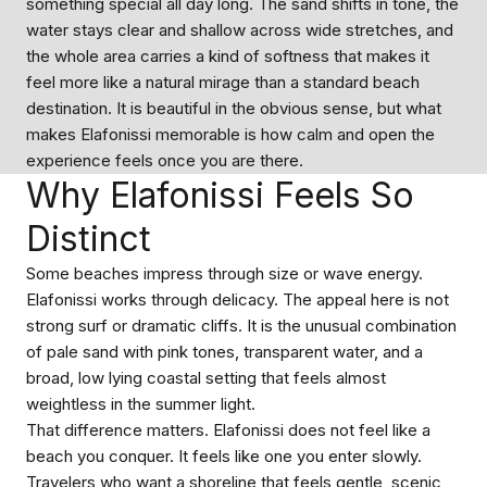
something special all day long. The sand shifts in tone, the
water stays clear and shallow across wide stretches, and
the whole area carries a kind of softness that makes it
feel more like a natural mirage than a standard beach
destination. It is beautiful in the obvious sense, but what
makes Elafonissi memorable is how calm and open the
experience feels once you are there.
Why Elafonissi Feels So
Distinct
Some beaches impress through size or wave energy.
Elafonissi works through delicacy. The appeal here is not
strong surf or dramatic cliffs. It is the unusual combination
of pale sand with pink tones, transparent water, and a
broad, low lying coastal setting that feels almost
weightless in the summer light.
That difference matters. Elafonissi does not feel like a
beach you conquer. It feels like one you enter slowly.
Travelers who want a shoreline that feels gentle, scenic,