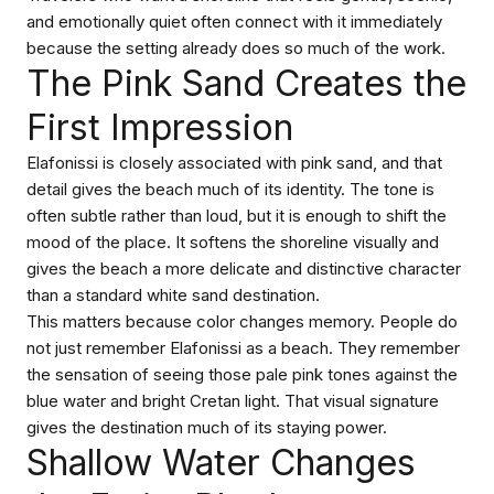
and emotionally quiet often connect with it immediately
because the setting already does so much of the work.
The Pink Sand Creates the
First Impression
Elafonissi is closely associated with pink sand, and that
detail gives the beach much of its identity. The tone is
often subtle rather than loud, but it is enough to shift the
mood of the place. It softens the shoreline visually and
gives the beach a more delicate and distinctive character
than a standard white sand destination.
This matters because color changes memory. People do
not just remember Elafonissi as a beach. They remember
the sensation of seeing those pale pink tones against the
blue water and bright Cretan light. That visual signature
gives the destination much of its staying power.
Shallow Water Changes