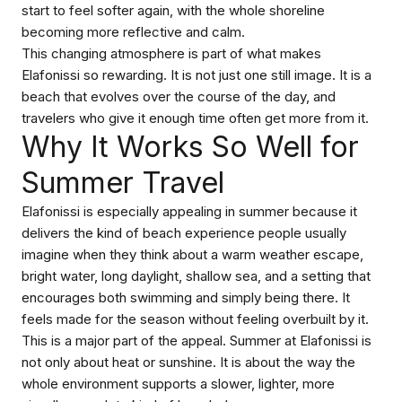
start to feel softer again, with the whole shoreline
becoming more reflective and calm.
This changing atmosphere is part of what makes
Elafonissi so rewarding. It is not just one still image. It is a
beach that evolves over the course of the day, and
travelers who give it enough time often get more from it.
Why It Works So Well for
Summer Travel
Elafonissi is especially appealing in summer because it
delivers the kind of beach experience people usually
imagine when they think about a warm weather escape,
bright water, long daylight, shallow sea, and a setting that
encourages both swimming and simply being there. It
feels made for the season without feeling overbuilt by it.
This is a major part of the appeal. Summer at Elafonissi is
not only about heat or sunshine. It is about the way the
whole environment supports a slower, lighter, more