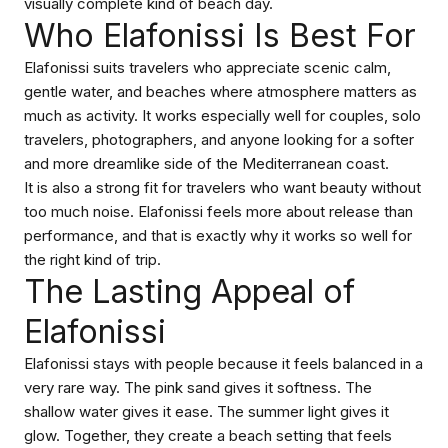
visually complete kind of beach day.
Who Elafonissi Is Best For
Elafonissi suits travelers who appreciate scenic calm,
gentle water, and beaches where atmosphere matters as
much as activity. It works especially well for couples, solo
travelers, photographers, and anyone looking for a softer
and more dreamlike side of the Mediterranean coast.
It is also a strong fit for travelers who want beauty without
too much noise. Elafonissi feels more about release than
performance, and that is exactly why it works so well for
the right kind of trip.
The Lasting Appeal of
Elafonissi
Elafonissi stays with people because it feels balanced in a
very rare way. The pink sand gives it softness. The
shallow water gives it ease. The summer light gives it
glow. Together, they create a beach setting that feels