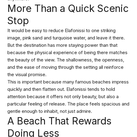
More Than a Quick Scenic
Stop
It would be easy to reduce Elafonissi to one striking
image, pink sand and turquoise water, and leave it there.
But the destination has more staying power than that
because the physical experience of being there matches
the beauty of the view. The shallowness, the openness,
and the ease of moving through the setting all reinforce
the visual promise.
This is important because many famous beaches impress
quickly and then flatten out. Elafonissi tends to hold
attention because it offers not only beauty, but also a
particular feeling of release. The place feels spacious and
gentle enough to inhabit, not just admire.
A Beach That Rewards
Doing Less