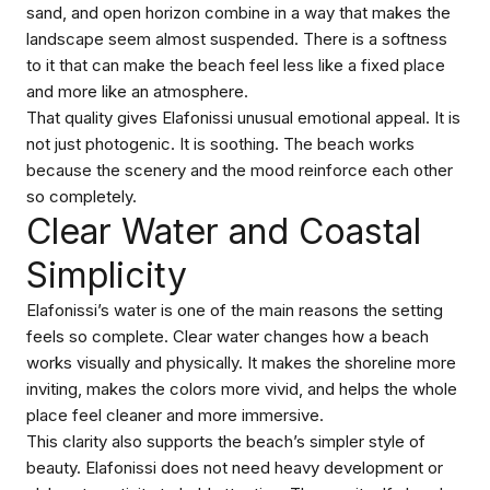
sand, and open horizon combine in a way that makes the
landscape seem almost suspended. There is a softness
to it that can make the beach feel less like a fixed place
and more like an atmosphere.
That quality gives Elafonissi unusual emotional appeal. It is
not just photogenic. It is soothing. The beach works
because the scenery and the mood reinforce each other
so completely.
Clear Water and Coastal
Simplicity
Elafonissi’s water is one of the main reasons the setting
feels so complete. Clear water changes how a beach
works visually and physically. It makes the shoreline more
inviting, makes the colors more vivid, and helps the whole
place feel cleaner and more immersive.
This clarity also supports the beach’s simpler style of
beauty. Elafonissi does not need heavy development or