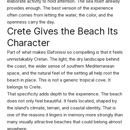
elaborate activity to hold attention. The sea itself already
provides enough. The best version of the experience
often comes from letting the water, the color, and the
openness carry the day.
Crete Gives the Beach Its
Character
Part of what makes Elafonissi so compelling is that it feels
unmistakably Cretan. The light, the dry landscape behind
the coast, the wider sense of southern Mediterranean
space, and the natural feel of the setting all help root the
beach in place. This is not a generic tropical cove. It
belongs to Crete.
That specificity adds depth to the experience. The beach
does not only feel beautiful. It feels located, shaped by
the island’s climate, terrain, and coastal identity. That is
one of the reasons it lingers in memory more strongly than
many visually attractive beaches that could belong almost
anywhere.