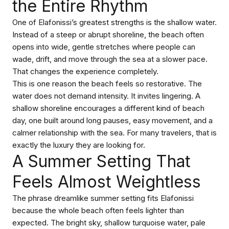
the Entire Rhythm
One of Elafonissi’s greatest strengths is the shallow water.
Instead of a steep or abrupt shoreline, the beach often
opens into wide, gentle stretches where people can
wade, drift, and move through the sea at a slower pace.
That changes the experience completely.
This is one reason the beach feels so restorative. The
water does not demand intensity. It invites lingering. A
shallow shoreline encourages a different kind of beach
day, one built around long pauses, easy movement, and a
calmer relationship with the sea. For many travelers, that is
exactly the luxury they are looking for.
A Summer Setting That
Feels Almost Weightless
The phrase dreamlike summer setting fits Elafonissi
because the whole beach often feels lighter than
expected. The bright sky, shallow turquoise water, pale