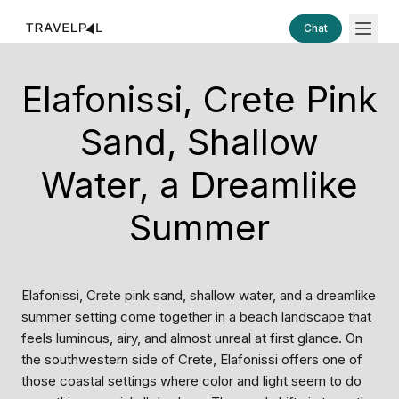
Chat
Elafonissi, Crete Pink
Sand, Shallow
Water, a Dreamlike
Summer
Elafonissi, Crete pink sand, shallow water, and a dreamlike
summer setting come together in a beach landscape that
feels luminous, airy, and almost unreal at first glance. On
the southwestern side of Crete, Elafonissi offers one of
those coastal settings where color and light seem to do