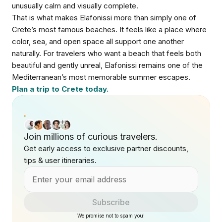
unusually calm and visually complete.
That is what makes Elafonissi more than simply one of
Crete’s most famous beaches. It feels like a place where
color, sea, and open space all support one another
naturally. For travelers who want a beach that feels both
beautiful and gently unreal, Elafonissi remains one of the
Mediterranean’s most memorable summer escapes.
Plan a trip to Crete today.
Join millions of curious travelers.
Get early access to exclusive partner discounts,
tips & user itineraries.
Subscribe
We promise not to spam you!