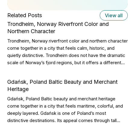
Related Posts
View all
Trondheim, Norway Riverfront Color and
Northern Character
Trondheim, Norway riverfront color and northern character
come together in a city that feels calm, historic, and
quietly distinctive. Trondheim does not have the dramatic
scale of Norway’s fjord regions, but it offers a different
kind of beauty. Its appeal comes through colorful wooden
warehouses, riverside walks, old streets, student energy,
Gdańsk, Poland Baltic Beauty and Merchant
cathedral grandeur, and a […]
Heritage
Gdańsk, Poland Baltic beauty and merchant heritage
come together in a city that feels maritime, colorful, and
deeply layered. Gdańsk is one of Poland’s most
distinctive destinations. Its appeal comes through tall
facades, riverfront walks, historic gates, amber shops,
shipyard memory, Baltic air, and a trading past that still