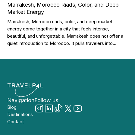
Marrakesh, Morocco Riads, Color, and Deep
shapes the city’s character. Why Gdańsk […]
Market Energy
Marrakesh, Morocco riads, color, and deep market
energy come together in a city that feels intense,
beautiful, and unforgettable. Marrakesh does not offer a
quiet introduction to Morocco. It pulls travelers into
courtyards, souks, spices, lanterns, tiled walls, rooftop
terraces, and streets that seem to move from morning
until late night. Why Marrakesh Feels So […]
Navigation
Follow us
Blog
Destinations
Contact