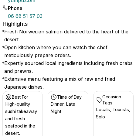
yumpu.com
Phone
06 68 51 57 03
Highlights
Fresh Norwegian salmon delivered to the heart of the
desert.
Open kitchen where you can watch the chef
meticulously prepare orders.
Expertly sourced local ingredients including fresh crabs
and prawns.
Extensive menu featuring a mix of raw and fried
Japanese dishes.
Occasion
Best For
Time of Day
Tags
High-quality
Dinner, Late
Locals, Tourists,
sushi takeaway
Night
Solo
and fresh
seafood in the
desert.