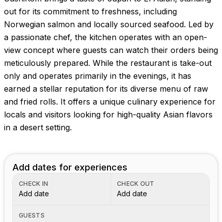
out for its commitment to freshness, including
Norwegian salmon and locally sourced seafood. Led by
a passionate chef, the kitchen operates with an open-
view concept where guests can watch their orders being
meticulously prepared. While the restaurant is take-out
only and operates primarily in the evenings, it has
earned a stellar reputation for its diverse menu of raw
and fried rolls. It offers a unique culinary experience for
locals and visitors looking for high-quality Asian flavors
in a desert setting.
Add dates for experiences
CHECK IN
CHECK OUT
Add date
Add date
GUESTS