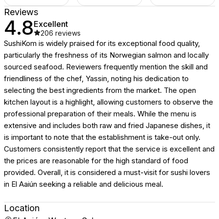
Reviews
4.8
Excellent
206
reviews
SushiKom is widely praised for its exceptional food quality,
particularly the freshness of its Norwegian salmon and locally
sourced seafood. Reviewers frequently mention the skill and
friendliness of the chef, Yassin, noting his dedication to
selecting the best ingredients from the market. The open
kitchen layout is a highlight, allowing customers to observe the
professional preparation of their meals. While the menu is
extensive and includes both raw and fried Japanese dishes, it
is important to note that the establishment is take-out only.
Customers consistently report that the service is excellent and
the prices are reasonable for the high standard of food
provided. Overall, it is considered a must-visit for sushi lovers
in El Aaiún seeking a reliable and delicious meal.
Location