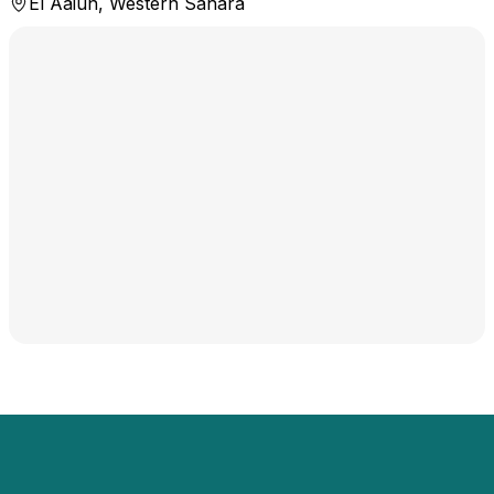
El Aaiún, Western Sahara