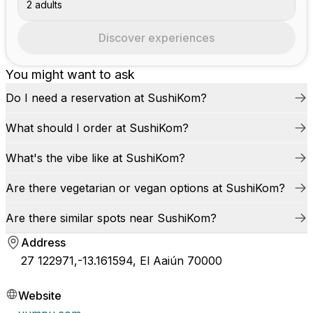
2 adults
Discover experiences
You might want to ask
Do I need a reservation at SushiKom?
What should I order at SushiKom?
What's the vibe like at SushiKom?
Are there vegetarian or vegan options at SushiKom?
Are there similar spots near SushiKom?
Address
27 122971,-13.161594, El Aaiún 70000
Website