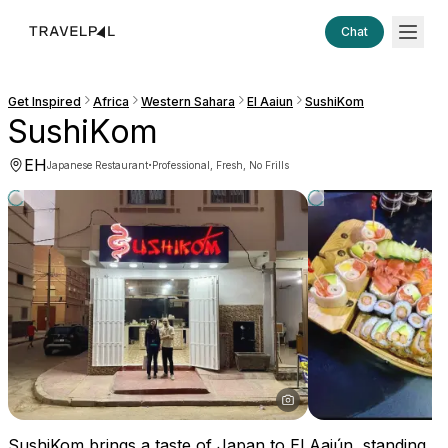
Chat
Get Inspired
Africa
Western Sahara
El Aaiun
SushiKom
SushiKom
EH
·
Japanese Restaurant
Professional, Fresh, No Frills
SushiKom brings a taste of Japan to El Aaiún, standing