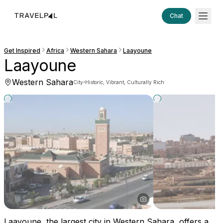
Chat
Get Inspired
Africa
Western Sahara
Laayoune
Laayoune
Western Sahara
·
City
Historic, Vibrant, Culturally Rich
Laayoune, the largest city in Western Sahara, offers a