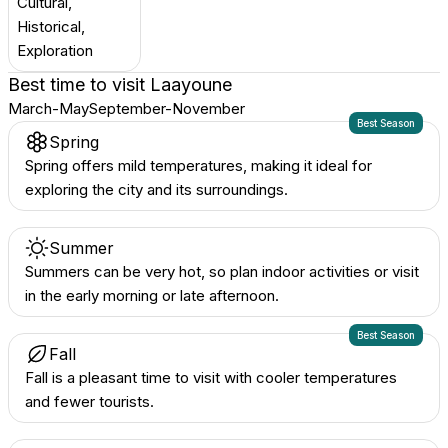
Cultural,
Historical,
Exploration
Best time to visit
Laayoune
March-May
September-November
Best Season
Spring
Spring offers mild temperatures, making it ideal for
exploring the city and its surroundings.
Summer
Summers can be very hot, so plan indoor activities or visit
in the early morning or late afternoon.
Best Season
Fall
Fall is a pleasant time to visit with cooler temperatures
and fewer tourists.