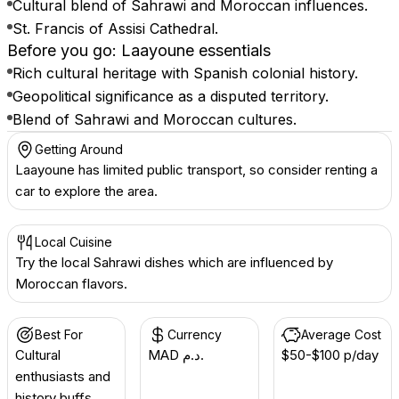
Cultural blend of Sahrawi and Moroccan influences.
St. Francis of Assisi Cathedral.
Before you go: Laayoune essentials
Rich cultural heritage with Spanish colonial history.
Geopolitical significance as a disputed territory.
Blend of Sahrawi and Moroccan cultures.
Getting Around
Laayoune has limited public transport, so consider renting a
car to explore the area.
Local Cuisine
Try the local Sahrawi dishes which are influenced by
Moroccan flavors.
Best For
Currency
Average Cost
Cultural
MAD د.م.
$50-$100 p/day
enthusiasts and
history buffs.