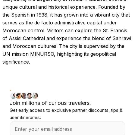
unique cultural and historical experience. Founded by
the Spanish in 1938, it has grown into a vibrant city that
serves as the de facto administrative capital under
Moroccan control. Visitors can explore the St. Francis
of Assisi Cathedral and experience the blend of Sahrawi
and Moroccan cultures. The city is supervised by the
UN mission MINURSO, highlighting its geopolitical
significance.
Join millions of curious travelers.
Get early access to exclusive partner discounts, tips &
user itineraries.