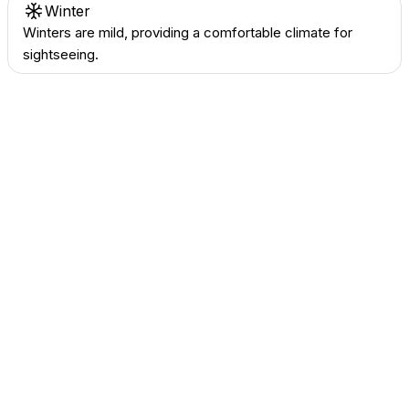
Winter
Winters are mild, providing a comfortable climate for
sightseeing.