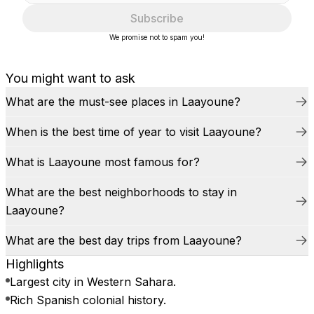
Subscribe
We promise not to spam you!
You might want to ask
What are the must-see places in Laayoune?
When is the best time of year to visit Laayoune?
What is Laayoune most famous for?
What are the best neighborhoods to stay in
Laayoune?
What are the best day trips from Laayoune?
Highlights
Largest city in Western Sahara.
Rich Spanish colonial history.