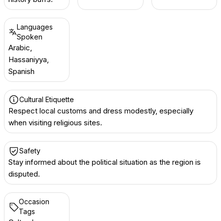
Languages
Spoken
Arabic,
Hassaniyya,
Spanish
Cultural Etiquette
Respect local customs and dress modestly, especially
when visiting religious sites.
Safety
Stay informed about the political situation as the region is
disputed.
Occasion
Tags