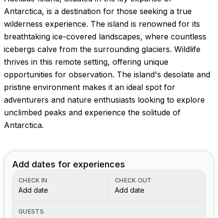
Images coming soon!
Antarctica, is a destination for those seeking a true
wilderness experience. The island is renowned for its
breathtaking ice-covered landscapes, where countless
icebergs calve from the surrounding glaciers. Wildlife
thrives in this remote setting, offering unique
opportunities for observation. The island's desolate and
pristine environment makes it an ideal spot for
adventurers and nature enthusiasts looking to explore
unclimbed peaks and experience the solitude of
Antarctica.
Add dates for experiences
CHECK IN
CHECK OUT
Add date
Add date
GUESTS