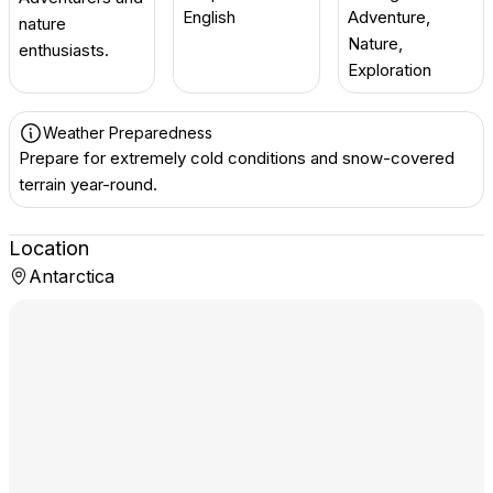
English
Adventure,
nature
Nature,
enthusiasts.
Exploration
Weather Preparedness
Prepare for extremely cold conditions and snow-covered
terrain year-round.
Location
Antarctica