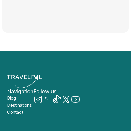
Navigation
Follow us
Blog
Destinations
Contact