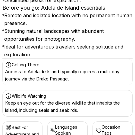
Unclimbed peaks for exploration.
Before you go: Adelaide Island essentials
Remote and isolated location with no permanent human
presence.
Stunning natural landscapes with abundant
opportunities for photography.
Ideal for adventurous travelers seeking solitude and
exploration.
Getting There
Access to Adelaide Island typically requires a multi-day
journey via the Drake Passage.
Wildlife Watching
Keep an eye out for the diverse wildlife that inhabits the
island, including seals and seabirds.
Languages
Occasion
Best For
Spoken
Tags
Adventurers and