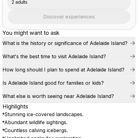
2 adults
Discover experiences
You might want to ask
What is the history or significance of Adelaide Island?
What's the best time to visit Adelaide Island?
How long should I plan to spend at Adelaide Island?
Is Adelaide Island good for families or kids?
What else is worth seeing near Adelaide Island?
Highlights
Stunning ice-covered landscapes.
Abundant wildlife sightings.
Countless calving icebergs.