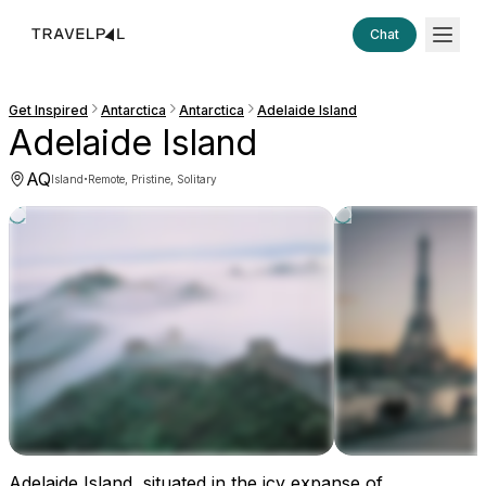
Chat
Get Inspired
Antarctica
Antarctica
Adelaide Island
Adelaide Island
AQ
·
Island
Remote, Pristine, Solitary
Adelaide Island, situated in the icy expanse of