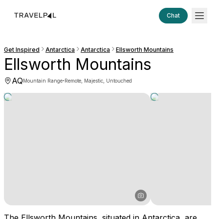
Chat
Get Inspired
Antarctica
Antarctica
Ellsworth Mountains
Ellsworth Mountains
AQ
·
Mountain Range
Remote, Majestic, Untouched
The Ellsworth Mountains, situated in Antarctica, are