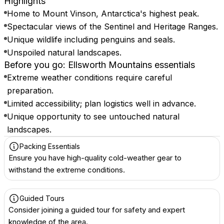
Highlights
Home to Mount Vinson, Antarctica's highest peak.
Spectacular views of the Sentinel and Heritage Ranges.
Unique wildlife including penguins and seals.
Unspoiled natural landscapes.
Before you go: Ellsworth Mountains essentials
Extreme weather conditions require careful
preparation.
Limited accessibility; plan logistics well in advance.
Unique opportunity to see untouched natural
landscapes.
Packing Essentials
Ensure you have high-quality cold-weather gear to
withstand the extreme conditions.
Guided Tours
Consider joining a guided tour for safety and expert
knowledge of the area.