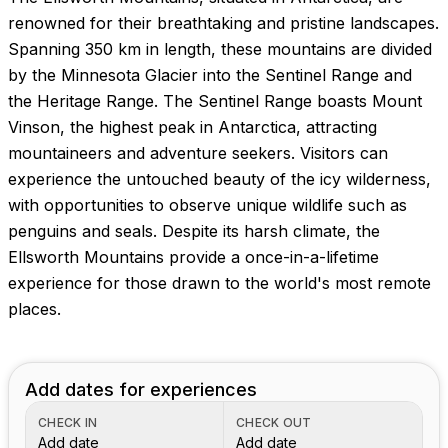
renowned for their breathtaking and pristine landscapes.
Spanning 350 km in length, these mountains are divided
by the Minnesota Glacier into the Sentinel Range and
the Heritage Range. The Sentinel Range boasts Mount
Vinson, the highest peak in Antarctica, attracting
mountaineers and adventure seekers. Visitors can
experience the untouched beauty of the icy wilderness,
with opportunities to observe unique wildlife such as
penguins and seals. Despite its harsh climate, the
Ellsworth Mountains provide a once-in-a-lifetime
experience for those drawn to the world's most remote
places.
Add dates for experiences
CHECK IN
CHECK OUT
Add date
Add date