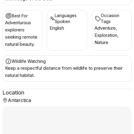
Languages
Occasion
Best For
Spoken
Tags
Adventurous
English
Adventure,
explorers
Exploration,
seeking remote
Nature
natural beauty.
Wildlife Watching
Keep a respectful distance from wildlife to preserve their
natural habitat.
Location
Antarctica