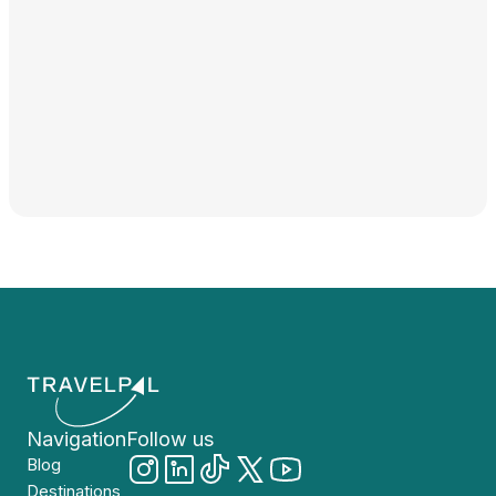
Navigation
Follow us
Blog
Destinations