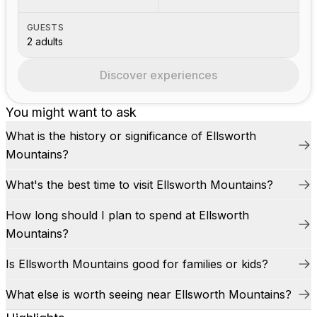
GUESTS
2 adults
Discover experiences
You might want to ask
What is the history or significance of Ellsworth
Mountains?
What's the best time to visit Ellsworth Mountains?
How long should I plan to spend at Ellsworth
Mountains?
Is Ellsworth Mountains good for families or kids?
What else is worth seeing near Ellsworth Mountains?