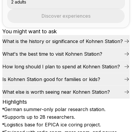
2 adults
Discover experiences
You might want to ask
What is the history or significance of Kohnen Station?
What's the best time to visit Kohnen Station?
How long should I plan to spend at Kohnen Station?
Is Kohnen Station good for families or kids?
What else is worth seeing near Kohnen Station?
Highlights
German summer-only polar research station.
Supports up to 28 researchers.
Logistics base for EPICA ice coring project.