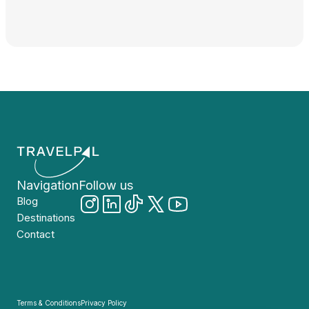
Navigation
Follow us
Blog
Destinations
Contact
Terms & Conditions
Privacy Policy