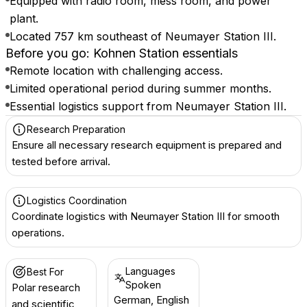
Equipped with radio room, mess room, and power
plant.
Located 757 km southeast of Neumayer Station III.
Before you go: Kohnen Station essentials
Remote location with challenging access.
Limited operational period during summer months.
Essential logistics support from Neumayer Station III.
Research Preparation
Ensure all necessary research equipment is prepared and
tested before arrival.
Logistics Coordination
Coordinate logistics with Neumayer Station III for smooth
operations.
Languages
Best For
Spoken
Polar research
German, English
and scientific