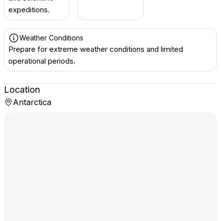
expeditions.
Weather Conditions
Prepare for extreme weather conditions and limited
operational periods.
Location
Antarctica