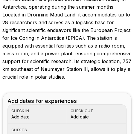
Images coming soon!
Antarctica, operating during the summer months.
Located in Dronning Maud Land, it accommodates up to
28 researchers and serves as a logistics base for
significant scientific endeavors like the European Project
for Ice Coring in Antarctica (EPICA). The station is
equipped with essential facilities such as a radio room,
mess room, and a power plant, ensuring comprehensive
support for scientific research. Its strategic location, 757
km southeast of Neumayer Station III, allows it to play a
crucial role in polar studies.
Add dates for experiences
CHECK IN
CHECK OUT
Add date
Add date
GUESTS