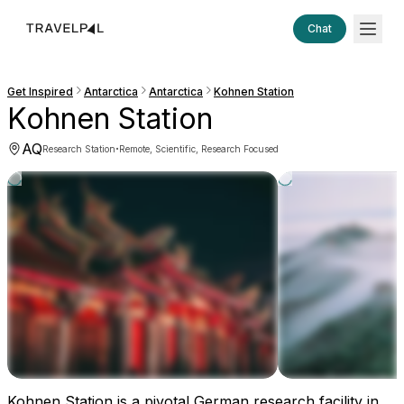
Chat
Get Inspired
Antarctica
Antarctica
Kohnen Station
Kohnen Station
AQ
·
Research Station
Remote, Scientific, Research Focused
Kohnen Station is a pivotal German research facility in