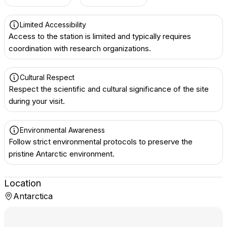
Limited Accessibility
Access to the station is limited and typically requires
coordination with research organizations.
Cultural Respect
Respect the scientific and cultural significance of the site
during your visit.
Environmental Awareness
Follow strict environmental protocols to preserve the
pristine Antarctic environment.
Location
Antarctica