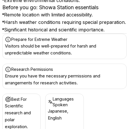
Extreme environmental conditions.
Before you go: Showa Station essentials
Remote location with limited accessibility.
Harsh weather conditions requiring special preparation.
Significant historical and scientific importance.
Prepare for Extreme Weather
Visitors should be well-prepared for harsh and
unpredictable weather conditions.
Research Permissions
Ensure you have the necessary permissions and
arrangements for research activities.
Languages
Best For
Spoken
Scientific
Japanese,
research and
English
polar
exploration.