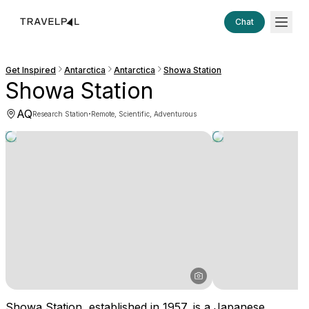
Chat
Get Inspired
Antarctica
Antarctica
Showa Station
Showa Station
AQ
·
Research Station
Remote, Scientific, Adventurous
Showa Station, established in 1957, is a Japanese