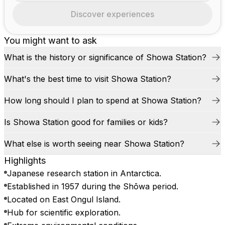
Discover experiences
You might want to ask
What is the history or significance of Showa Station?
What's the best time to visit Showa Station?
How long should I plan to spend at Showa Station?
Is Showa Station good for families or kids?
What else is worth seeing near Showa Station?
Highlights
Japanese research station in Antarctica.
Established in 1957 during the Shōwa period.
Located on East Ongul Island.
Hub for scientific exploration.