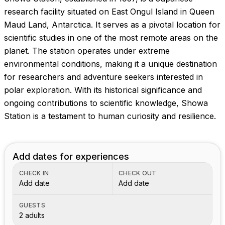
research facility situated on East Ongul Island in Queen
Maud Land, Antarctica. It serves as a pivotal location for
scientific studies in one of the most remote areas on the
planet. The station operates under extreme
environmental conditions, making it a unique destination
for researchers and adventure seekers interested in
polar exploration. With its historical significance and
ongoing contributions to scientific knowledge, Showa
Station is a testament to human curiosity and resilience.
Add dates for experiences
CHECK IN
CHECK OUT
Add date
Add date
GUESTS
2 adults