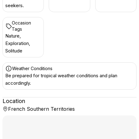
seekers.
Occasion
Tags
Nature,
Exploration,
Solitude
Weather Conditions
Be prepared for tropical weather conditions and plan
accordingly.
Location
French Southern Territories