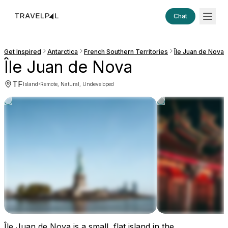
Chat
Get Inspired
Antarctica
French Southern Territories
Île Juan de Nova
Île Juan de Nova
TF
·
Island
Remote, Natural, Undeveloped
Île Juan de Nova is a small, flat island in the