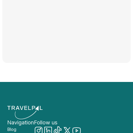
Navigation
Follow us
Blog