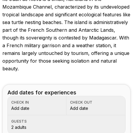
Images coming soon!
Mozambique Channel, characterized by its undeveloped
tropical landscape and significant ecological features like
sea turtle nesting beaches. The island is administratively
part of the French Southern and Antarctic Lands,
though its sovereignty is contested by Madagascar. With
a French military garrison and a weather station, it
remains largely untouched by tourism, offering a unique
opportunity for those seeking isolation and natural
beauty.
Add dates for experiences
CHECK IN
CHECK OUT
Add date
Add date
GUESTS
2 adults