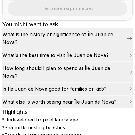
Discover experiences
You might want to ask
What is the history or significance of Île Juan de
Nova?
What's the best time to visit Île Juan de Nova?
How long should I plan to spend at Île Juan de
Nova?
Is Île Juan de Nova good for families or kids?
What else is worth seeing near Île Juan de Nova?
Highlights
Undeveloped tropical landscape.
Sea turtle nesting beaches.