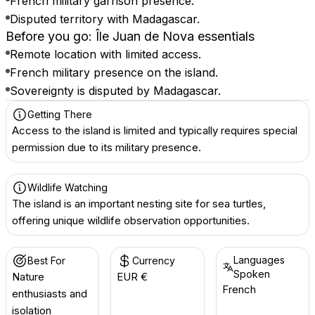
French military garrison presence.
Disputed territory with Madagascar.
Before you go: Île Juan de Nova essentials
Remote location with limited access.
French military presence on the island.
Sovereignty is disputed by Madagascar.
Getting There
Access to the island is limited and typically requires special
permission due to its military presence.
Wildlife Watching
The island is an important nesting site for sea turtles,
offering unique wildlife observation opportunities.
Languages
Best For
Currency
Spoken
Nature
EUR €
French
enthusiasts and
isolation