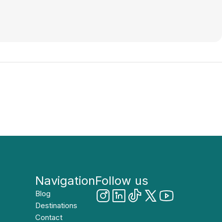
Navigation
Follow us
Blog
Destinations
Contact