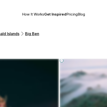
How It Works
Get Inspired
Pricing
Blog
ald Islands
Big Ben