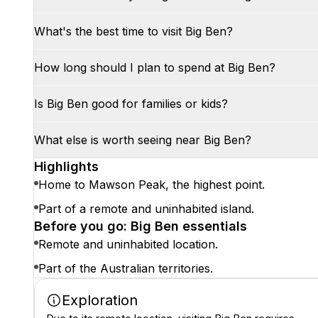
What's the best time to visit Big Ben?
How long should I plan to spend at Big Ben?
Is Big Ben good for families or kids?
What else is worth seeing near Big Ben?
Highlights
Home to Mawson Peak, the highest point.
Part of a remote and uninhabited island.
Before you go: Big Ben essentials
Remote and uninhabited location.
Part of the Australian territories.
Exploration