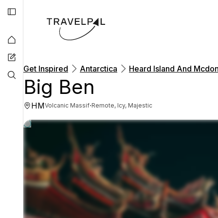
Get Inspired
Antarctica
Heard Island And Mcdon
Big Ben
HM
·
Volcanic Massif
Remote, Icy, Majestic