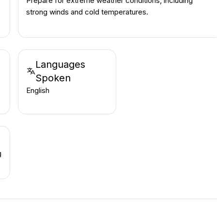
Prepare for extreme weather conditions, including
strong winds and cold temperatures.
Languages
Spoken
English
g