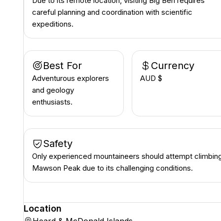
Due to its remote location, visiting Big Ben requires
careful planning and coordination with scientific
expeditions.
Best For
Currency
Adventurous explorers
AUD $
and geology
enthusiasts.
Safety
Only experienced mountaineers should attempt climbin
Mawson Peak due to its challenging conditions.
Location