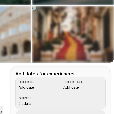
Add dates for experiences
CHECK IN
CHECK OUT
Add date
Add date
GUESTS
2 adults