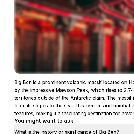
Big Ben is a prominent volcanic massif located on H
Images coming soon!
by the impressive Mawson Peak, which rises to 2,745
territories outside of the Antarctic claim. The massif 
from its slopes to the sea. This remote and uninhabit
features, making it a fascinating destination for ad
You might want to ask
What is the history or significance of Big Ben?