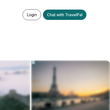
Login
Chat with TravelPal