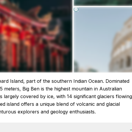
eard Island, part of the southern Indian Ocean. Dominated
 meters, Big Ben is the highest mountain in Australian
is largely covered by ice, with 14 significant glaciers flowing
ed island offers a unique blend of volcanic and glacial
venturous explorers and geology enthusiasts.