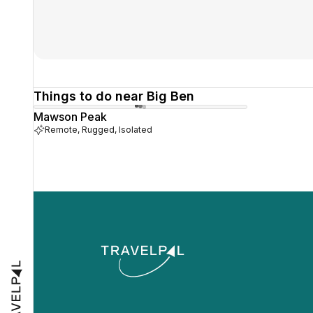
Things to do near Big Ben
Mawson Peak
Remote, Rugged, Isolated