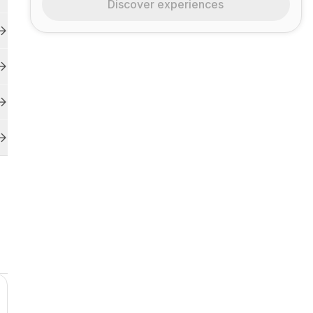
Discover experiences