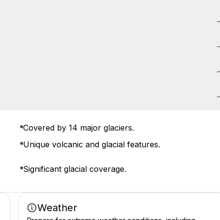
Covered by 14 major glaciers.
Unique volcanic and glacial features.
Significant glacial coverage.
Weather