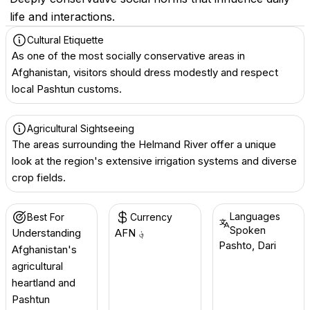
life and interactions.
Cultural Etiquette
As one of the most socially conservative areas in
Afghanistan, visitors should dress modestly and respect
local Pashtun customs.
Agricultural Sightseeing
The areas surrounding the Helmand River offer a unique
look at the region's extensive irrigation systems and diverse
crop fields.
Languages
Best For
Currency
Spoken
Understanding
AFN ؋
Pashto, Dari
Afghanistan's
agricultural
heartland and
Pashtun