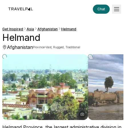
Chat
Get Inspired
Asia
Afghanistan
Helmand
Helmand
Afghanistan
·
Province
Vast, Rugged, Traditional
Helmand Province, the largest administrative division in