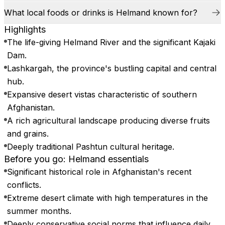
What local foods or drinks is Helmand known for?
Highlights
The life-giving Helmand River and the significant Kajaki
Dam.
Lashkargah, the province's bustling capital and central
hub.
Expansive desert vistas characteristic of southern
Afghanistan.
A rich agricultural landscape producing diverse fruits
and grains.
Deeply traditional Pashtun cultural heritage.
Before you go: Helmand essentials
Significant historical role in Afghanistan's recent
conflicts.
Extreme desert climate with high temperatures in the
summer months.
Deeply conservative social norms that influence daily