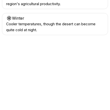
region's agricultural productivity.
Winter
Cooler temperatures, though the desert can become
quite cold at night.