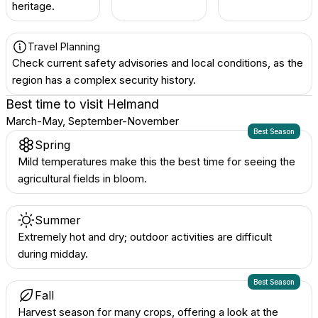
heritage.
Travel Planning
Check current safety advisories and local conditions, as the
region has a complex security history.
Best time to visit
Helmand
March-May, September-November
Best Season
Spring
Mild temperatures make this the best time for seeing the
agricultural fields in bloom.
Summer
Extremely hot and dry; outdoor activities are difficult
during midday.
Best Season
Fall
Harvest season for many crops, offering a look at the