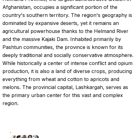
Afghanistan, occupies a significant portion of the
country's southern territory. The region's geography is
dominated by expansive deserts, yet it remains an
agricultural powerhouse thanks to the Helmand River
and the massive Kajaki Dam. Inhabited primarily by
Pashtun communities, the province is known for its
deeply traditional and socially conservative atmosphere.
While historically a center of intense conflict and opium
production, it is also a land of diverse crops, producing
everything from wheat and cotton to apricots and
melons. The provincial capital, Lashkargah, serves as
the primary urban center for this vast and complex
region.