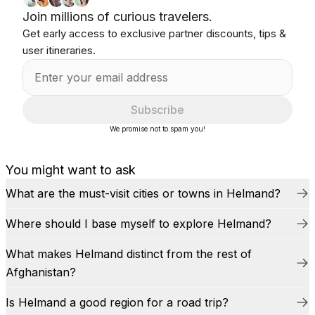
Join millions of curious travelers.
Get early access to exclusive partner discounts, tips &
user itineraries.
Subscribe
We promise not to spam you!
You might want to ask
What are the must-visit cities or towns in Helmand?
Where should I base myself to explore Helmand?
What makes Helmand distinct from the rest of
Afghanistan?
Is Helmand a good region for a road trip?