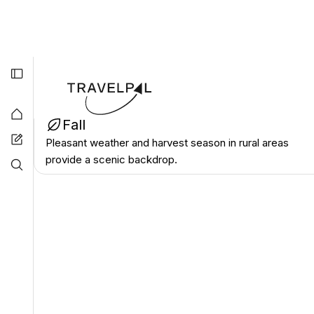
April-May, September-October
Best Seaso
Spring
Mild temperatures make it the most comfortable time
for exploring outdoor historical sites.
Best Seaso
Fall
Pleasant weather and harvest season in rural areas
provide a scenic backdrop.