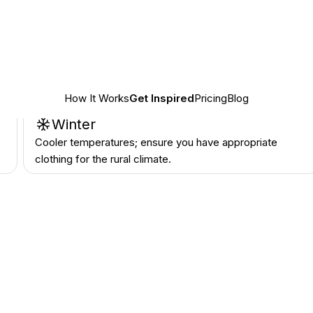
n
Summer
Expect high temperatures; plan activities for the cooler
parts of the day.
n
Winter
Cooler temperatures; ensure you have appropriate
clothing for the rural climate.