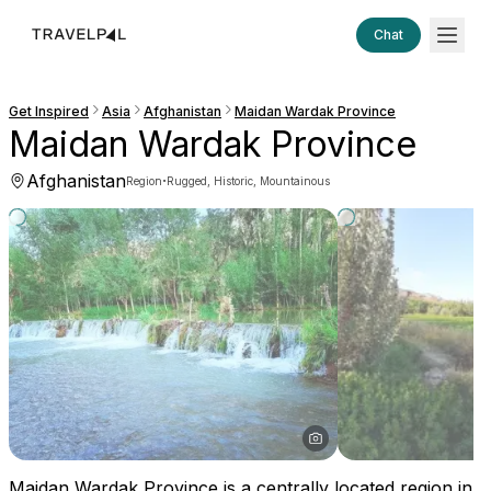
Chat
Get Inspired
Asia
Afghanistan
Maidan Wardak Province
Maidan Wardak Province
Afghanistan
·
Region
Rugged, Historic, Mountainous
Maidan Wardak Province is a centrally located region in