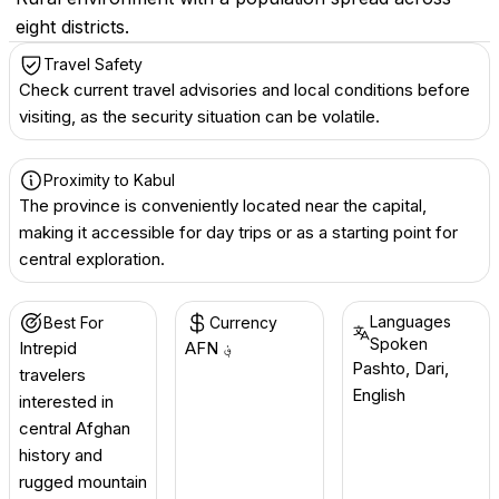
eight districts.
Travel Safety
Check current travel advisories and local conditions before
visiting, as the security situation can be volatile.
Proximity to Kabul
The province is conveniently located near the capital,
making it accessible for day trips or as a starting point for
central exploration.
Languages
Best For
Currency
Spoken
Intrepid
AFN ؋
Pashto, Dari,
travelers
English
interested in
central Afghan
history and
rugged mountain