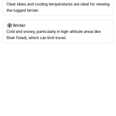
Clear skies and cooling temperatures are ideal for viewing
the rugged terrain.
Winter
Cold and snowy, particularly in high-altitude areas like
Shah Foladi, which can limit travel.