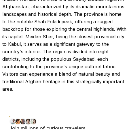
Afghanistan, characterized by its dramatic mountainous
landscapes and historical depth. The province is home
to the notable Shah Foladi peak, offering a rugged
backdrop for those exploring the central highlands. With
its capital, Maidan Shar, being the closest provincial city
to Kabul, it serves as a significant gateway to the
country's interior. The region is divided into eight
districts, including the populous Saydabad, each
contributing to the province's unique cultural fabric.
Visitors can experience a blend of natural beauty and
traditional Afghan heritage in this strategically important
area.
Join millions of curious travelers.