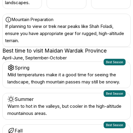
landscapes.
Mountain Preparation
If planning to view or trek near peaks like Shah Foladi,
ensure you have appropriate gear for rugged, high-altitude
terrain.
Best time to visit
Maidan Wardak Province
April-June, September-October
Best Season
Spring
Mild temperatures make it a good time for seeing the
landscape, though mountain passes may still be snowy.
Best Season
Summer
Warm to hot in the valleys, but cooler in the high-altitude
mountainous areas.
Best Season
Fall