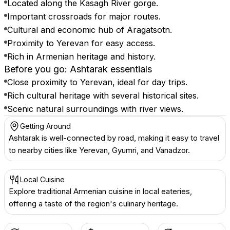
Located along the Kasagh River gorge.
Important crossroads for major routes.
Cultural and economic hub of Aragatsotn.
Proximity to Yerevan for easy access.
Rich in Armenian heritage and history.
Before you go: Ashtarak essentials
Close proximity to Yerevan, ideal for day trips.
Rich cultural heritage with several historical sites.
Scenic natural surroundings with river views.
Getting Around
Ashtarak is well-connected by road, making it easy to travel
to nearby cities like Yerevan, Gyumri, and Vanadzor.
Local Cuisine
Explore traditional Armenian cuisine in local eateries,
offering a taste of the region's culinary heritage.