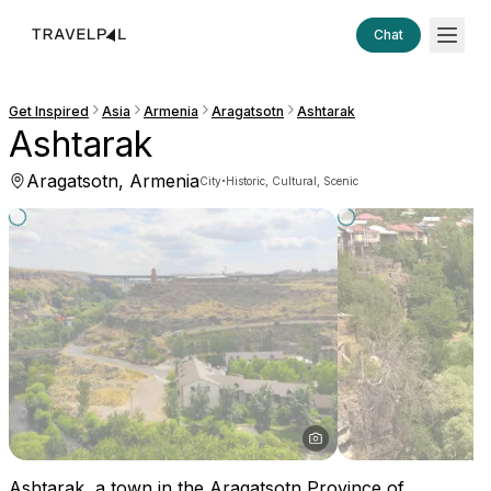
Chat
Get Inspired
Asia
Armenia
Aragatsotn
Ashtarak
Ashtarak
Aragatsotn, Armenia
·
City
Historic, Cultural, Scenic
Ashtarak, a town in the Aragatsotn Province of