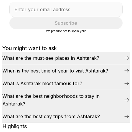
Subscribe
We promise not to spam you!
You might want to ask
What are the must-see places in Ashtarak?
When is the best time of year to visit Ashtarak?
What is Ashtarak most famous for?
What are the best neighborhoods to stay in
Ashtarak?
What are the best day trips from Ashtarak?
Highlights