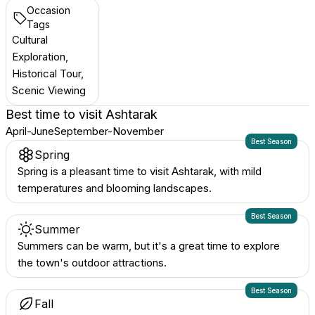
Occasion
Tags
Cultural
Exploration,
Historical Tour,
Scenic Viewing
Best time to visit
Ashtarak
April-June
September-November
Best Season
Spring
Spring is a pleasant time to visit Ashtarak, with mild
temperatures and blooming landscapes.
Best Season
Summer
Summers can be warm, but it's a great time to explore
the town's outdoor attractions.
Best Season
Fall