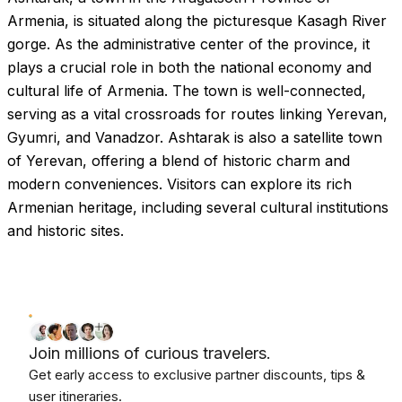
Armenia, is situated along the picturesque Kasagh River
gorge. As the administrative center of the province, it
plays a crucial role in both the national economy and
cultural life of Armenia. The town is well-connected,
serving as a vital crossroads for routes linking Yerevan,
Gyumri, and Vanadzor. Ashtarak is also a satellite town
of Yerevan, offering a blend of historic charm and
modern conveniences. Visitors can explore its rich
Armenian heritage, including several cultural institutions
and historic sites.
Join millions of curious travelers.
Get early access to exclusive partner discounts, tips &
user itineraries.