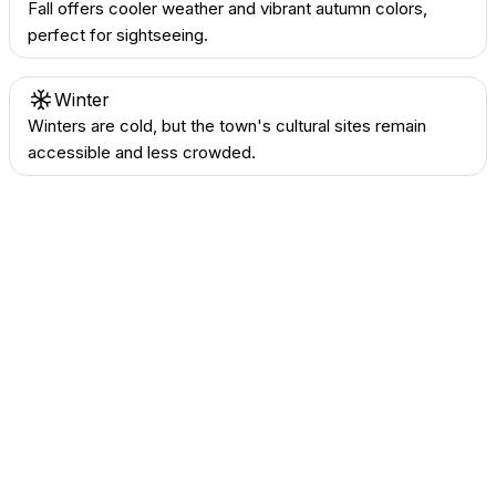
Fall offers cooler weather and vibrant autumn colors,
perfect for sightseeing.
Winter
Winters are cold, but the town's cultural sites remain
accessible and less crowded.