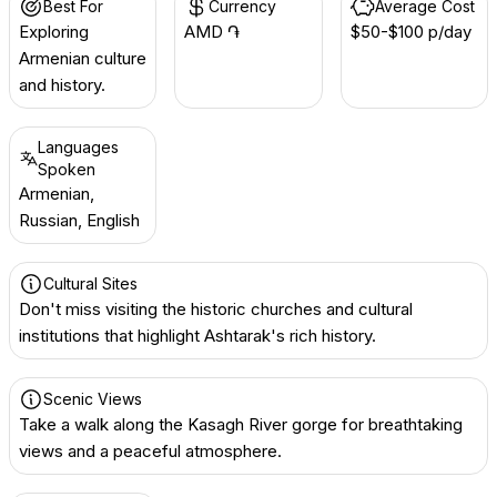
Best For
Currency
Average Cost
Exploring
AMD ֏
$50-$100 p/day
Armenian culture
and history.
Languages
Spoken
Armenian,
Russian, English
Cultural Sites
Don't miss visiting the historic churches and cultural
institutions that highlight Ashtarak's rich history.
Scenic Views
Take a walk along the Kasagh River gorge for breathtaking
views and a peaceful atmosphere.