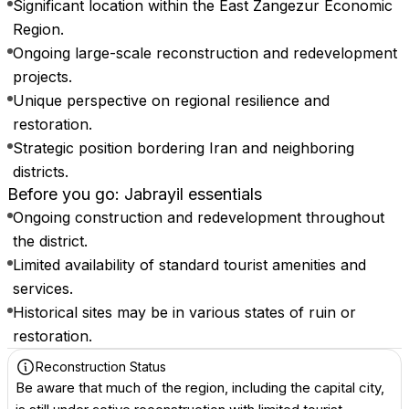
Significant location within the East Zangezur Economic
Region.
Ongoing large-scale reconstruction and redevelopment
projects.
Unique perspective on regional resilience and
restoration.
Strategic position bordering Iran and neighboring
districts.
Before you go: Jabrayil essentials
Ongoing construction and redevelopment throughout
the district.
Limited availability of standard tourist amenities and
services.
Historical sites may be in various states of ruin or
restoration.
Reconstruction Status
Be aware that much of the region, including the capital city,