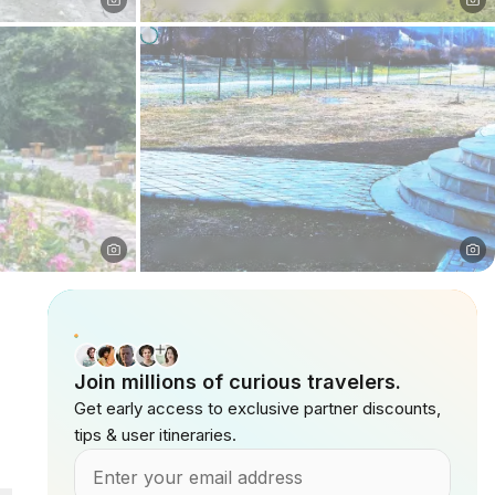
Join millions of curious travelers.
Get early access to exclusive partner discounts,
tips & user itineraries.