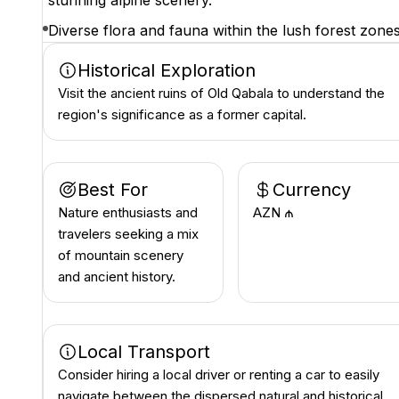
stunning alpine scenery.
Diverse flora and fauna within the lush forest zones
Historical Exploration
Visit the ancient ruins of Old Qabala to understand the
region's significance as a former capital.
Best For
Currency
Nature enthusiasts and
AZN ₼
travelers seeking a mix
of mountain scenery
and ancient history.
Local Transport
Consider hiring a local driver or renting a car to easily
navigate between the dispersed natural and historical