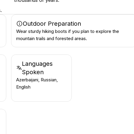
thousands of years.
.
Outdoor Preparation
Wear sturdy hiking boots if you plan to explore the
mountain trails and forested areas.
Languages
Spoken
Azerbaijani, Russian,
English