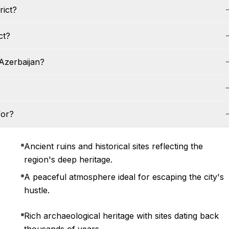
rict?
ct?
 Azerbaijan?
for?
Ancient ruins and historical sites reflecting the
region's deep heritage.
A peaceful atmosphere ideal for escaping the city's
hustle.
Rich archaeological heritage with sites dating back