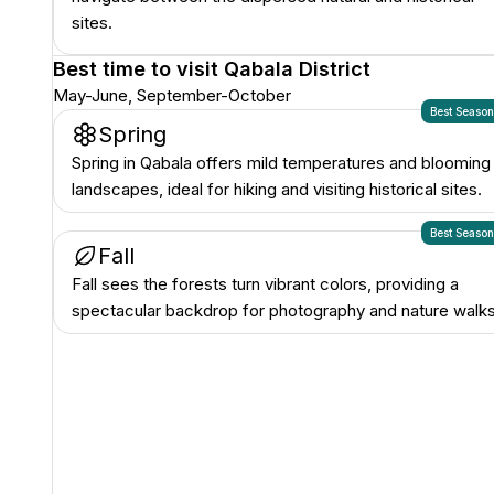
sites.
Best time to visit
Qabala District
May-June, September-October
Best Seaso
Spring
Spring in Qabala offers mild temperatures and blooming
landscapes, ideal for hiking and visiting historical sites.
Best Seaso
Fall
Fall sees the forests turn vibrant colors, providing a
spectacular backdrop for photography and nature walks