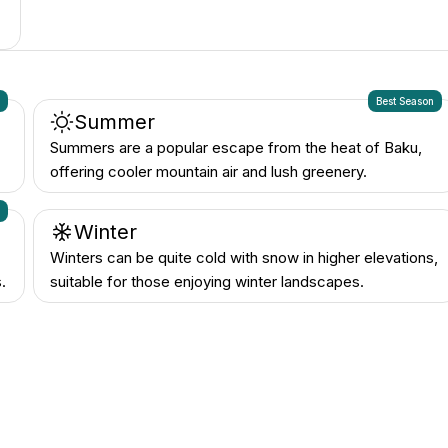
n
Best Season
Summer
Summers are a popular escape from the heat of Baku,
offering cooler mountain air and lush greenery.
n
Winter
Winters can be quite cold with snow in higher elevations,
.
suitable for those enjoying winter landscapes.