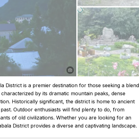
 District is a premier destination for those seeking a blend
s characterized by its dramatic mountain peaks, dense
on. Historically significant, the district is home to ancient
h past. Outdoor enthusiasts will find plenty to do, from
ants of old civilizations. Whether you are looking for an
Qabala District provides a diverse and captivating landscape.