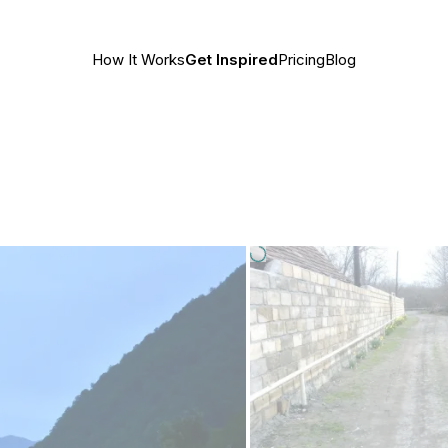
How It Works
Get Inspired
Pricing
Blog