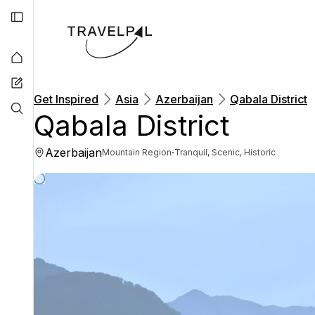
Get Inspired
Asia
Azerbaijan
Qabala District
Qabala District
Azerbaijan
·
Mountain Region
Tranquil, Scenic, Historic