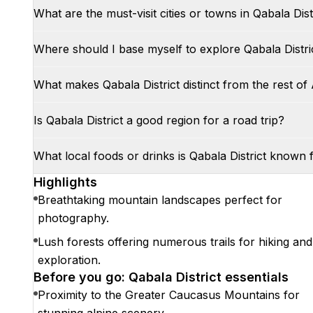
What are the must-visit cities or towns in Qabala Dist
Where should I base myself to explore Qabala Distri
What makes Qabala District distinct from the rest of
Is Qabala District a good region for a road trip?
What local foods or drinks is Qabala District known 
Highlights
Breathtaking mountain landscapes perfect for
photography.
Lush forests offering numerous trails for hiking and
exploration.
Before you go: Qabala District essentials
Proximity to the Greater Caucasus Mountains for