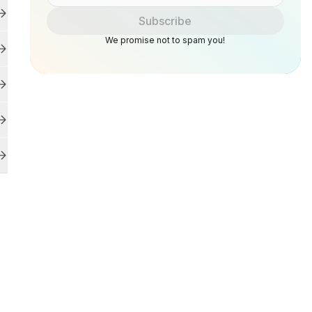
Subscribe
We promise not to spam you!