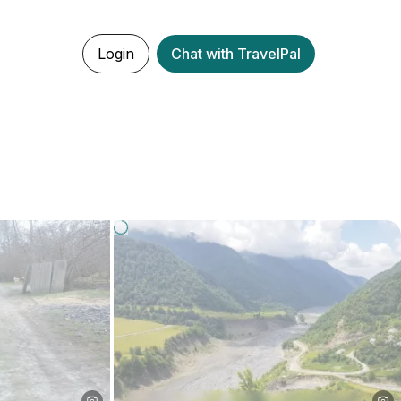
Login
Chat with TravelPal