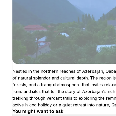
Nestled in the northern reaches of Azerbaijan, Qabala
of natural splendor and cultural depth. The region i
forests, and a tranquil atmosphere that invites relaxati
ruins and sites that tell the story of Azerbaijan's ric
trekking through verdant trails to exploring the remn
active hiking holiday or a quiet retreat into nature, 
You might want to ask