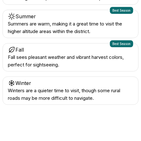
Best Season
Summer
Summers are warm, making it a great time to visit the
higher altitude areas within the district.
Best Season
Fall
Fall sees pleasant weather and vibrant harvest colors,
perfect for sightseeing.
Winter
Winters are a quieter time to visit, though some rural
roads may be more difficult to navigate.