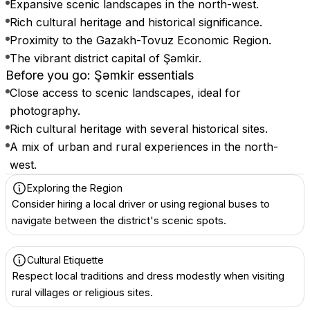
Expansive scenic landscapes in the north-west.
Rich cultural heritage and historical significance.
Proximity to the Gazakh-Tovuz Economic Region.
The vibrant district capital of Şəmkir.
Before you go: Şǝmkir essentials
Close access to scenic landscapes, ideal for
photography.
Rich cultural heritage with several historical sites.
A mix of urban and rural experiences in the north-
west.
Exploring the Region
Consider hiring a local driver or using regional buses to
navigate between the district's scenic spots.
Cultural Etiquette
Respect local traditions and dress modestly when visiting
rural villages or religious sites.