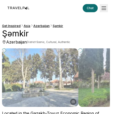
Chat
Get Inspired
Asia
Azerbaijan
Şǝmkir
Şǝmkir
Azerbaijan
·
District
Scenic, Cultural, Authentic
Located in the Gazakh-Tovuz Economic Region of