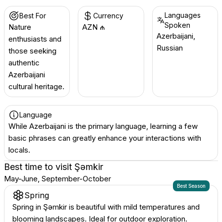
Languages
Best For
Currency
Spoken
Nature
AZN ₼
Azerbaijani,
enthusiasts and
Russian
those seeking
authentic
Azerbaijani
cultural heritage.
Language
While Azerbaijani is the primary language, learning a few
basic phrases can greatly enhance your interactions with
locals.
Best time to visit
Şǝmkir
May-June, September-October
Best Season
Spring
Spring in Şəmkir is beautiful with mild temperatures and
blooming landscapes. Ideal for outdoor exploration.