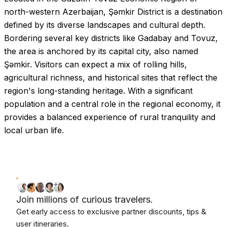
north-western Azerbaijan, Şəmkir District is a destination
defined by its diverse landscapes and cultural depth.
Bordering several key districts like Gadabay and Tovuz,
the area is anchored by its capital city, also named
Şəmkir. Visitors can expect a mix of rolling hills,
agricultural richness, and historical sites that reflect the
region's long-standing heritage. With a significant
population and a central role in the regional economy, it
provides a balanced experience of rural tranquility and
local urban life.
Join millions of curious travelers.
Get early access to exclusive partner discounts, tips &
user itineraries.