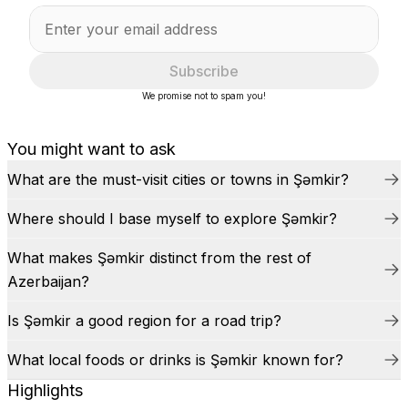
Subscribe
We promise not to spam you!
You might want to ask
What are the must-visit cities or towns in Şǝmkir?
Where should I base myself to explore Şǝmkir?
What makes Şǝmkir distinct from the rest of
Azerbaijan?
Is Şǝmkir a good region for a road trip?
What local foods or drinks is Şǝmkir known for?
Highlights