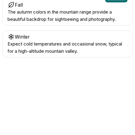
Fall
The autumn colors in the mountain range provide a
beautiful backdrop for sightseeing and photography.
Winter
Expect cold temperatures and occasional snow, typical
for a high-altitude mountain valley.