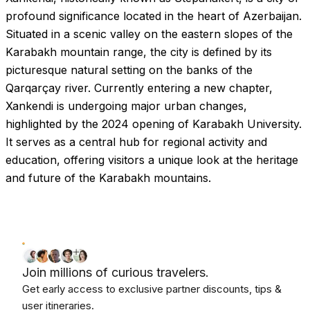
profound significance located in the heart of Azerbaijan.
Situated in a scenic valley on the eastern slopes of the
Karabakh mountain range, the city is defined by its
picturesque natural setting on the banks of the
Qarqarçay river. Currently entering a new chapter,
Xankendi is undergoing major urban changes,
highlighted by the 2024 opening of Karabakh University.
It serves as a central hub for regional activity and
education, offering visitors a unique look at the heritage
and future of the Karabakh mountains.
Join millions of curious travelers.
Get early access to exclusive partner discounts, tips &
user itineraries.