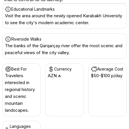
Educational Landmarks
Visit the area around the newly opened Karabakh University
to see the city's modern academic center.
Riverside Walks
The banks of the Qarqarçay river offer the most scenic and
peaceful views of the city valley.
Best For
Currency
Average Cost
Travelers
AZN ₼
$50-$100 p/day
interested in
regional history
and scenic
mountain
landscapes.
Languages