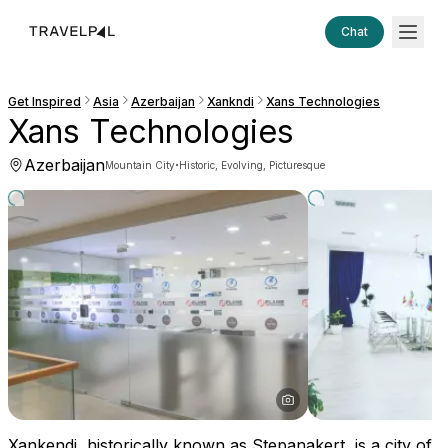
Chat
Get Inspired
Asia
Azerbaijan
Xankndi
Xans Technologies
Xans Technologies
Azerbaijan
·
Mountain City
Historic, Evolving, Picturesque
Xankendi, historically known as Stepanakert, is a city of