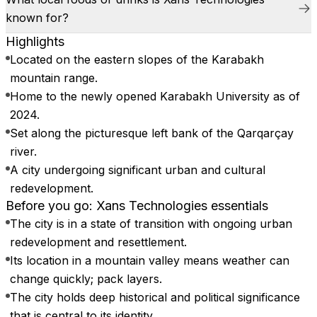
known for?
Highlights
Located on the eastern slopes of the Karabakh
mountain range.
Home to the newly opened Karabakh University as of
2024.
Set along the picturesque left bank of the Qarqarçay
river.
A city undergoing significant urban and cultural
redevelopment.
Before you go: Xans Technologies essentials
The city is in a state of transition with ongoing urban
redevelopment and resettlement.
Its location in a mountain valley means weather can
change quickly; pack layers.
The city holds deep historical and political significance
that is central to its identity.