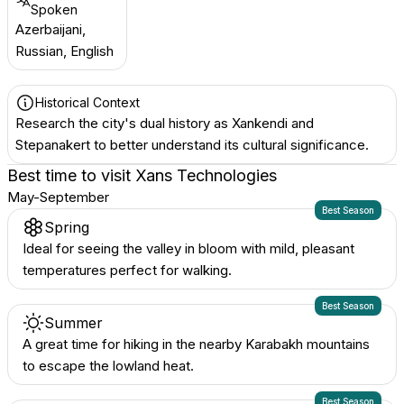
Spoken
Azerbaijani,
Russian, English
Historical Context
Research the city's dual history as Xankendi and
Stepanakert to better understand its cultural significance.
Best time to visit
Xans Technologies
May-September
Best Season
Spring
Ideal for seeing the valley in bloom with mild, pleasant
temperatures perfect for walking.
Best Season
Summer
A great time for hiking in the nearby Karabakh mountains
to escape the lowland heat.
Best Season