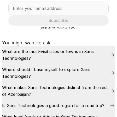
Subscribe
We promise not to spam you!
You might want to ask
What are the must-visit cities or towns in Xans
Technologies?
Where should I base myself to explore Xans
Technologies?
What makes Xans Technologies distinct from the rest
of Azerbaijan?
Is Xans Technologies a good region for a road trip?
What local foods or drinks is Xans Technologies