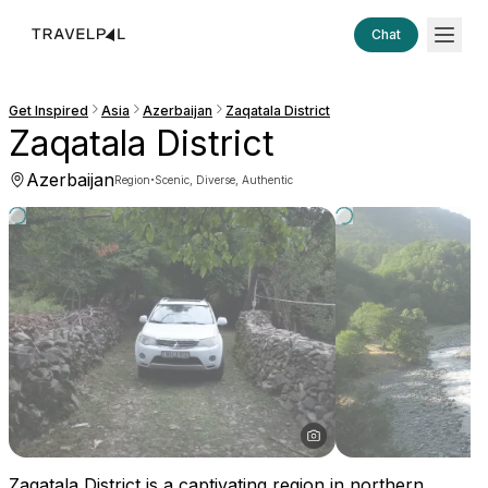
Chat
Get Inspired
Asia
Azerbaijan
Zaqatala District
Zaqatala District
Azerbaijan
·
Region
Scenic, Diverse, Authentic
Zaqatala District is a captivating region in northern