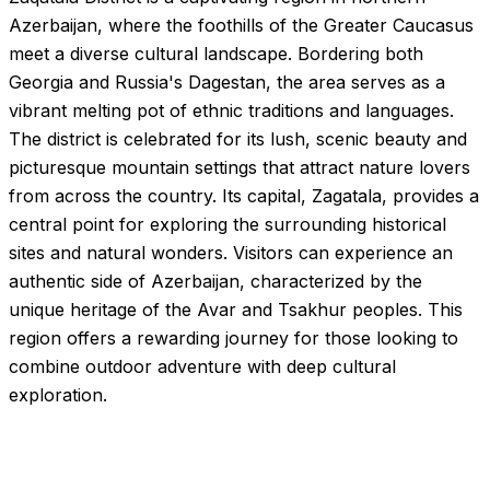
Azerbaijan, where the foothills of the Greater Caucasus
meet a diverse cultural landscape. Bordering both
Georgia and Russia's Dagestan, the area serves as a
vibrant melting pot of ethnic traditions and languages.
The district is celebrated for its lush, scenic beauty and
picturesque mountain settings that attract nature lovers
from across the country. Its capital, Zagatala, provides a
central point for exploring the surrounding historical
sites and natural wonders. Visitors can experience an
authentic side of Azerbaijan, characterized by the
unique heritage of the Avar and Tsakhur peoples. This
region offers a rewarding journey for those looking to
combine outdoor adventure with deep cultural
exploration.