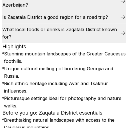
Azerbaijan?
Is Zaqatala District a good region for a road trip?
What local foods or drinks is Zaqatala District known
for?
Highlights
Stunning mountain landscapes of the Greater Caucasus
foothills.
Unique cultural melting pot bordering Georgia and
Russia.
Rich ethnic heritage including Avar and Tsakhur
influences.
Picturesque settings ideal for photography and nature
walks.
Before you go: Zaqatala District essentials
Breathtaking natural landscapes with access to the
Caucasus mountains.