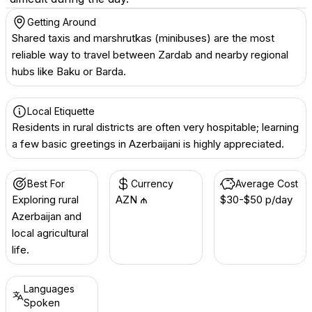
Getting Around
Shared taxis and marshrutkas (minibuses) are the most
reliable way to travel between Zardab and nearby regional
hubs like Baku or Barda.
Local Etiquette
Residents in rural districts are often very hospitable; learning
a few basic greetings in Azerbaijani is highly appreciated.
Best For
Currency
Average Cost
Exploring rural
AZN ₼
$30-$50 p/day
Azerbaijan and
local agricultural
life.
Languages
Spoken