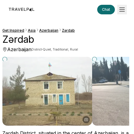
Chat
Get Inspired
Asia
Azerbaijan
Zərdab
Zərdab
Azerbaijan
·
District
Quiet, Traditional, Rural
Zərdab District, situated in the center of Azerbaijan, is a