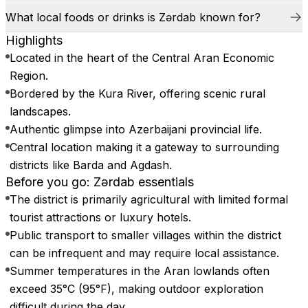
What local foods or drinks is Zərdab known for?
Highlights
Located in the heart of the Central Aran Economic
Region.
Bordered by the Kura River, offering scenic rural
landscapes.
Authentic glimpse into Azerbaijani provincial life.
Central location making it a gateway to surrounding
districts like Barda and Agdash.
Before you go: Zərdab essentials
The district is primarily agricultural with limited formal
tourist attractions or luxury hotels.
Public transport to smaller villages within the district
can be infrequent and may require local assistance.
Summer temperatures in the Aran lowlands often
exceed 35°C (95°F), making outdoor exploration
difficult during the day.