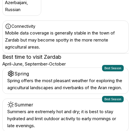
Azerbaijani,
Russian
Connectivity
Mobile data coverage is generally stable in the town of
Zardab but may become spotty in the more remote
agricultural areas.
Best time to visit
Zərdab
April-June, September-October
Best Season
Spring
Spring offers the most pleasant weather for exploring the
agricultural landscapes and riverbanks of the Aran region.
Best Season
Summer
Summers are extremely hot and dry; it is best to stay
hydrated and limit outdoor activity to early mornings or
late evenings.