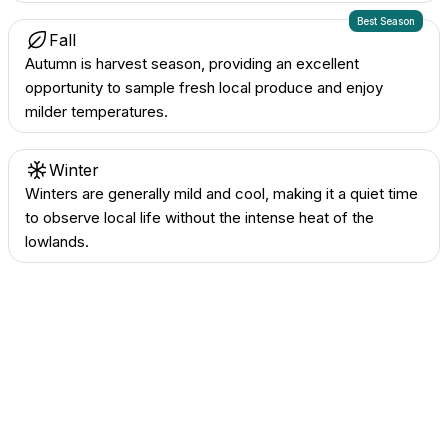
Best Season
Fall
Autumn is harvest season, providing an excellent
opportunity to sample fresh local produce and enjoy
milder temperatures.
Winter
Winters are generally mild and cool, making it a quiet time
to observe local life without the intense heat of the
lowlands.