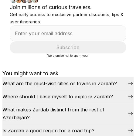
Join millions of curious travelers.
Get early access to exclusive partner discounts, tips &
user itineraries.
Subscribe
We promise not to spam you!
You might want to ask
What are the must-visit cities or towns in Zərdab?
Where should I base myself to explore Zərdab?
What makes Zərdab distinct from the rest of
Azerbaijan?
Is Zərdab a good region for a road trip?