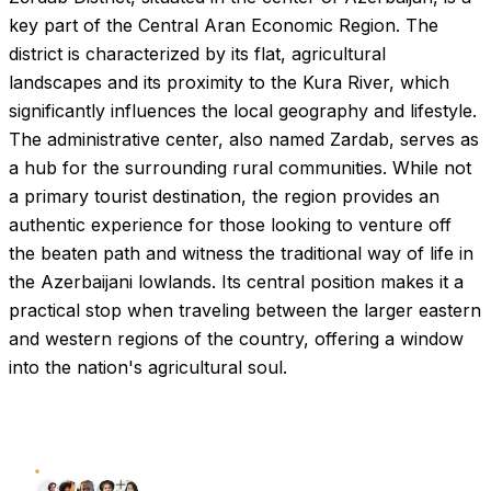
key part of the Central Aran Economic Region. The
district is characterized by its flat, agricultural
landscapes and its proximity to the Kura River, which
significantly influences the local geography and lifestyle.
The administrative center, also named Zardab, serves as
a hub for the surrounding rural communities. While not
a primary tourist destination, the region provides an
authentic experience for those looking to venture off
the beaten path and witness the traditional way of life in
the Azerbaijani lowlands. Its central position makes it a
practical stop when traveling between the larger eastern
and western regions of the country, offering a window
into the nation's agricultural soul.