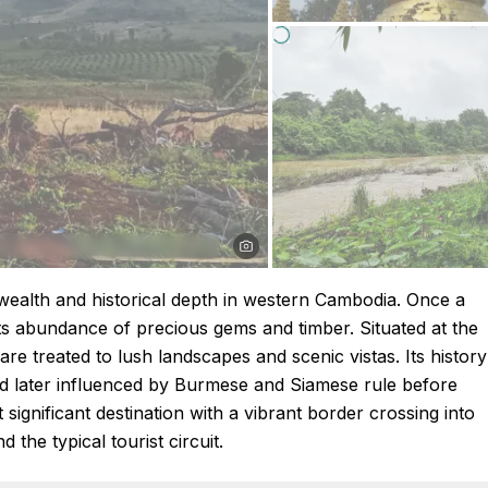
 wealth and historical depth in western Cambodia. Once a
its abundance of precious gems and timber. Situated at the
e treated to lush landscapes and scenic vistas. Its history
nd later influenced by Burmese and Siamese rule before
 significant destination with a vibrant border crossing into
the typical tourist circuit.