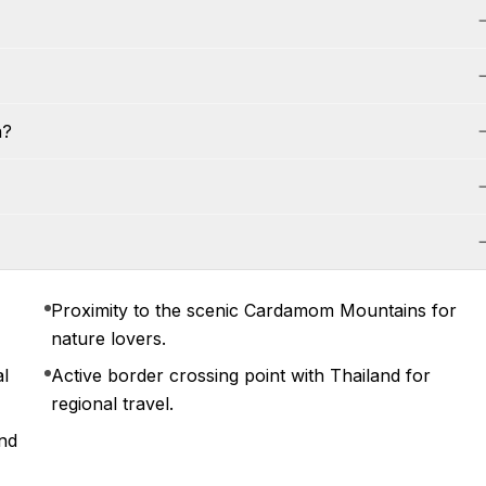
a?
Proximity to the scenic Cardamom Mountains for
nature lovers.
al
Active border crossing point with Thailand for
regional travel.
and