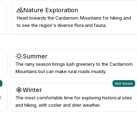
Nature Exploration
Head towards the Cardamom Mountains for hiking and
to see the region's diverse flora and fauna.
Summer
The rainy season brings lush greenery to the Cardamom
Mountains but can make rural roads muddy.
n
Best Season
Winter
d
The most comfortable time for exploring historical sites
and hiking, with cooler and drier weather.