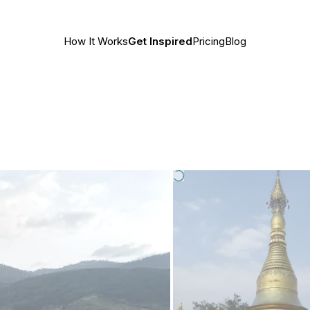
How It Works
Get Inspired
Pricing
Blog