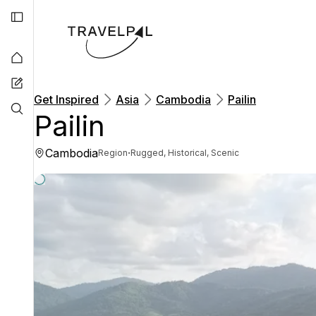
Get Inspired
Asia
Cambodia
Pailin
Pailin
Cambodia
·
Region
Rugged, Historical, Scenic