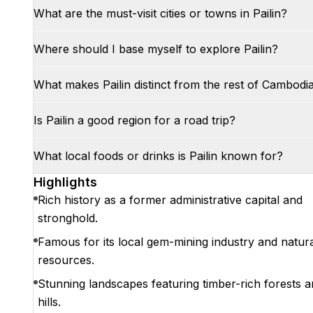
What are the must-visit cities or towns in Pailin?
Where should I base myself to explore Pailin?
What makes Pailin distinct from the rest of Cambodi
Is Pailin a good region for a road trip?
What local foods or drinks is Pailin known for?
Highlights
Rich history as a former administrative capital and
stronghold.
Famous for its local gem-mining industry and natur
resources.
Stunning landscapes featuring timber-rich forests 
hills.