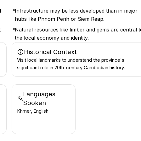
l
Infrastructure may be less developed than in major
hubs like Phnom Penh or Siem Reap.
c
Natural resources like timber and gems are central t
the local economy and identity.
Historical Context
Visit local landmarks to understand the province's
significant role in 20th-century Cambodian history.
Languages
Spoken
Khmer, English