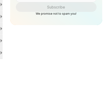
Subscribe
We promise not to spam you!