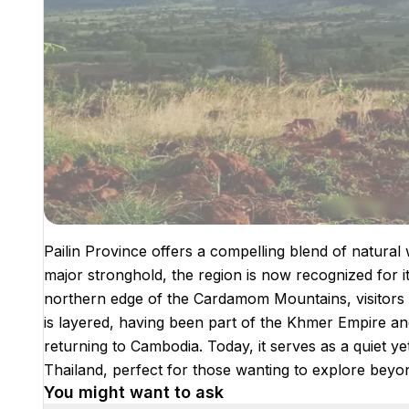
Pailin Province offers a compelling blend of natural
major stronghold, the region is now recognized for 
northern edge of the Cardamom Mountains, visitors ar
is layered, having been part of the Khmer Empire a
returning to Cambodia. Today, it serves as a quiet yet
Thailand, perfect for those wanting to explore beyond 
You might want to ask