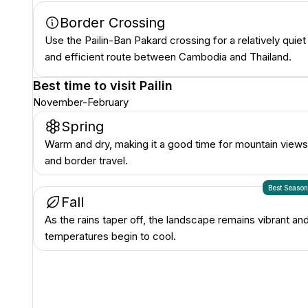
Border Crossing
Use the Pailin-Ban Pakard crossing for a relatively quiet
and efficient route between Cambodia and Thailand.
Best time to visit
Pailin
November-February
Spring
Warm and dry, making it a good time for mountain views
and border travel.
Best Seaso
Fall
As the rains taper off, the landscape remains vibrant an
temperatures begin to cool.