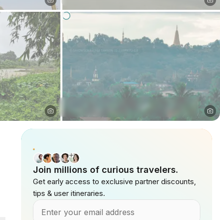
Join millions of curious travelers.
Get early access to exclusive partner discounts,
tips & user itineraries.