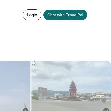
Login
Chat with TravelPal