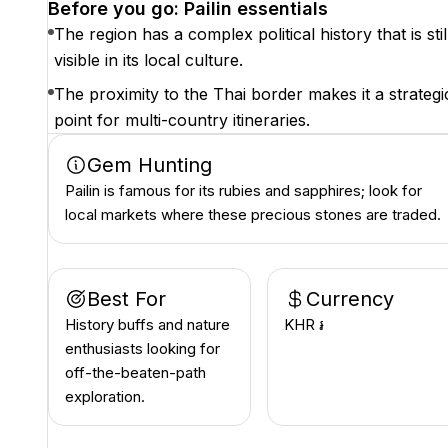
Before you go: Pailin essentials
The region has a complex political history that is stil
visible in its local culture.
The proximity to the Thai border makes it a strategi
point for multi-country itineraries.
Gem Hunting
Pailin is famous for its rubies and sapphires; look for
local markets where these precious stones are traded.
Best For
Currency
History buffs and nature
KHR ៛
enthusiasts looking for
off-the-beaten-path
exploration.