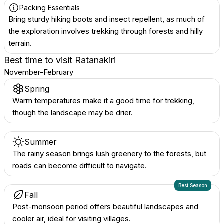
Packing Essentials
Bring sturdy hiking boots and insect repellent, as much of
the exploration involves trekking through forests and hilly
terrain.
Best time to visit
Ratanakiri
November-February
Spring
Warm temperatures make it a good time for trekking,
though the landscape may be drier.
Summer
The rainy season brings lush greenery to the forests, but
roads can become difficult to navigate.
Best Season
Fall
Post-monsoon period offers beautiful landscapes and
cooler air, ideal for visiting villages.