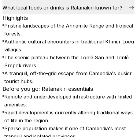
What local foods or drinks is Ratanakiri known for?
Highlights
Pristine landscapes of the Annamite Range and tropical
forests.
Authentic cultural encounters in traditional Khmer Loeu
villages.
The scenic plateau between the Tonlé San and Tonlé
Srepok rivers.
A tranquil, off-the-grid escape from Cambodia's busier
tourist hubs.
Before you go: Ratanakiri essentials
Remote and underdeveloped infrastructure with limited
amenities.
Rapid development is currently altering traditional ways
of life in the region.
Sparse population makes it one of Cambodia's most
tranquil and isolated provinces.