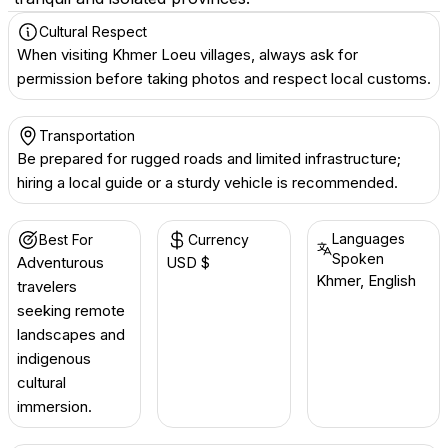
Cultural Respect
When visiting Khmer Loeu villages, always ask for
permission before taking photos and respect local customs.
Transportation
Be prepared for rugged roads and limited infrastructure;
hiring a local guide or a sturdy vehicle is recommended.
Languages
Best For
Currency
Spoken
Adventurous
USD $
Khmer, English
travelers
seeking remote
landscapes and
indigenous
cultural
immersion.