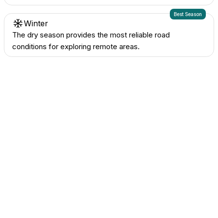
Best Season
Winter
The dry season provides the most reliable road
conditions for exploring remote areas.