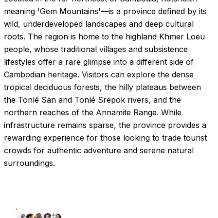
meaning 'Gem Mountains'—is a province defined by its
wild, underdeveloped landscapes and deep cultural
roots. The region is home to the highland Khmer Loeu
people, whose traditional villages and subsistence
lifestyles offer a rare glimpse into a different side of
Cambodian heritage. Visitors can explore the dense
tropical deciduous forests, the hilly plateaus between
the Tonlé San and Tonlé Srepok rivers, and the
northern reaches of the Annamite Range. While
infrastructure remains sparse, the province provides a
rewarding experience for those looking to trade tourist
crowds for authentic adventure and serene natural
surroundings.