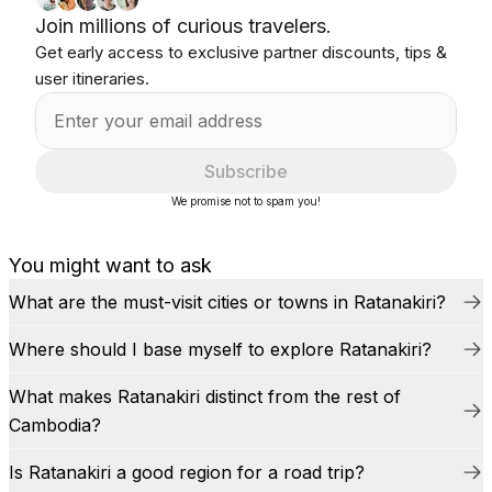
Join millions of curious travelers.
Get early access to exclusive partner discounts, tips &
user itineraries.
Subscribe
We promise not to spam you!
You might want to ask
What are the must-visit cities or towns in Ratanakiri?
Where should I base myself to explore Ratanakiri?
What makes Ratanakiri distinct from the rest of
Cambodia?
Is Ratanakiri a good region for a road trip?