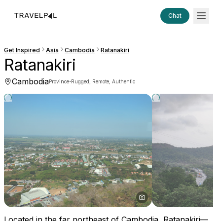
Chat
Get Inspired
Asia
Cambodia
Ratanakiri
Ratanakiri
Cambodia
·
Province
Rugged, Remote, Authentic
Located in the far northeast of Cambodia, Ratanakiri—