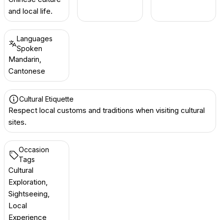
and local life.
Languages
Spoken
Mandarin,
Cantonese
Cultural Etiquette
Respect local customs and traditions when visiting cultural
sites.
Occasion
Tags
Cultural
Exploration,
Sightseeing,
Local
Experience