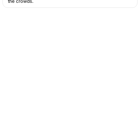
the crowds.