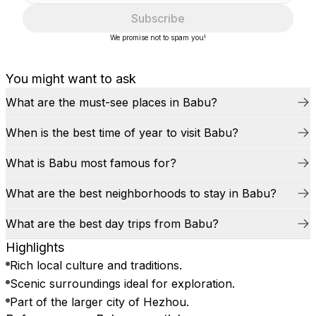
Subscribe
We promise not to spam you!
You might want to ask
What are the must-see places in Babu?
When is the best time of year to visit Babu?
What is Babu most famous for?
What are the best neighborhoods to stay in Babu?
What are the best day trips from Babu?
Highlights
Rich local culture and traditions.
Scenic surroundings ideal for exploration.
Part of the larger city of Hezhou.