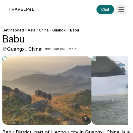
Chat
Get Inspired
Asia
China
Guangxi
Babu
Babu
Guangxi, China
·
District
Cultural, Scenic
Babu District, part of Hezhou city in Guangxi, China, is a