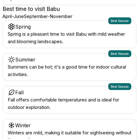
Best time to visit
Babu
April-June
September-November
Best Season
Spring
Spring is a pleasant time to visit Babu with mild weather
and blooming landscapes.
Best Season
Summer
Summers can be hot; it's a good time for indoor cultural
activities.
Best Season
Fall
Fall offers comfortable temperatures and is ideal for
outdoor exploration.
Winter
Winters are mild, making it suitable for sightseeing without