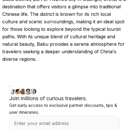
destination that offers visitors a glimpse into traditional
Chinese life. The district is known for its rich local
culture and scenic surroundings, making it an ideal spot
for those looking to explore beyond the typical tourist
paths. With its unique blend of cultural heritage and
natural beauty, Babu provides a serene atmosphere for
travelers seeking a deeper understanding of China's
diverse regions.
Join millions of curious travelers.
Get early access to exclusive partner discounts, tips &
user itineraries.