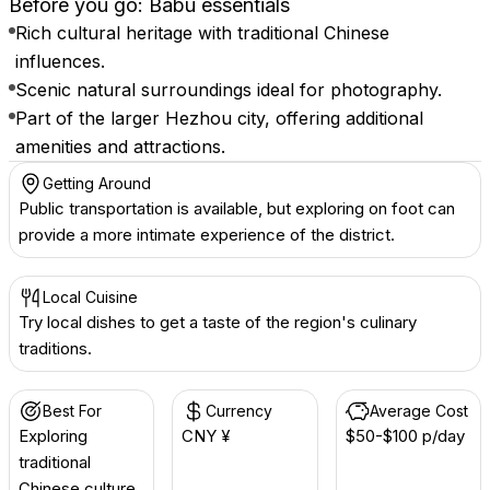
Before you go: Babu essentials
Rich cultural heritage with traditional Chinese
influences.
Scenic natural surroundings ideal for photography.
Part of the larger Hezhou city, offering additional
amenities and attractions.
Getting Around
Public transportation is available, but exploring on foot can
provide a more intimate experience of the district.
Local Cuisine
Try local dishes to get a taste of the region's culinary
traditions.
Best For
Currency
Average Cost
Exploring
CNY ¥
$50-$100 p/day
traditional
Chinese culture