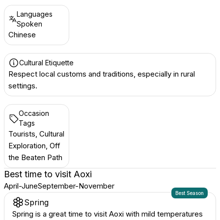
Languages
Spoken
Chinese
Cultural Etiquette
Respect local customs and traditions, especially in rural
settings.
Occasion
Tags
Tourists, Cultural
Exploration, Off
the Beaten Path
Best time to visit
Aoxi
April-June
September-November
Best Season
Spring
Spring is a great time to visit Aoxi with mild temperatures