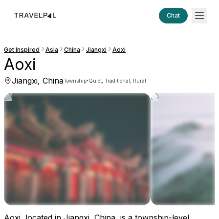
Chat
Get Inspired
Asia
China
Jiangxi
Aoxi
Aoxi
Jiangxi, China
·
Township
Quiet, Traditional, Rural
Aoxi, located in Jiangxi, China, is a township-level