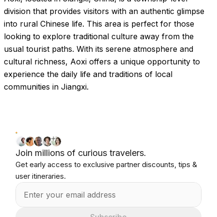
Images coming soon!
division that provides visitors with an authentic glimpse
into rural Chinese life. This area is perfect for those
looking to explore traditional culture away from the
usual tourist paths. With its serene atmosphere and
cultural richness, Aoxi offers a unique opportunity to
experience the daily life and traditions of local
communities in Jiangxi.
Join millions of curious travelers.
Get early access to exclusive partner discounts, tips &
user itineraries.