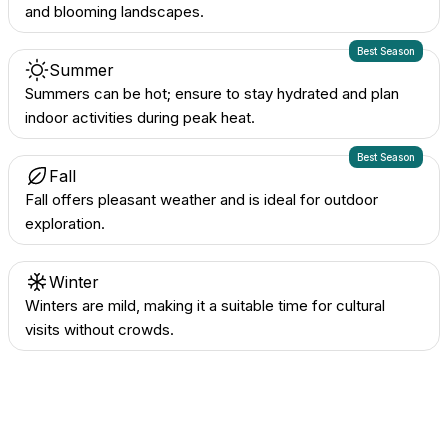
and blooming landscapes.
Best Season
Summer
Summers can be hot; ensure to stay hydrated and plan
indoor activities during peak heat.
Best Season
Fall
Fall offers pleasant weather and is ideal for outdoor
exploration.
Winter
Winters are mild, making it a suitable time for cultural
visits without crowds.