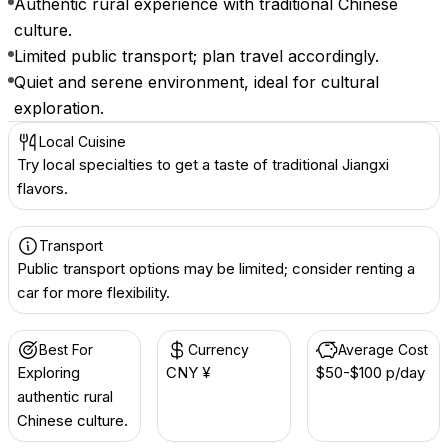
Authentic rural experience with traditional Chinese
culture.
Limited public transport; plan travel accordingly.
Quiet and serene environment, ideal for cultural
exploration.
Local Cuisine
Try local specialties to get a taste of traditional Jiangxi
flavors.
Transport
Public transport options may be limited; consider renting a
car for more flexibility.
Best For
Currency
Average Cost
Exploring
CNY ¥
$50-$100 p/day
authentic rural
Chinese culture.