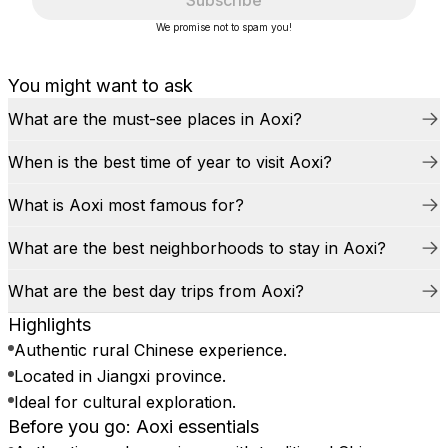
Subscribe
We promise not to spam you!
You might want to ask
What are the must-see places in Aoxi?
When is the best time of year to visit Aoxi?
What is Aoxi most famous for?
What are the best neighborhoods to stay in Aoxi?
What are the best day trips from Aoxi?
Highlights
Authentic rural Chinese experience.
Located in Jiangxi province.
Ideal for cultural exploration.
Before you go: Aoxi essentials