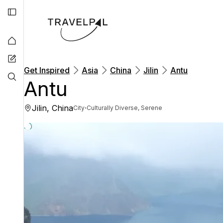
Get Inspired
Asia
China
Jilin
Antu
Antu
Jilin, China
·
City
Culturally Diverse, Serene