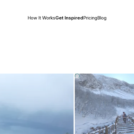
How It Works
Get Inspired
Pricing
Blog