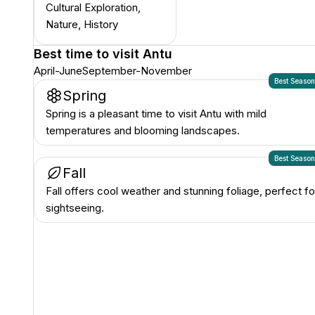
Cultural Exploration,
Nature, History
Best time to visit
Antu
April-June
September-November
Best Seaso
Spring
Spring is a pleasant time to visit Antu with mild
temperatures and blooming landscapes.
Best Seaso
Fall
Fall offers cool weather and stunning foliage, perfect fo
sightseeing.