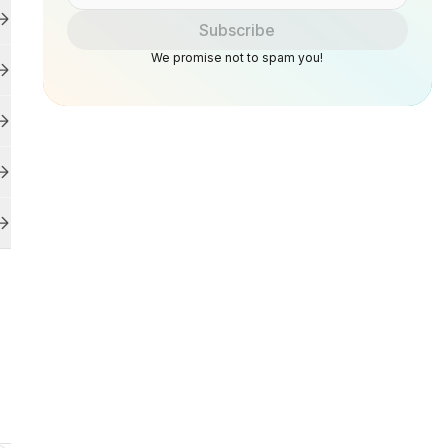
Subscribe
We promise not to spam you!