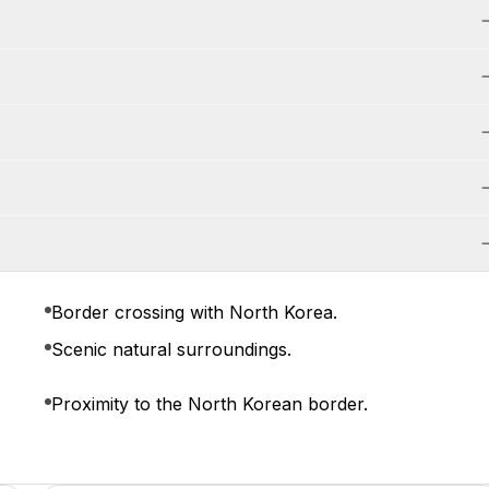
Border crossing with North Korea.
Scenic natural surroundings.
Proximity to the North Korean border.