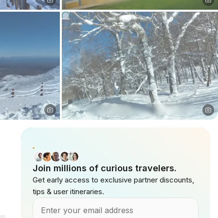
Join millions of curious travelers.
Get early access to exclusive partner discounts,
tips & user itineraries.