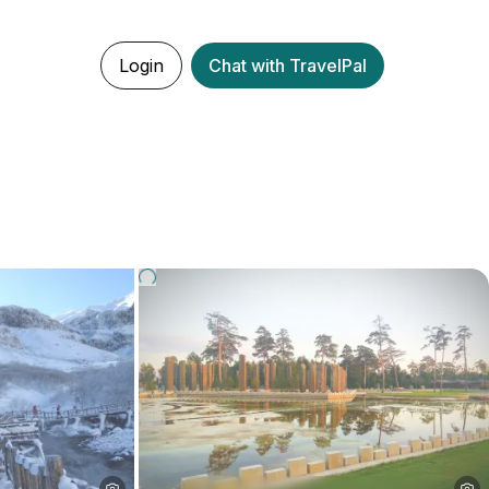
Login
Chat with TravelPal