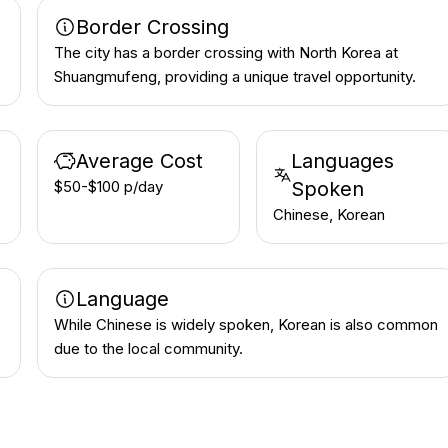
Border Crossing
The city has a border crossing with North Korea at
Shuangmufeng, providing a unique travel opportunity.
Average Cost
Languages
$50-$100 p/day
Spoken
Chinese, Korean
Language
While Chinese is widely spoken, Korean is also common
due to the local community.