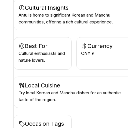
Cultural Insights
Antu is home to significant Korean and Manchu
communities, offering a rich cultural experience.
Best For
Currency
Cultural enthusiasts and
CNY ¥
nature lovers.
Local Cuisine
Try local Korean and Manchu dishes for an authentic
taste of the region.
Occasion Tags