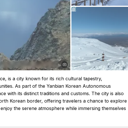
e, is a city known for its rich cultural tapestry,
ities. As part of the Yanbian Korean Autonomous
 with its distinct traditions and customs. The city is also
North Korean border, offering travelers a chance to explore
can enjoy the serene atmosphere while immersing themselves