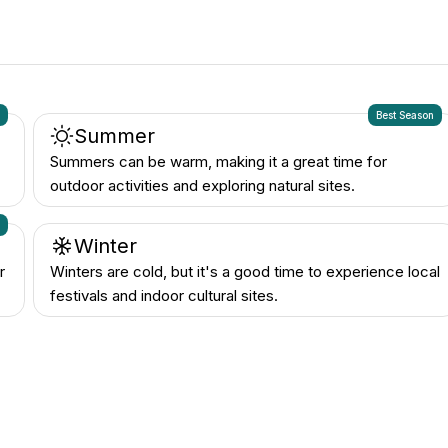
n
Best Season
Summer
Summers can be warm, making it a great time for
outdoor activities and exploring natural sites.
n
Winter
r
Winters are cold, but it's a good time to experience local
festivals and indoor cultural sites.