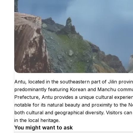
Antu, located in the southeastern part of Jilin provinc
predominantly featuring Korean and Manchu commun
Prefecture, Antu provides a unique cultural experience
notable for its natural beauty and proximity to the 
both cultural and geographical diversity. Visitors 
in the local heritage.
You might want to ask