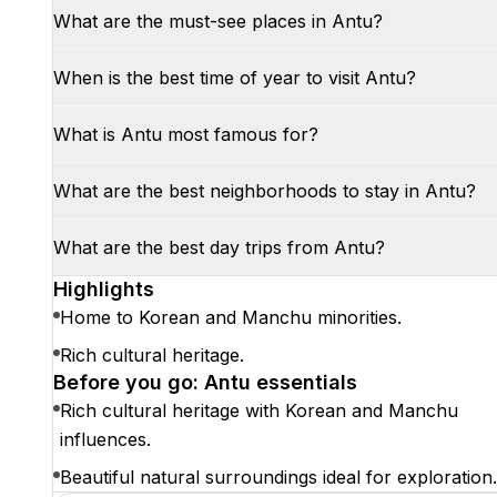
What are the must-see places in Antu?
When is the best time of year to visit Antu?
What is Antu most famous for?
What are the best neighborhoods to stay in Antu?
What are the best day trips from Antu?
Highlights
Home to Korean and Manchu minorities.
Rich cultural heritage.
Before you go: Antu essentials
Rich cultural heritage with Korean and Manchu
influences.
Beautiful natural surroundings ideal for exploration.