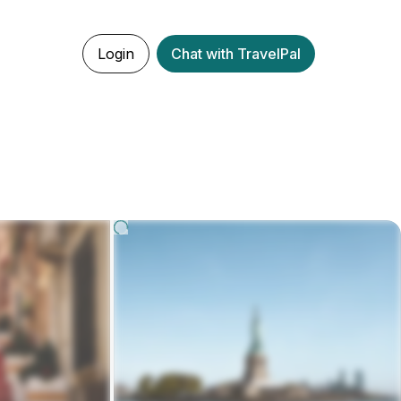
Login
Chat with TravelPal