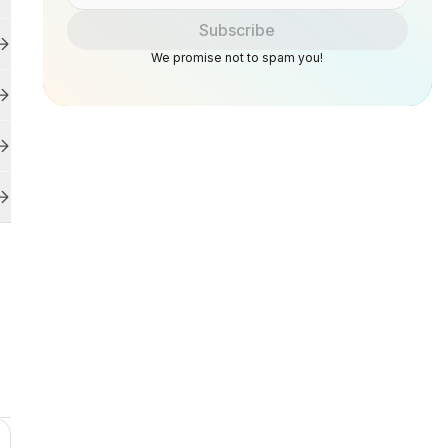
Subscribe
We promise not to spam you!