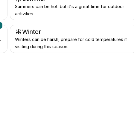
Summers can be hot, but it's a great time for outdoor
activities.
n
Winter
.
Winters can be harsh; prepare for cold temperatures if
visiting during this season.