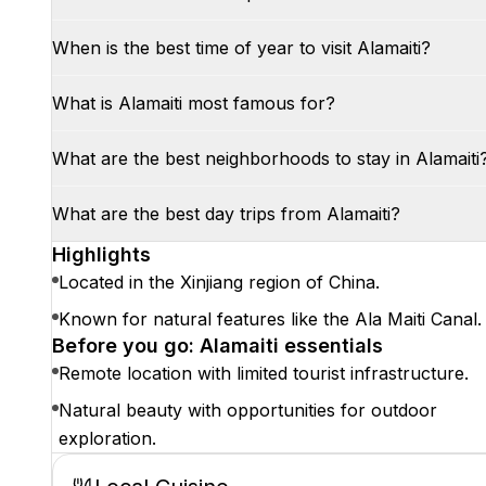
When is the best time of year to visit Alamaiti?
What is Alamaiti most famous for?
What are the best neighborhoods to stay in Alamaiti
What are the best day trips from Alamaiti?
Highlights
Located in the Xinjiang region of China.
Known for natural features like the Ala Maiti Canal.
Before you go: Alamaiti essentials
Remote location with limited tourist infrastructure.
Natural beauty with opportunities for outdoor
exploration.