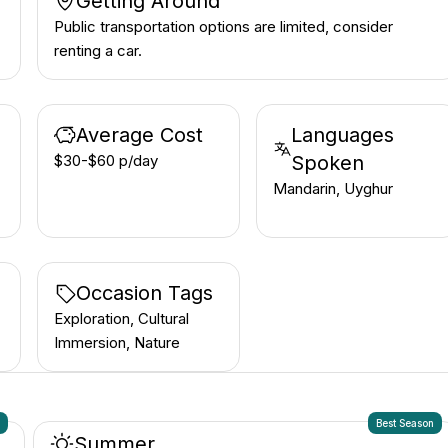
Getting Around
Public transportation options are limited, consider
renting a car.
Average Cost
Languages
$30-$60 p/day
Spoken
Mandarin, Uyghur
Occasion Tags
Exploration, Cultural
Immersion, Nature
n
Best Season
Summer