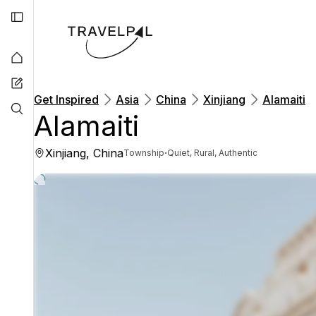
Get Inspired
Asia
China
Xinjiang
Alamaiti
Alamaiti
Xinjiang, China
·
Township
Quiet, Rural, Authentic