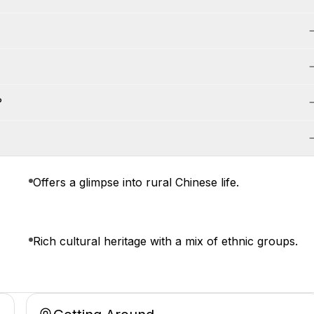
?
Offers a glimpse into rural Chinese life.
Rich cultural heritage with a mix of ethnic groups.