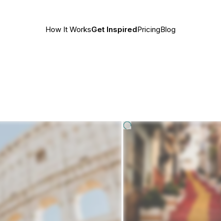
How It Works
Get Inspired
Pricing
Blog