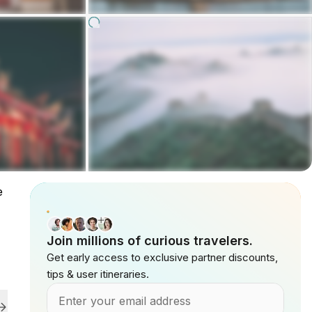
e
Join millions of curious travelers.
Get early access to exclusive partner discounts,
tips & user itineraries.