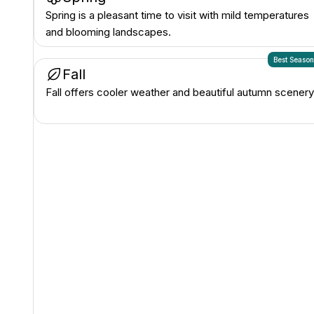
Spring is a pleasant time to visit with mild temperatures
and blooming landscapes.
Best Seaso
Fall
Fall offers cooler weather and beautiful autumn scenery