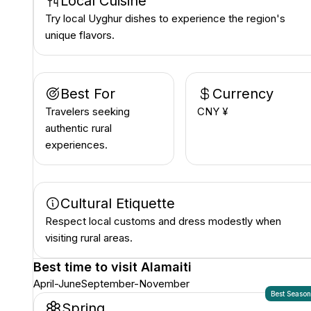
Local Cuisine
Try local Uyghur dishes to experience the region's
unique flavors.
Best For
Currency
Travelers seeking
CNY ¥
authentic rural
experiences.
Cultural Etiquette
Respect local customs and dress modestly when
visiting rural areas.
Best time to visit
Alamaiti
April-June
September-November
Best Seaso
Spring