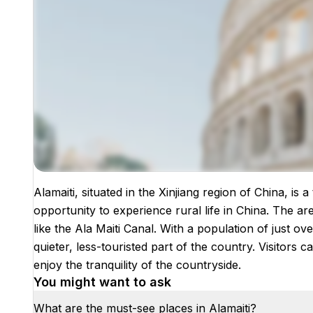
Alamaiti, situated in the Xinjiang region of China, is 
Images coming soon!
opportunity to experience rural life in China. The are
like the Ala Maiti Canal. With a population of just ove
quieter, less-touristed part of the country. Visitors
enjoy the tranquility of the countryside.
You might want to ask
What are the must-see places in Alamaiti?