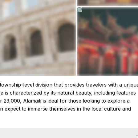
a township-level division that provides travelers with a uniqu
a is characterized by its natural beauty, including features
r 23,000, Alamaiti is ideal for those looking to explore a
 can expect to immerse themselves in the local culture and