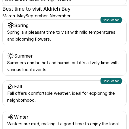
Best time to visit
Aldrich Bay
March-May
September-November
Best Season
Spring
Spring is a pleasant time to visit with mild temperatures
and blooming flowers.
Summer
Summers can be hot and humid, but it's a lively time with
various local events.
Best Season
Fall
Fall offers comfortable weather, ideal for exploring the
neighborhood.
Winter
Winters are mild, making it a good time to enjoy the local