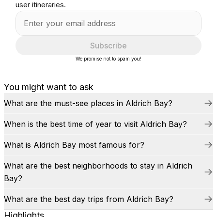
user itineraries.
Subscribe
We promise not to spam you!
You might want to ask
What are the must-see places in Aldrich Bay?
When is the best time of year to visit Aldrich Bay?
What is Aldrich Bay most famous for?
What are the best neighborhoods to stay in Aldrich
Bay?
What are the best day trips from Aldrich Bay?
Highlights