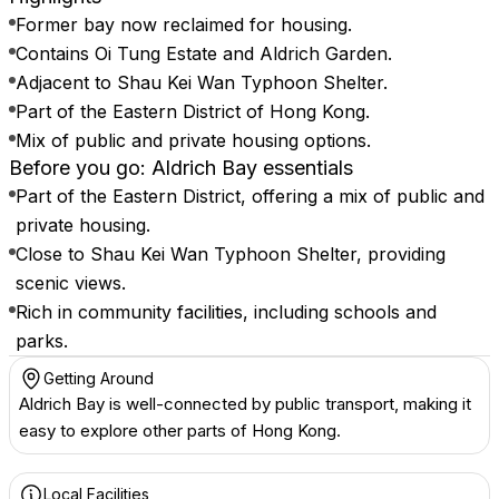
Former bay now reclaimed for housing.
Contains Oi Tung Estate and Aldrich Garden.
Adjacent to Shau Kei Wan Typhoon Shelter.
Part of the Eastern District of Hong Kong.
Mix of public and private housing options.
Before you go: Aldrich Bay essentials
Part of the Eastern District, offering a mix of public and
private housing.
Close to Shau Kei Wan Typhoon Shelter, providing
scenic views.
Rich in community facilities, including schools and
parks.
Getting Around
Aldrich Bay is well-connected by public transport, making it
easy to explore other parts of Hong Kong.
Local Facilities