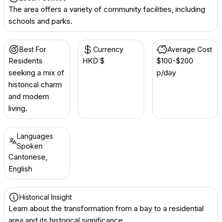
The area offers a variety of community facilities, including
schools and parks.
Best For
Currency
Average Cost
Residents
HKD $
$100-$200
seeking a mix of
p/day
historical charm
and modern
living.
Languages
Spoken
Cantonese,
English
Historical Insight
Learn about the transformation from a bay to a residential
area and its historical significance.