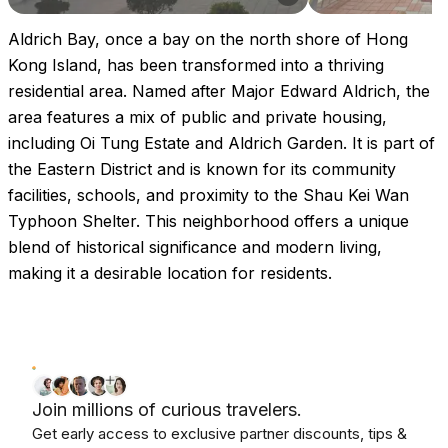
Aldrich Bay, once a bay on the north shore of Hong
Kong Island, has been transformed into a thriving
residential area. Named after Major Edward Aldrich, the
area features a mix of public and private housing,
including Oi Tung Estate and Aldrich Garden. It is part of
the Eastern District and is known for its community
facilities, schools, and proximity to the Shau Kei Wan
Typhoon Shelter. This neighborhood offers a unique
blend of historical significance and modern living,
making it a desirable location for residents.
Join millions of curious travelers.
Get early access to exclusive partner discounts, tips &