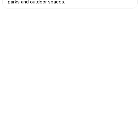
parks and outdoor spaces.