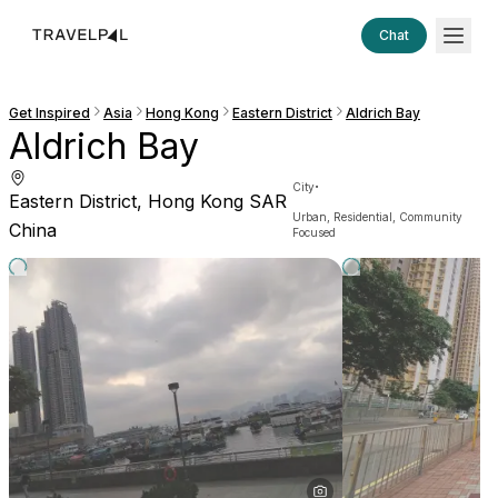
Chat
Get Inspired
Asia
Hong Kong
Eastern District
Aldrich Bay
Aldrich Bay
·
City
Eastern District, Hong Kong SAR
Urban, Residential, Community
China
Focused