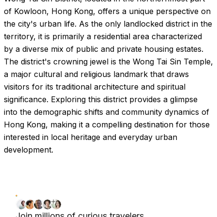
of Kowloon, Hong Kong, offers a unique perspective on
the city's urban life. As the only landlocked district in the
territory, it is primarily a residential area characterized
by a diverse mix of public and private housing estates.
The district's crowning jewel is the Wong Tai Sin Temple,
a major cultural and religious landmark that draws
visitors for its traditional architecture and spiritual
significance. Exploring this district provides a glimpse
into the demographic shifts and community dynamics of
Hong Kong, making it a compelling destination for those
interested in local heritage and everyday urban
development.
Join millions of curious travelers.