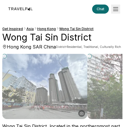
Chat
Get Inspired
Asia
Hong Kong
Wong Tai Sin District
Wong Tai Sin District
Hong Kong SAR China
·
District
Residential, Traditional, Culturally Rich
Wong Tai Sin District, located in the northernmost part