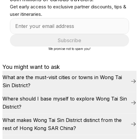
Get early access to exclusive partner discounts, tips &
user itineraries.
Subscribe
We promise not to spam you!
You might want to ask
What are the must-visit cities or towns in Wong Tai
Sin District?
Where should I base myself to explore Wong Tai Sin
District?
What makes Wong Tai Sin District distinct from the
rest of Hong Kong SAR China?