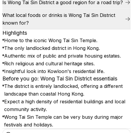
Is Wong Tai Sin District a good region for a road trip?
What local foods or drinks is Wong Tai Sin District
known for?
Highlights
Home to the iconic Wong Tai Sin Temple.
The only landlocked district in Hong Kong.
Authentic mix of public and private housing estates.
Rich religious and cultural heritage sites.
Insightful look into Kowloon's residential life.
Before you go: Wong Tai Sin District essentials
The district is entirely landlocked, offering a different
landscape than coastal Hong Kong.
Expect a high density of residential buildings and local
community activity.
Wong Tai Sin Temple can be very busy during major
festivals and holidays.