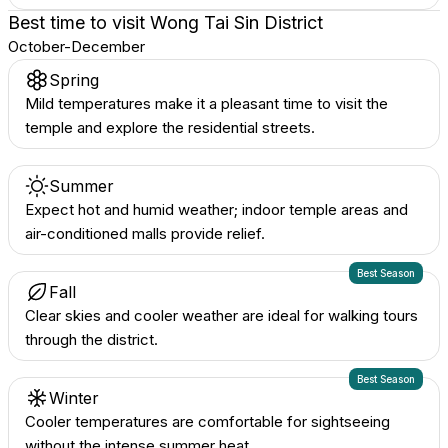
Best time to visit
Wong Tai Sin District
October-December
Spring
Mild temperatures make it a pleasant time to visit the
temple and explore the residential streets.
Summer
Expect hot and humid weather; indoor temple areas and
air-conditioned malls provide relief.
Best Season
Fall
Clear skies and cooler weather are ideal for walking tours
through the district.
Best Season
Winter
Cooler temperatures are comfortable for sightseeing
without the intense summer heat.