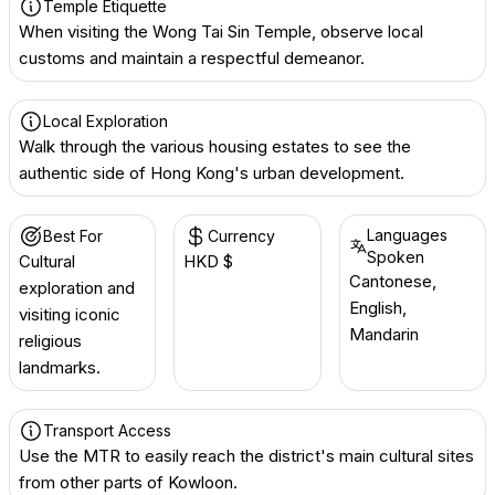
Temple Etiquette
When visiting the Wong Tai Sin Temple, observe local
customs and maintain a respectful demeanor.
Local Exploration
Walk through the various housing estates to see the
authentic side of Hong Kong's urban development.
Languages
Best For
Currency
Spoken
Cultural
HKD $
Cantonese,
exploration and
English,
visiting iconic
Mandarin
religious
landmarks.
Transport Access
Use the MTR to easily reach the district's main cultural sites
from other parts of Kowloon.