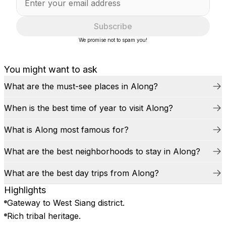
Subscribe
We promise not to spam you!
You might want to ask
What are the must-see places in Along?
When is the best time of year to visit Along?
What is Along most famous for?
What are the best neighborhoods to stay in Along?
What are the best day trips from Along?
Highlights
Gateway to West Siang district.
Rich tribal heritage.