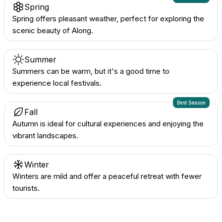
Spring
Spring offers pleasant weather, perfect for exploring the
scenic beauty of Along.
Summer
Summers can be warm, but it's a good time to
experience local festivals.
Best Season
Fall
Autumn is ideal for cultural experiences and enjoying the
vibrant landscapes.
Winter
Winters are mild and offer a peaceful retreat with fewer
tourists.