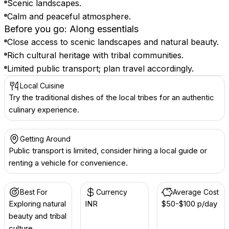
Scenic landscapes.
Calm and peaceful atmosphere.
Before you go: Along essentials
Close access to scenic landscapes and natural beauty.
Rich cultural heritage with tribal communities.
Limited public transport; plan travel accordingly.
Local Cuisine
Try the traditional dishes of the local tribes for an authentic
culinary experience.
Getting Around
Public transport is limited, consider hiring a local guide or
renting a vehicle for convenience.
Best For
Currency
Average Cost
Exploring natural
INR ₹
$50-$100 p/day
beauty and tribal
culture.