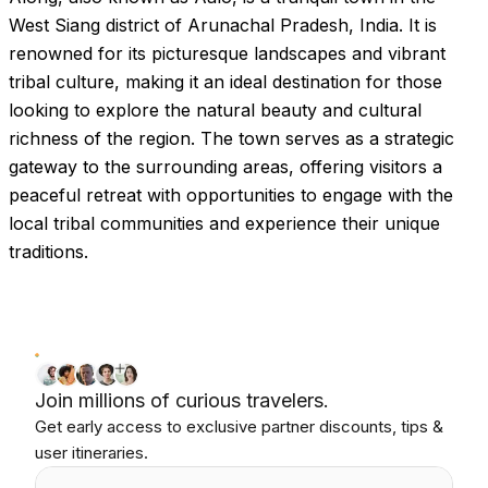
West Siang district of Arunachal Pradesh, India. It is
renowned for its picturesque landscapes and vibrant
tribal culture, making it an ideal destination for those
looking to explore the natural beauty and cultural
richness of the region. The town serves as a strategic
gateway to the surrounding areas, offering visitors a
peaceful retreat with opportunities to engage with the
local tribal communities and experience their unique
traditions.
Join millions of curious travelers.
Get early access to exclusive partner discounts, tips &
user itineraries.