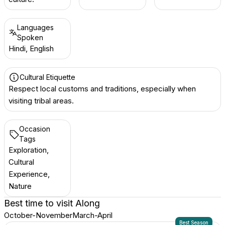
Languages
Spoken
Hindi, English
Cultural Etiquette
Respect local customs and traditions, especially when
visiting tribal areas.
Occasion
Tags
Exploration,
Cultural
Experience,
Nature
Best time to visit
Along
October-November
March-April
Best Season