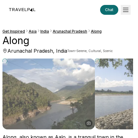
Chat
Get Inspired
Asia
India
Arunachal Pradesh
Along
Along
Arunachal Pradesh, India
·
Town
Serene, Cultural, Scenic
Along, also known as Aalo, is a tranquil town in the