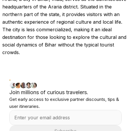
headquarters of the Araria district. Situated in the
northern part of the state, it provides visitors with an
authentic experience of regional culture and local life.
The city is less commercialized, making it an ideal
destination for those looking to explore the cultural and
social dynamics of Bihar without the typical tourist
crowds.
Join millions of curious travelers.
Get early access to exclusive partner discounts, tips &
user itineraries.