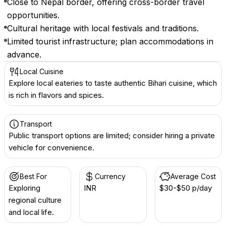
Close to Nepal border, offering cross-border travel
opportunities.
Cultural heritage with local festivals and traditions.
Limited tourist infrastructure; plan accommodations in
advance.
Local Cuisine
Explore local eateries to taste authentic Bihari cuisine, which
is rich in flavors and spices.
Transport
Public transport options are limited; consider hiring a private
vehicle for convenience.
Best For
Currency
Average Cost
Exploring
INR ₹
$30-$50 p/day
regional culture
and local life.