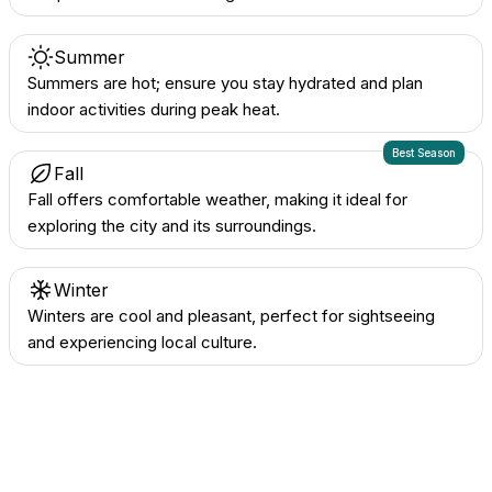
Summer
Summers are hot; ensure you stay hydrated and plan
indoor activities during peak heat.
Best Season
Fall
Fall offers comfortable weather, making it ideal for
exploring the city and its surroundings.
Winter
Winters are cool and pleasant, perfect for sightseeing
and experiencing local culture.