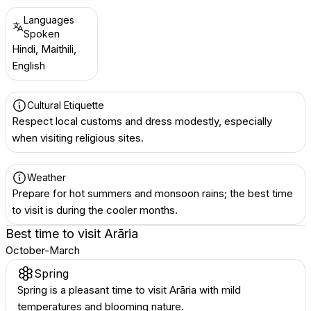
Languages
Spoken
Hindi, Maithili,
English
Cultural Etiquette
Respect local customs and dress modestly, especially
when visiting religious sites.
Weather
Prepare for hot summers and monsoon rains; the best time
to visit is during the cooler months.
Best time to visit
Arāria
October-March
Spring
Spring is a pleasant time to visit Arāria with mild
temperatures and blooming nature.