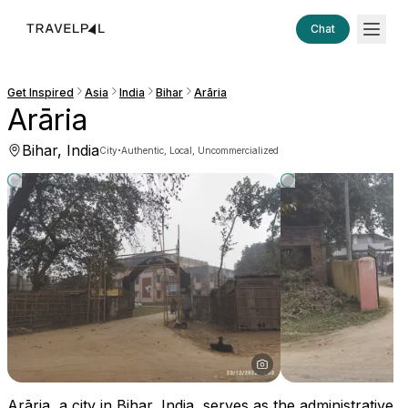
Chat
Get Inspired
Asia
India
Bihar
Arāria
Arāria
Bihar, India
·
City
Authentic, Local, Uncommercialized
Arāria, a city in Bihar, India, serves as the administrative