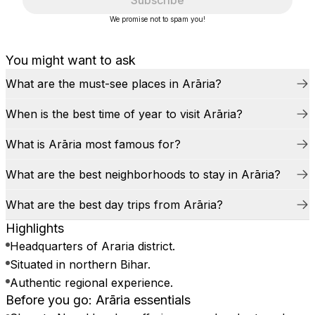
Subscribe
We promise not to spam you!
You might want to ask
What are the must-see places in Arāria?
When is the best time of year to visit Arāria?
What is Arāria most famous for?
What are the best neighborhoods to stay in Arāria?
What are the best day trips from Arāria?
Highlights
Headquarters of Araria district.
Situated in northern Bihar.
Authentic regional experience.
Before you go: Arāria essentials