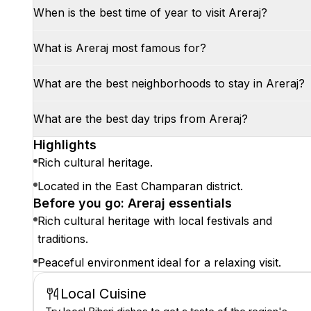
When is the best time of year to visit Areraj?
What is Areraj most famous for?
What are the best neighborhoods to stay in Areraj?
What are the best day trips from Areraj?
Highlights
Rich cultural heritage.
Located in the East Champaran district.
Before you go: Areraj essentials
Rich cultural heritage with local festivals and
traditions.
Peaceful environment ideal for a relaxing visit.
Local Cuisine