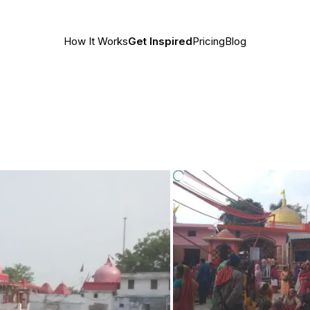
How It Works
Get Inspired
Pricing
Blog