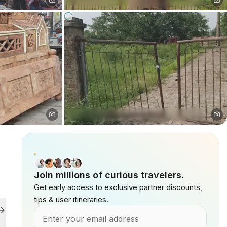
Join millions of curious travelers.
Get early access to exclusive partner discounts,
tips & user itineraries.