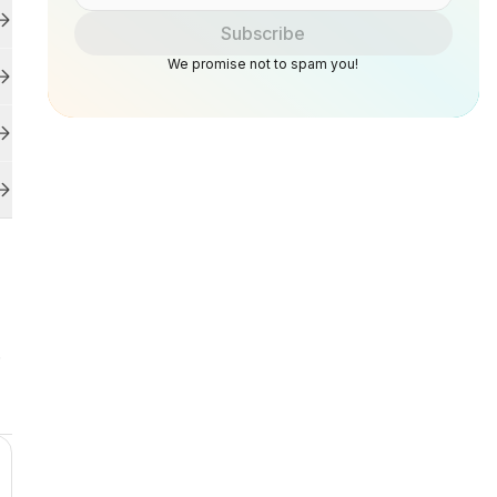
Subscribe
We promise not to spam you!
.