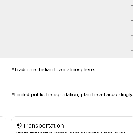
Traditional Indian town atmosphere.
Limited public transportation; plan travel accordingly
Transportation