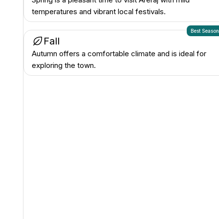
temperatures and vibrant local festivals.
Best Seaso
Fall
Autumn offers a comfortable climate and is ideal for
exploring the town.