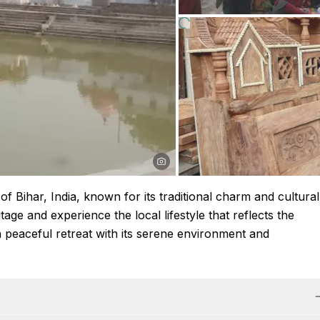
of Bihar, India, known for its traditional charm and cultural
tage and experience the local lifestyle that reflects the
a peaceful retreat with its serene environment and