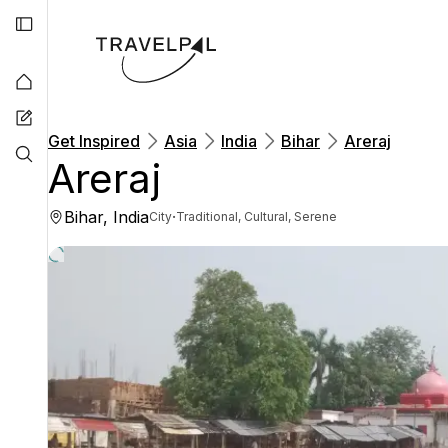
Get Inspired
Asia
India
Bihar
Areraj
Areraj
Bihar, India
·
City
Traditional, Cultural, Serene