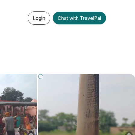
Login
Chat with TravelPal