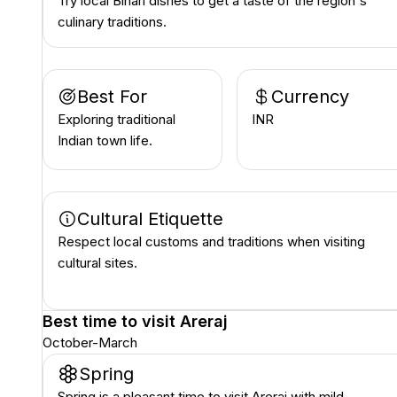
Try local Bihari dishes to get a taste of the region's
culinary traditions.
Best For
Currency
Exploring traditional
INR ₹
Indian town life.
Cultural Etiquette
Respect local customs and traditions when visiting
cultural sites.
Best time to visit
Areraj
October-March
Spring
Spring is a pleasant time to visit Areraj with mild