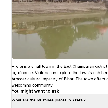
Areraj is a small town in the East Champaran district 
significance. Visitors can explore the town's rich heri
broader cultural tapestry of Bihar. The town offers 
welcoming community.
You might want to ask
What are the must-see places in Areraj?