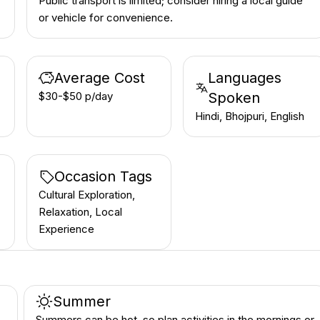
Public transport is limited; consider hiring a local guide
or vehicle for convenience.
Average Cost
Languages
$30-$50 p/day
Spoken
Hindi, Bhojpuri, English
Occasion Tags
Cultural Exploration,
Relaxation, Local
Experience
Summer
Summers can be hot, so plan activities in the mornings or