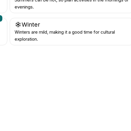
evenings.
n
Winter
Winters are mild, making it a good time for cultural
exploration.