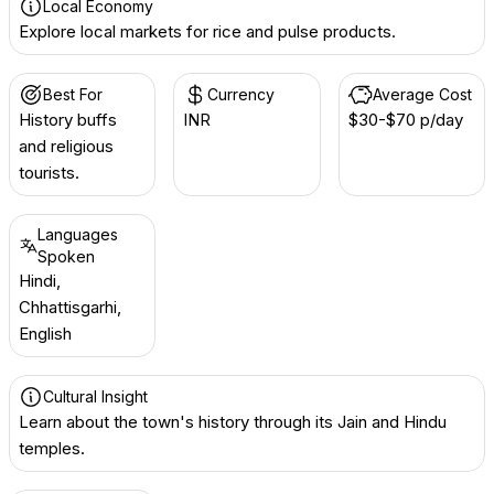
Local Economy
Explore local markets for rice and pulse products.
Best For
Currency
Average Cost
History buffs
INR ₹
$30-$70 p/day
and religious
tourists.
Languages
Spoken
Hindi,
Chhattisgarhi,
English
Cultural Insight
Learn about the town's history through its Jain and Hindu
temples.