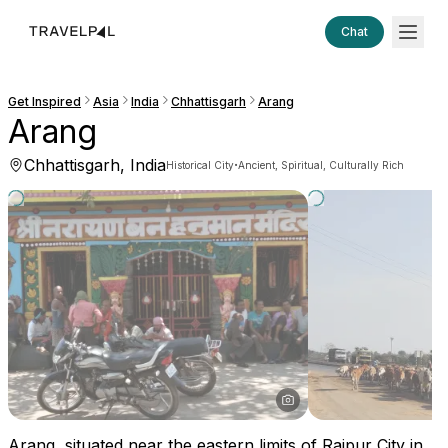
Chat
Get Inspired
Asia
India
Chhattisgarh
Arang
Arang
Chhattisgarh, India
·
Historical City
Ancient, Spiritual, Culturally Rich
Arang, situated near the eastern limits of Raipur City in