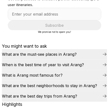
user itineraries.
Subscribe
We promise not to spam you!
You might want to ask
What are the must-see places in Arang?
When is the best time of year to visit Arang?
What is Arang most famous for?
What are the best neighborhoods to stay in Arang?
What are the best day trips from Arang?
Highlights