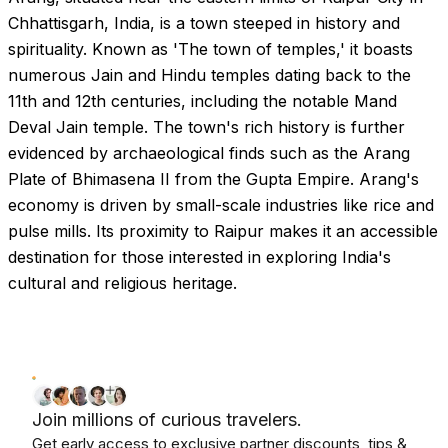
Chhattisgarh, India, is a town steeped in history and
spirituality. Known as 'The town of temples,' it boasts
numerous Jain and Hindu temples dating back to the
11th and 12th centuries, including the notable Mand
Deval Jain temple. The town's rich history is further
evidenced by archaeological finds such as the Arang
Plate of Bhimasena II from the Gupta Empire. Arang's
economy is driven by small-scale industries like rice and
pulse mills. Its proximity to Raipur makes it an accessible
destination for those interested in exploring India's
cultural and religious heritage.
Join millions of curious travelers.
Get early access to exclusive partner discounts, tips &