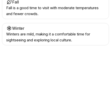
Fall
Fall is a good time to visit with moderate temperatures
and fewer crowds.
Winter
Winters are mild, making it a comfortable time for
sightseeing and exploring local culture.