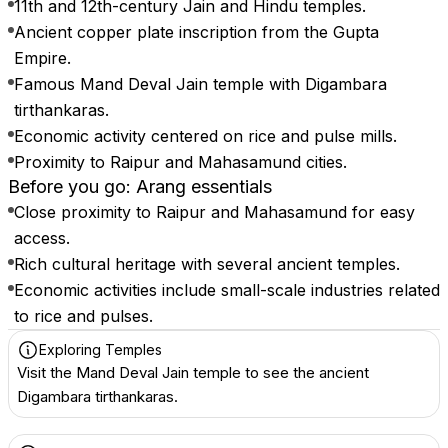
11th and 12th-century Jain and Hindu temples.
Ancient copper plate inscription from the Gupta
Empire.
Famous Mand Deval Jain temple with Digambara
tirthankaras.
Economic activity centered on rice and pulse mills.
Proximity to Raipur and Mahasamund cities.
Before you go: Arang essentials
Close proximity to Raipur and Mahasamund for easy
access.
Rich cultural heritage with several ancient temples.
Economic activities include small-scale industries related
to rice and pulses.
Exploring Temples
Visit the Mand Deval Jain temple to see the ancient
Digambara tirthankaras.