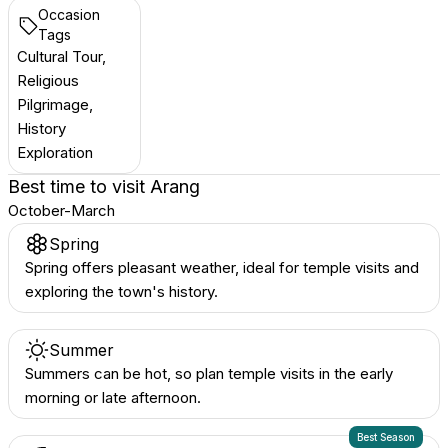
Occasion
Tags
Cultural Tour,
Religious
Pilgrimage,
History
Exploration
Best time to visit
Arang
October-March
Spring
Spring offers pleasant weather, ideal for temple visits and
exploring the town's history.
Summer
Summers can be hot, so plan temple visits in the early
morning or late afternoon.
Best Season