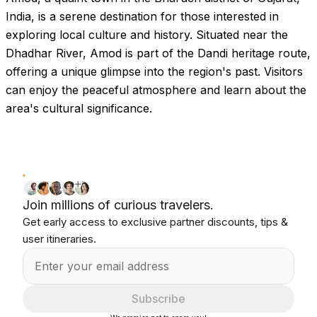
India, is a serene destination for those interested in
exploring local culture and history. Situated near the
Dhadhar River, Amod is part of the Dandi heritage route,
offering a unique glimpse into the region's past. Visitors
can enjoy the peaceful atmosphere and learn about the
area's cultural significance.
Join millions of curious travelers.
Get early access to exclusive partner discounts, tips &
user itineraries.
Subscribe