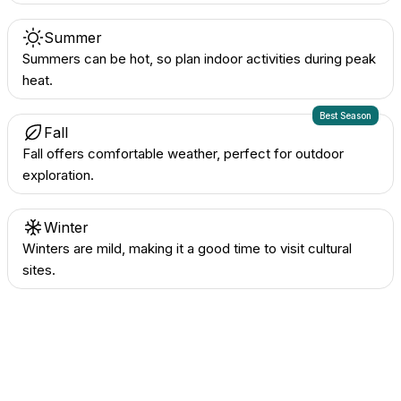
Summer
Summers can be hot, so plan indoor activities during peak
heat.
Best Season
Fall
Fall offers comfortable weather, perfect for outdoor
exploration.
Winter
Winters are mild, making it a good time to visit cultural
sites.