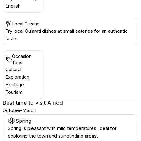
English
Local Cuisine
Try local Gujarati dishes at small eateries for an authentic
taste.
Occasion
Tags
Cultural
Exploration,
Heritage
Tourism
Best time to visit
Amod
October-March
Spring
Spring is pleasant with mild temperatures, ideal for
exploring the town and surrounding areas.