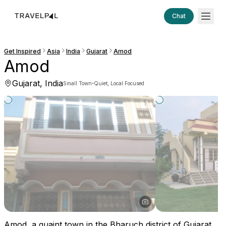
Chat
Get Inspired
Asia
India
Gujarat
Amod
Amod
Gujarat, India
·
Small Town
Quiet, Local Focused
Amod, a quaint town in the Bharuch district of Gujarat,