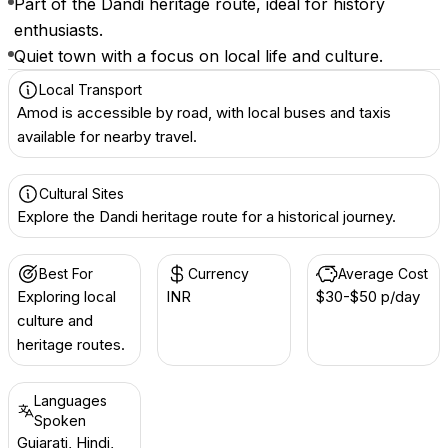
Part of the Dandi heritage route, ideal for history
enthusiasts.
Quiet town with a focus on local life and culture.
Local Transport
Amod is accessible by road, with local buses and taxis
available for nearby travel.
Cultural Sites
Explore the Dandi heritage route for a historical journey.
Best For
Currency
Average Cost
Exploring local
INR ₹
$30-$50 p/day
culture and
heritage routes.
Languages
Spoken
Gujarati, Hindi,