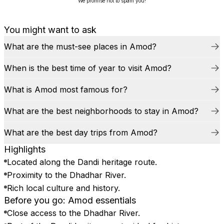
We promise not to spam you!
You might want to ask
What are the must-see places in Amod?
When is the best time of year to visit Amod?
What is Amod most famous for?
What are the best neighborhoods to stay in Amod?
What are the best day trips from Amod?
Highlights
Located along the Dandi heritage route.
Proximity to the Dhadhar River.
Rich local culture and history.
Before you go: Amod essentials
Close access to the Dhadhar River.