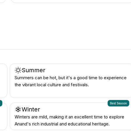
Summer
Summers can be hot, but it's a good time to experience
the vibrant local culture and festivals.
n
Best Season
Winter
Winters are mild, making it an excellent time to explore
Anand's rich industrial and educational heritage.