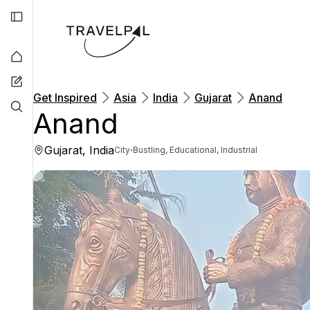
Get Inspired
Asia
India
Gujarat
Anand
Anand
Gujarat, India
·
City
Bustling, Educational, Industrial