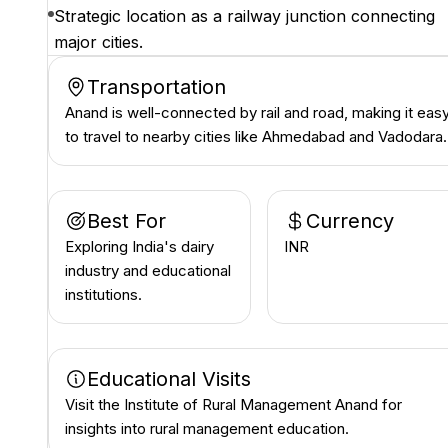
Strategic location as a railway junction connecting
major cities.
Transportation
Anand is well-connected by rail and road, making it eas
to travel to nearby cities like Ahmedabad and Vadodara.
Best For
Currency
Exploring India's dairy
INR ₹
industry and educational
institutions.
Educational Visits
Visit the Institute of Rural Management Anand for
insights into rural management education.