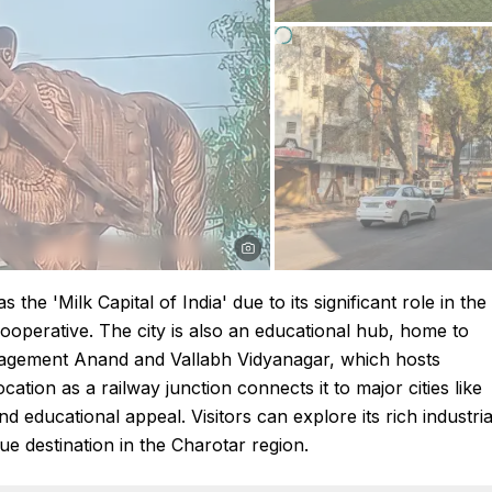
the 'Milk Capital of India' due to its significant role in the
ooperative. The city is also an educational hub, home to
 Management Anand and Vallabh Vidyanagar, which hosts
cation as a railway junction connects it to major cities like
 educational appeal. Visitors can explore its rich industria
que destination in the Charotar region.