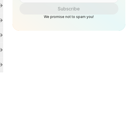
Subscribe
We promise not to spam you!