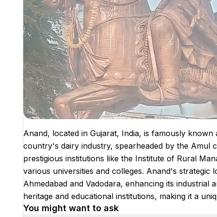
Anand, located in Gujarat, India, is famously known as 
country's dairy industry, spearheaded by the Amul c
prestigious institutions like the Institute of Rural
various universities and colleges. Anand's strategic lo
Ahmedabad and Vadodara, enhancing its industrial and
heritage and educational institutions, making it a uni
You might want to ask