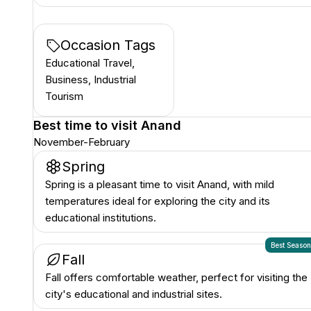
Occasion Tags
Educational Travel,
Business, Industrial
Tourism
Best time to visit
Anand
November-February
Spring
Spring is a pleasant time to visit Anand, with mild
temperatures ideal for exploring the city and its
educational institutions.
Best Seaso
Fall
Fall offers comfortable weather, perfect for visiting the
city's educational and industrial sites.