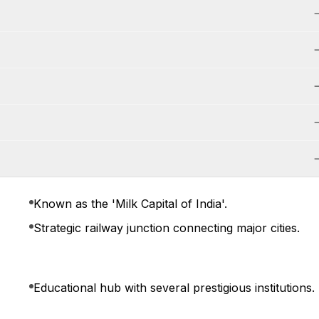
Known as the 'Milk Capital of India'.
Strategic railway junction connecting major cities.
Educational hub with several prestigious institutions.