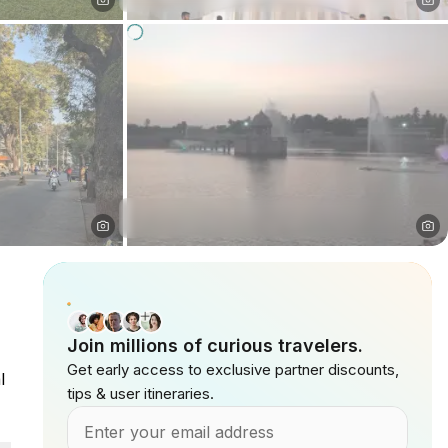
Join millions of curious travelers.
Get early access to exclusive partner discounts,
l
tips & user itineraries.