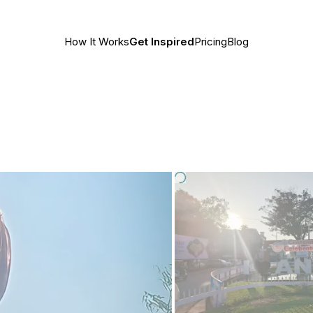
How It Works
Get Inspired
Pricing
Blog