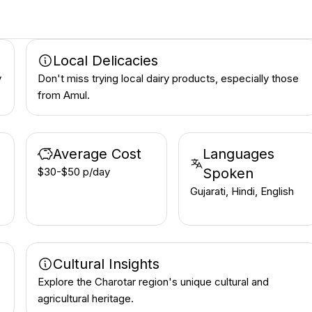
Local Delicacies
y
Don't miss trying local dairy products, especially those
from Amul.
Average Cost
Languages
$30-$50 p/day
Spoken
Gujarati, Hindi, English
Cultural Insights
Explore the Charotar region's unique cultural and
agricultural heritage.