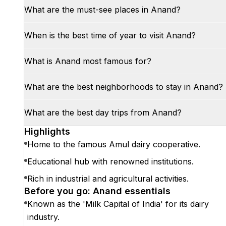
What are the must-see places in Anand?
When is the best time of year to visit Anand?
What is Anand most famous for?
What are the best neighborhoods to stay in Anand?
What are the best day trips from Anand?
Highlights
Home to the famous Amul dairy cooperative.
Educational hub with renowned institutions.
Rich in industrial and agricultural activities.
Before you go: Anand essentials
Known as the 'Milk Capital of India' for its dairy
industry.