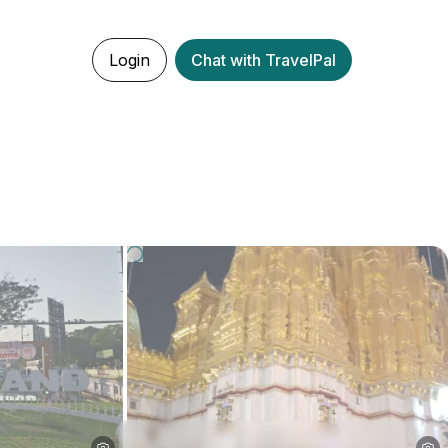
Login
Chat with TravelPal