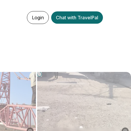
Login
Chat with TravelPal