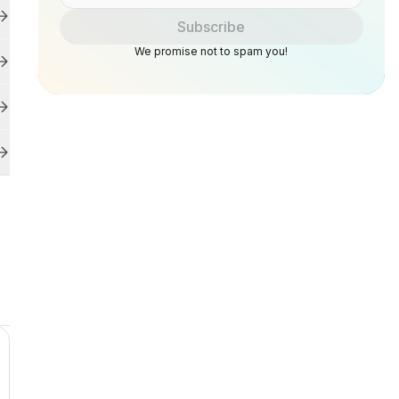
Subscribe
We promise not to spam you!