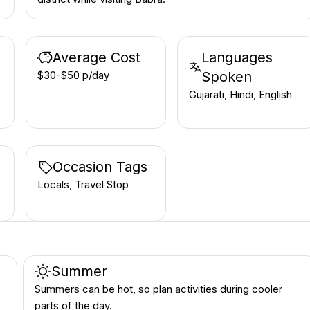
Average Cost
Languages
$30-$50 p/day
Spoken
Gujarati, Hindi, English
Occasion Tags
Locals, Travel Stop
Summer
Summers can be hot, so plan activities during cooler
parts of the day.