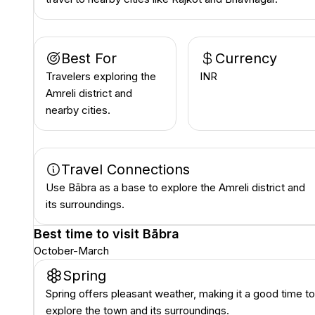
Best For
Currency
Travelers exploring the
INR ₹
Amreli district and
nearby cities.
Travel Connections
Use Bābra as a base to explore the Amreli district and
its surroundings.
Best time to visit
Bābra
October-March
Spring
Spring offers pleasant weather, making it a good time to
explore the town and its surroundings.