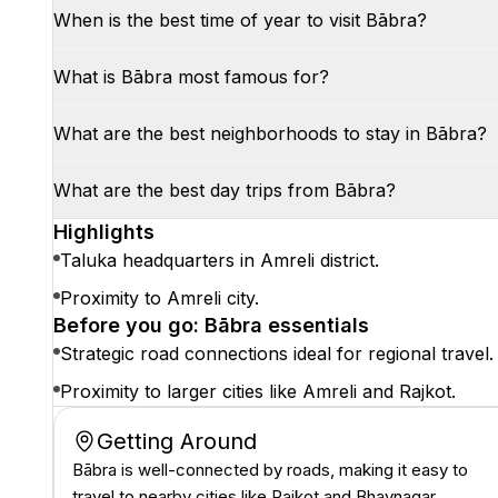
When is the best time of year to visit Bābra?
What is Bābra most famous for?
What are the best neighborhoods to stay in Bābra?
What are the best day trips from Bābra?
Highlights
Taluka headquarters in Amreli district.
Proximity to Amreli city.
Before you go: Bābra essentials
Strategic road connections ideal for regional travel.
Proximity to larger cities like Amreli and Rajkot.
Getting Around
Bābra is well-connected by roads, making it easy to
travel to nearby cities like Rajkot and Bhavnagar.