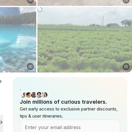
o
Join millions of curious travelers.
Get early access to exclusive partner discounts,
tips & user itineraries.