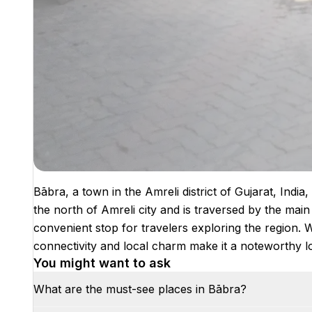
Bābra, a town in the Amreli district of Gujarat, India,
the north of Amreli city and is traversed by the mai
convenient stop for travelers exploring the region. Wh
connectivity and local charm make it a noteworthy loca
You might want to ask
What are the must-see places in Bābra?