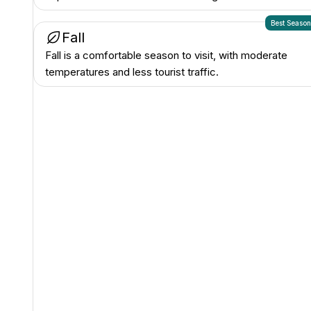
Best Seaso
Fall
Fall is a comfortable season to visit, with moderate
temperatures and less tourist traffic.