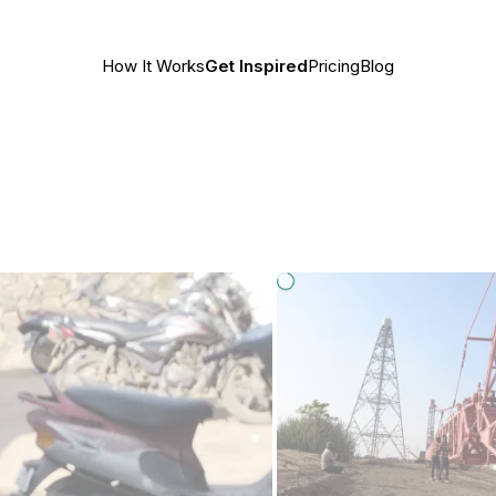
How It Works
Get Inspired
Pricing
Blog