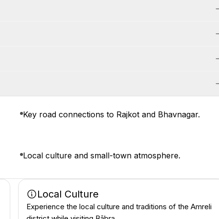
Key road connections to Rajkot and Bhavnagar.
Local culture and small-town atmosphere.
Local Culture
Experience the local culture and traditions of the Amreli
district while visiting Bābra.