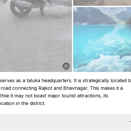
 serves as a taluka headquarters. It is strategically located t
n road connecting Rajkot and Bhavnagar. This makes it a
ile it may not boast major tourist attractions, its
tion in the district.