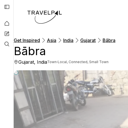
Get Inspired
Asia
India
Gujarat
Bābra
Bābra
Gujarat, India
·
Town
Local, Connected, Small Town