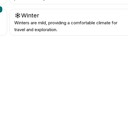
n
Winter
Winters are mild, providing a comfortable climate for
travel and exploration.