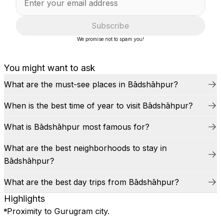
Subscribe
We promise not to spam you!
You might want to ask
What are the must-see places in Bādshāhpur?
When is the best time of year to visit Bādshāhpur?
What is Bādshāhpur most famous for?
What are the best neighborhoods to stay in
Bādshāhpur?
What are the best day trips from Bādshāhpur?
Highlights
Proximity to Gurugram city.