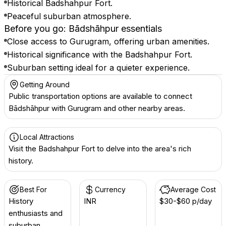
Historical Badshahpur Fort.
Peaceful suburban atmosphere.
Before you go: Bādshāhpur essentials
Close access to Gurugram, offering urban amenities.
Historical significance with the Badshahpur Fort.
Suburban setting ideal for a quieter experience.
Getting Around
Public transportation options are available to connect
Bādshāhpur with Gurugram and other nearby areas.
Local Attractions
Visit the Badshahpur Fort to delve into the area's rich
history.
Best For
Currency
Average Cost
History
INR ₹
$30-$60 p/day
enthusiasts and
suburban