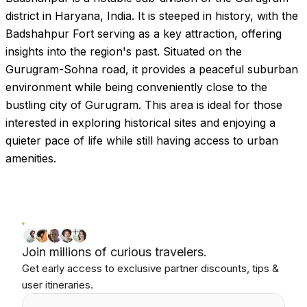
district in Haryana, India. It is steeped in history, with the
Badshahpur Fort serving as a key attraction, offering
insights into the region's past. Situated on the
Gurugram-Sohna road, it provides a peaceful suburban
environment while being conveniently close to the
bustling city of Gurugram. This area is ideal for those
interested in exploring historical sites and enjoying a
quieter pace of life while still having access to urban
amenities.
Join millions of curious travelers.
Get early access to exclusive partner discounts, tips &
user itineraries.