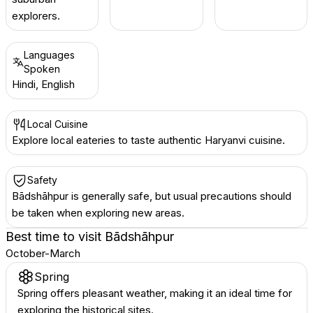
explorers.
Languages
Spoken
Hindi, English
Local Cuisine
Explore local eateries to taste authentic Haryanvi cuisine.
Safety
Bādshāhpur is generally safe, but usual precautions should
be taken when exploring new areas.
Best time to visit
Bādshāhpur
October-March
Spring
Spring offers pleasant weather, making it an ideal time for
exploring the historical sites.