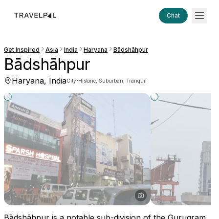
Chat
Get Inspired
Asia
India
Haryana
Bādshāhpur
Bādshāhpur
Haryana, India
·
City
Historic, Suburban, Tranquil
Bādshāhpur is a notable sub-division of the Gurugram