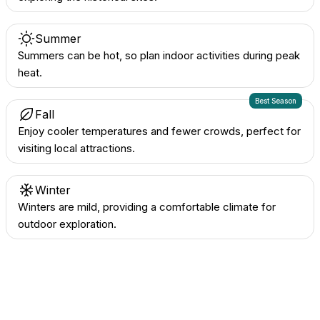
Summer
Summers can be hot, so plan indoor activities during peak
heat.
Best Season
Fall
Enjoy cooler temperatures and fewer crowds, perfect for
visiting local attractions.
Winter
Winters are mild, providing a comfortable climate for
outdoor exploration.