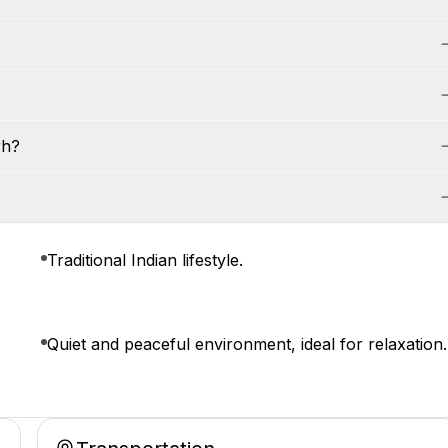
rh?
Traditional Indian lifestyle.
Quiet and peaceful environment, ideal for relaxation.