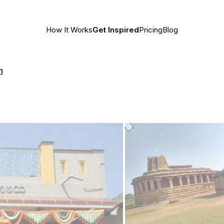
How It Works
Get Inspired
Pricing
Blog
h