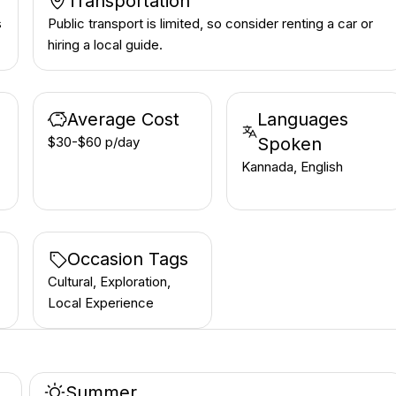
Transportation
s
Public transport is limited, so consider renting a car or
hiring a local guide.
Average Cost
Languages
$30-$60 p/day
Spoken
Kannada, English
Occasion Tags
Cultural, Exploration,
Local Experience
Summer