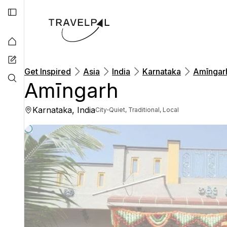
Get Inspired
Asia
India
Karnataka
Amīngar
Amīngarh
Karnataka, India
·
City
Quiet, Traditional, Local