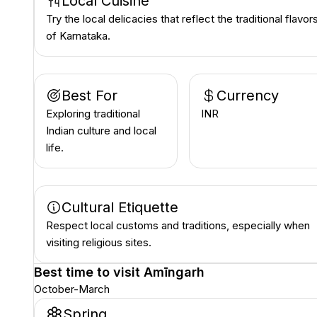
Local Cuisine
Try the local delicacies that reflect the traditional flavor
of Karnataka.
Best For
Currency
Exploring traditional
INR ₹
Indian culture and local
life.
Cultural Etiquette
Respect local customs and traditions, especially when
visiting religious sites.
Best time to visit
Amīngarh
October-March
Spring