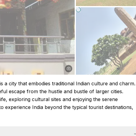
is a city that embodies traditional Indian culture and charm.
ful escape from the hustle and bustle of larger cities.
ife, exploring cultural sites and enjoying the serene
o experience India beyond the typical tourist destinations,