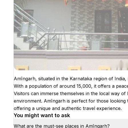
Amīngarh, situated in the Karnataka region of India, 
With a population of around 15,000, it offers a peace
Visitors can immerse themselves in the local way of l
environment. Amīngarh is perfect for those looking t
offering a unique and authentic travel experience.
You might want to ask
What are the must-see places in Amīngarh?