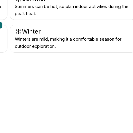
e
Summers can be hot, so plan indoor activities during the
peak heat.
n
Winter
Winters are mild, making it a comfortable season for
outdoor exploration.