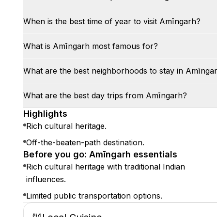
When is the best time of year to visit Amīngarh?
What is Amīngarh most famous for?
What are the best neighborhoods to stay in Amīnga
What are the best day trips from Amīngarh?
Highlights
Rich cultural heritage.
Off-the-beaten-path destination.
Before you go: Amīngarh essentials
Rich cultural heritage with traditional Indian
influences.
Limited public transportation options.