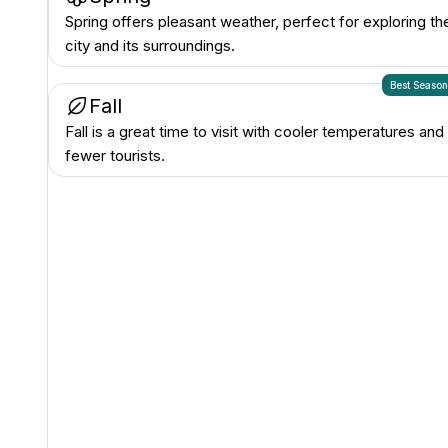
Spring offers pleasant weather, perfect for exploring th
city and its surroundings.
Best Seaso
Fall
Fall is a great time to visit with cooler temperatures and
fewer tourists.