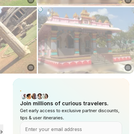
Join millions of curious travelers.
Get early access to exclusive partner discounts,
tips & user itineraries.