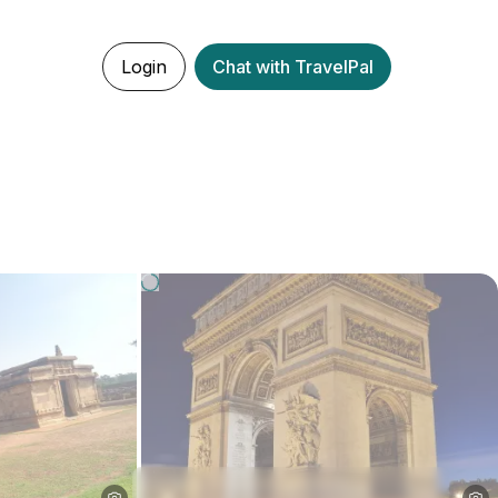
Login
Chat with TravelPal