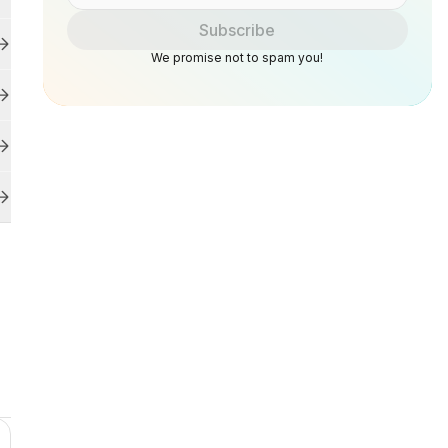
Subscribe
We promise not to spam you!