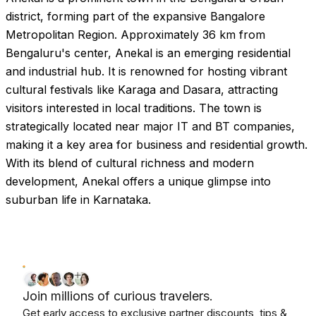
district, forming part of the expansive Bangalore
Metropolitan Region. Approximately 36 km from
Bengaluru's center, Anekal is an emerging residential
and industrial hub. It is renowned for hosting vibrant
cultural festivals like Karaga and Dasara, attracting
visitors interested in local traditions. The town is
strategically located near major IT and BT companies,
making it a key area for business and residential growth.
With its blend of cultural richness and modern
development, Anekal offers a unique glimpse into
suburban life in Karnataka.
Join millions of curious travelers.
Get early access to exclusive partner discounts, tips &