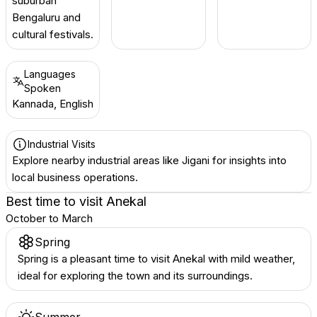
suburban
Bengaluru and
cultural festivals.
Languages
Spoken
Kannada, English
Industrial Visits
Explore nearby industrial areas like Jigani for insights into
local business operations.
Best time to visit
Anekal
October to March
Spring
Spring is a pleasant time to visit Anekal with mild weather,
ideal for exploring the town and its surroundings.