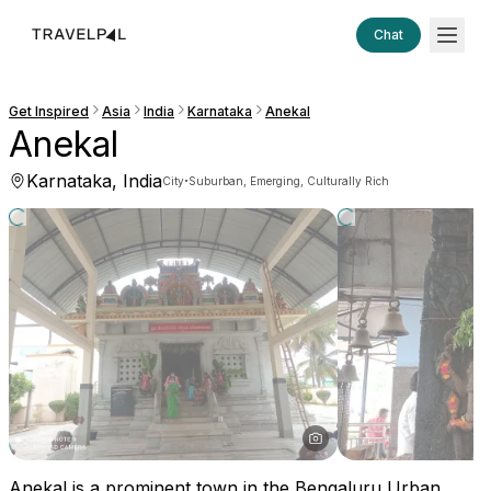
Chat
Get Inspired
Asia
India
Karnataka
Anekal
Anekal
Karnataka, India
·
City
Suburban, Emerging, Culturally Rich
Anekal is a prominent town in the Bengaluru Urban