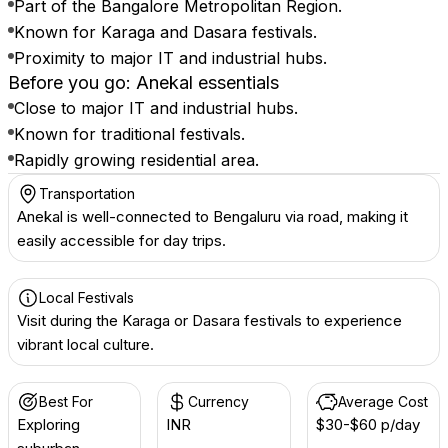
Part of the Bangalore Metropolitan Region.
Known for Karaga and Dasara festivals.
Proximity to major IT and industrial hubs.
Before you go: Anekal essentials
Close to major IT and industrial hubs.
Known for traditional festivals.
Rapidly growing residential area.
Transportation
Anekal is well-connected to Bengaluru via road, making it
easily accessible for day trips.
Local Festivals
Visit during the Karaga or Dasara festivals to experience
vibrant local culture.
Best For
Currency
Average Cost
Exploring
INR ₹
$30-$60 p/day