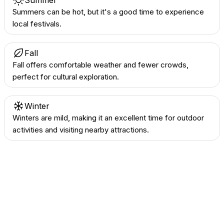
Summer
Summers can be hot, but it's a good time to experience
local festivals.
Fall
Fall offers comfortable weather and fewer crowds,
perfect for cultural exploration.
Winter
Winters are mild, making it an excellent time for outdoor
activities and visiting nearby attractions.