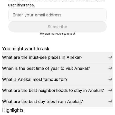
user itineraries.
Subscribe
We promise not to spam you!
You might want to ask
What are the must-see places in Anekal?
When is the best time of year to visit Anekal?
What is Anekal most famous for?
What are the best neighborhoods to stay in Anekal?
What are the best day trips from Anekal?
Highlights