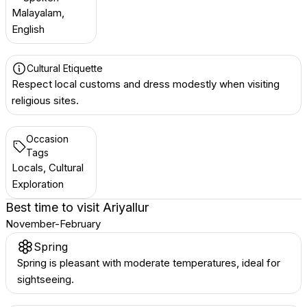
Malayalam,
English
Cultural Etiquette
Respect local customs and dress modestly when visiting
religious sites.
Occasion
Tags
Locals, Cultural
Exploration
Best time to visit
Ariyallur
November-February
Spring
Spring is pleasant with moderate temperatures, ideal for
sightseeing.