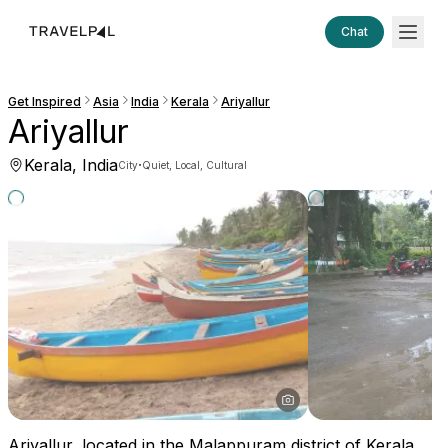
Chat
Get Inspired
Asia
India
Kerala
Ariyallur
Ariyallur
Kerala, India
·
City
Quiet, Local, Cultural
Ariyallur, located in the Malappuram district of Kerala,