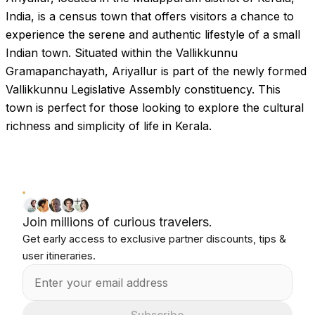
India, is a census town that offers visitors a chance to
experience the serene and authentic lifestyle of a small
Indian town. Situated within the Vallikkunnu
Gramapanchayath, Ariyallur is part of the newly formed
Vallikkunnu Legislative Assembly constituency. This
town is perfect for those looking to explore the cultural
richness and simplicity of life in Kerala.
Join millions of curious travelers.
Get early access to exclusive partner discounts, tips &
user itineraries.