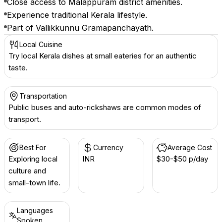
Close access to Malappuram district amenities.
Experience traditional Kerala lifestyle.
Part of Vallikkunnu Gramapanchayath.
Local Cuisine
Try local Kerala dishes at small eateries for an authentic
taste.
Transportation
Public buses and auto-rickshaws are common modes of
transport.
Best For
Currency
Average Cost
Exploring local
INR ₹
$30-$50 p/day
culture and
small-town life.
Languages
Spoken