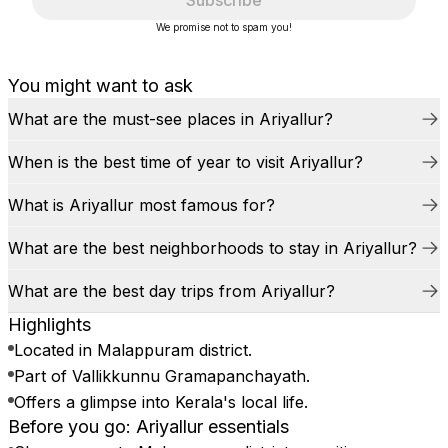
Subscribe
We promise not to spam you!
You might want to ask
What are the must-see places in Ariyallur?
When is the best time of year to visit Ariyallur?
What is Ariyallur most famous for?
What are the best neighborhoods to stay in Ariyallur?
What are the best day trips from Ariyallur?
Highlights
Located in Malappuram district.
Part of Vallikkunnu Gramapanchayath.
Offers a glimpse into Kerala's local life.
Before you go: Ariyallur essentials