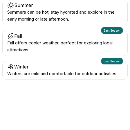
Summer
Summers can be hot; stay hydrated and explore in the
early morning or late afternoon.
Best Season
Fall
Fall offers cooler weather, perfect for exploring local
attractions.
Best Season
Winter
Winters are mild and comfortable for outdoor activities.