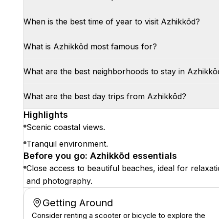
When is the best time of year to visit Azhikkōd?
What is Azhikkōd most famous for?
What are the best neighborhoods to stay in Azhikkō
What are the best day trips from Azhikkōd?
Highlights
Scenic coastal views.
Tranquil environment.
Before you go: Azhikkōd essentials
Close access to beautiful beaches, ideal for relaxat
and photography.
Getting Around
Consider renting a scooter or bicycle to explore the