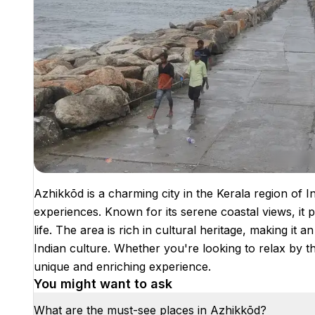
Azhikkōd is a charming city in the Kerala region of In
experiences. Known for its serene coastal views, it p
life. The area is rich in cultural heritage, making it a
Indian culture. Whether you're looking to relax by t
unique and enriching experience.
You might want to ask
What are the must-see places in Azhikkōd?