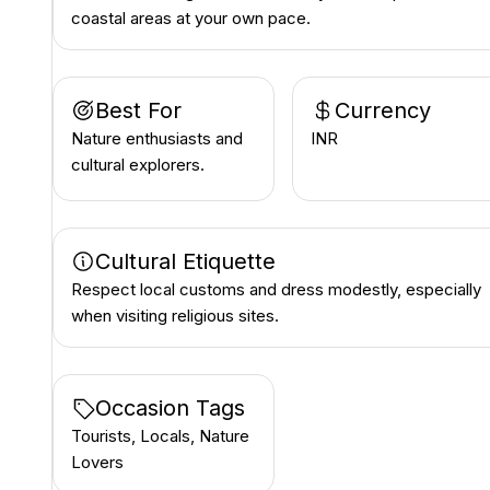
coastal areas at your own pace.
Best For
Currency
Nature enthusiasts and
INR ₹
cultural explorers.
Cultural Etiquette
Respect local customs and dress modestly, especially
when visiting religious sites.
Occasion Tags
Tourists, Locals, Nature
Lovers