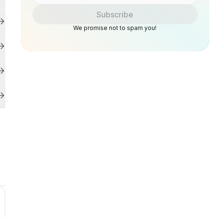
Subscribe
We promise not to spam you!