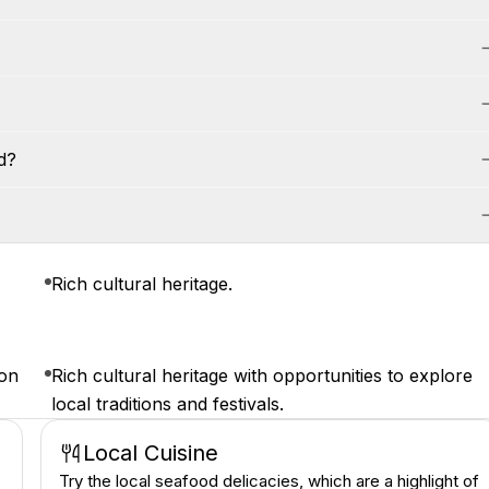
d?
Rich cultural heritage.
ion
Rich cultural heritage with opportunities to explore
local traditions and festivals.
Local Cuisine
Try the local seafood delicacies, which are a highlight of