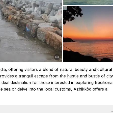
dia, offering visitors a blend of natural beauty and cultural
rovides a tranquil escape from the hustle and bustle of city
n ideal destination for those interested in exploring traditiona
he sea or delve into the local customs, Azhikkōd offers a