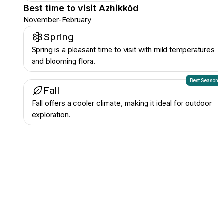
Best time to visit
Azhikkōd
November-February
Spring
Spring is a pleasant time to visit with mild temperatures
and blooming flora.
Best Seaso
Fall
Fall offers a cooler climate, making it ideal for outdoor
exploration.