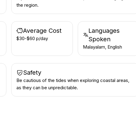
the region.
Average Cost
Languages
$30-$60 p/day
Spoken
Malayalam, English
Safety
Be cautious of the tides when exploring coastal areas,
as they can be unpredictable.