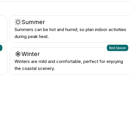
Summer
Summers can be hot and humid, so plan indoor activities
during peak heat.
n
Best Season
Winter
Winters are mild and comfortable, perfect for enjoying
the coastal scenery.