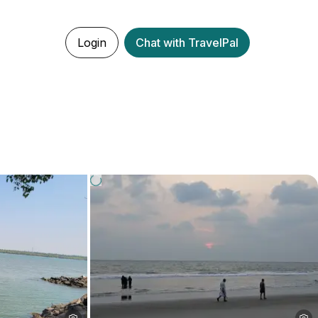
Login
Chat with TravelPal