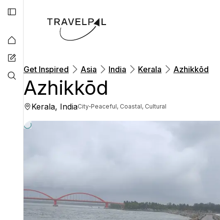
Get Inspired
Asia
India
Kerala
Azhikkōd
Azhikkōd
Kerala, India
·
City
Peaceful, Coastal, Cultural