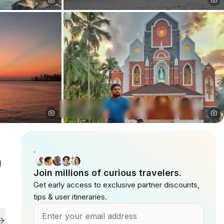
l
Join millions of curious travelers.
Get early access to exclusive partner discounts,
tips & user itineraries.