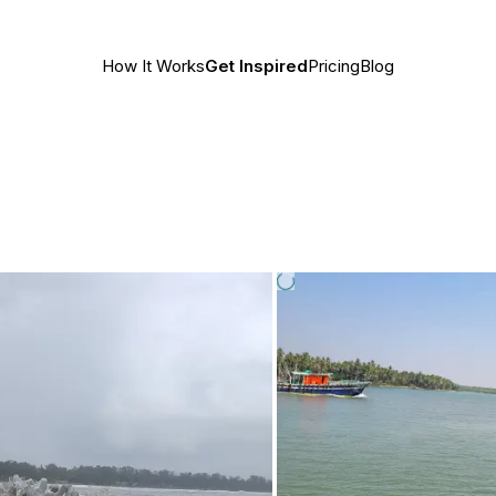
How It Works
Get Inspired
Pricing
Blog