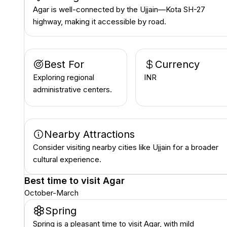
Agar is well-connected by the Ujjain—Kota SH-27
highway, making it accessible by road.
Best For
Currency
Exploring regional
INR ₹
administrative centers.
Nearby Attractions
Consider visiting nearby cities like Ujjain for a broader
cultural experience.
Best time to visit
Agar
October-March
Spring
Spring is a pleasant time to visit Agar, with mild