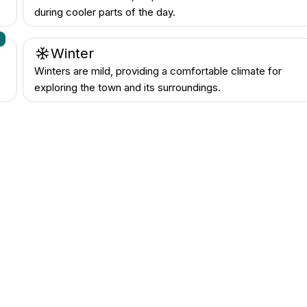
during cooler parts of the day.
n
Winter
Winters are mild, providing a comfortable climate for
exploring the town and its surroundings.