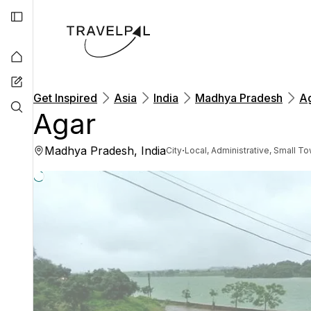
Get Inspired
Asia
India
Madhya Pradesh
A
Agar
Madhya Pradesh, India
·
City
Local, Administrative, Small T