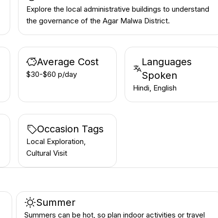
Explore the local administrative buildings to understand
the governance of the Agar Malwa District.
Average Cost
Languages
$30-$60 p/day
Spoken
Hindi, English
Occasion Tags
Local Exploration,
Cultural Visit
Summer
Summers can be hot, so plan indoor activities or travel