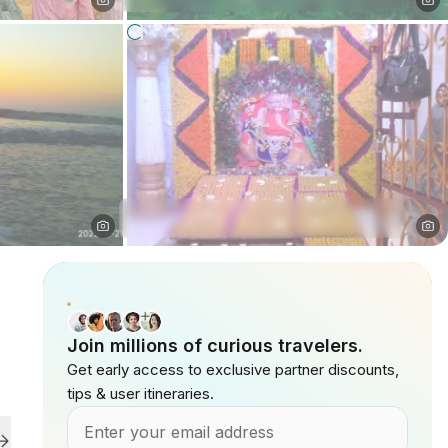
Join millions of curious travelers.
Get early access to exclusive partner discounts,
tips & user itineraries.