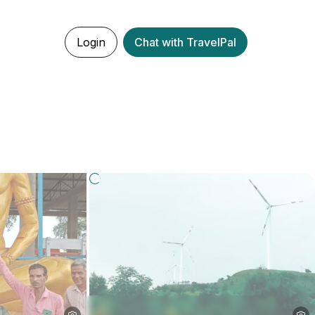
Login
Chat with TravelPal