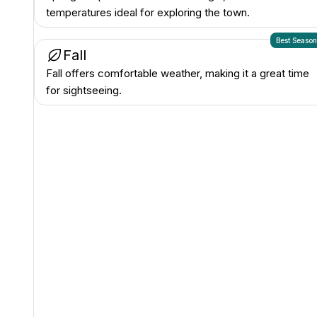
temperatures ideal for exploring the town.
Best Seaso
Fall
Fall offers comfortable weather, making it a great time
for sightseeing.