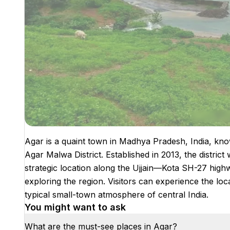
Agar is a quaint town in Madhya Pradesh, India, know
Agar Malwa District. Established in 2013, the distric
strategic location along the Ujjain—Kota SH-27 highw
exploring the region. Visitors can experience the loca
typical small-town atmosphere of central India.
You might want to ask
What are the must-see places in Agar?