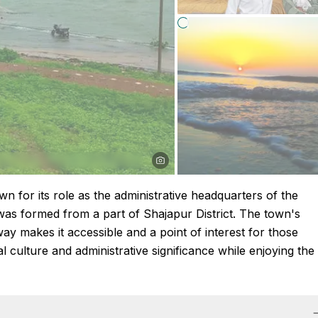
n for its role as the administrative headquarters of the
t was formed from a part of Shajapur District. The town's
ay makes it accessible and a point of interest for those
l culture and administrative significance while enjoying the