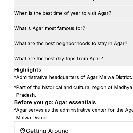
When is the best time of year to visit Agar?
What is Agar most famous for?
What are the best neighborhoods to stay in Agar?
What are the best day trips from Agar?
Highlights
Administrative headquarters of Agar Malwa District.
Part of the historical and cultural region of Madhya
Pradesh.
Before you go: Agar essentials
Agar serves as the administrative center for the Ag
Malwa District.
Getting Around