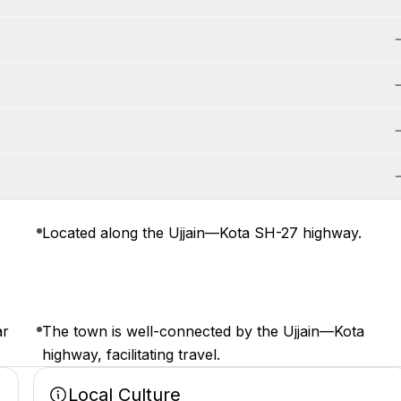
Located along the Ujjain—Kota SH-27 highway.
ar
The town is well-connected by the Ujjain—Kota
highway, facilitating travel.
Local Culture