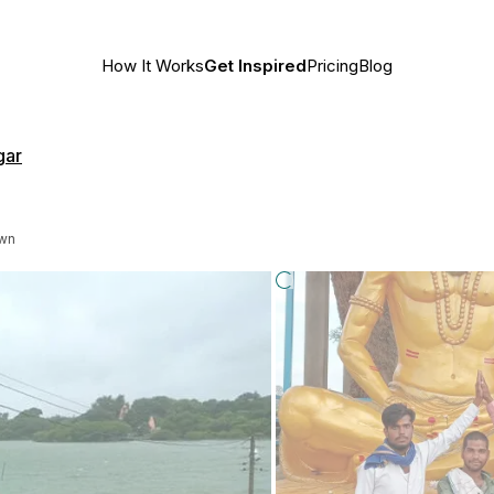
How It Works
Get Inspired
Pricing
Blog
gar
own