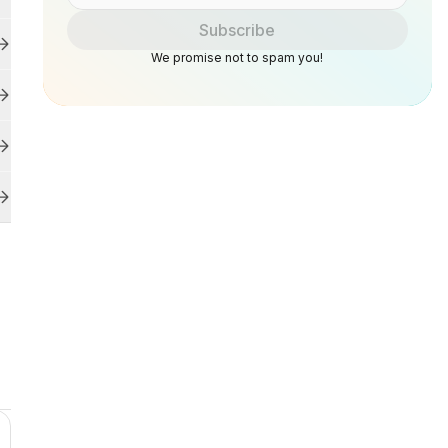
Subscribe
We promise not to spam you!