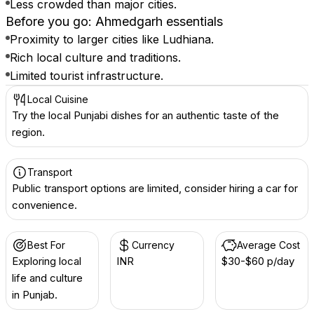
Less crowded than major cities.
Before you go: Ahmedgarh essentials
Proximity to larger cities like Ludhiana.
Rich local culture and traditions.
Limited tourist infrastructure.
Local Cuisine
Try the local Punjabi dishes for an authentic taste of the
region.
Transport
Public transport options are limited, consider hiring a car for
convenience.
Best For
Currency
Average Cost
Exploring local
INR ₹
$30-$60 p/day
life and culture
in Punjab.