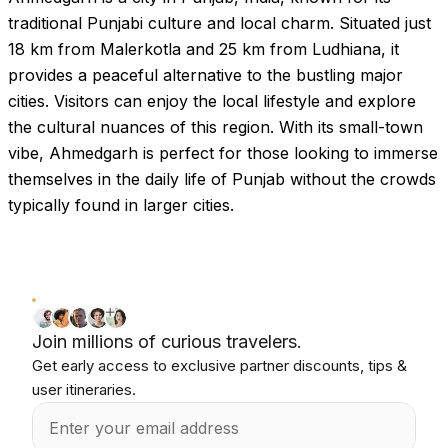
traditional Punjabi culture and local charm. Situated just
18 km from Malerkotla and 25 km from Ludhiana, it
provides a peaceful alternative to the bustling major
cities. Visitors can enjoy the local lifestyle and explore
the cultural nuances of this region. With its small-town
vibe, Ahmedgarh is perfect for those looking to immerse
themselves in the daily life of Punjab without the crowds
typically found in larger cities.
Join millions of curious travelers.
Get early access to exclusive partner discounts, tips &
user itineraries.