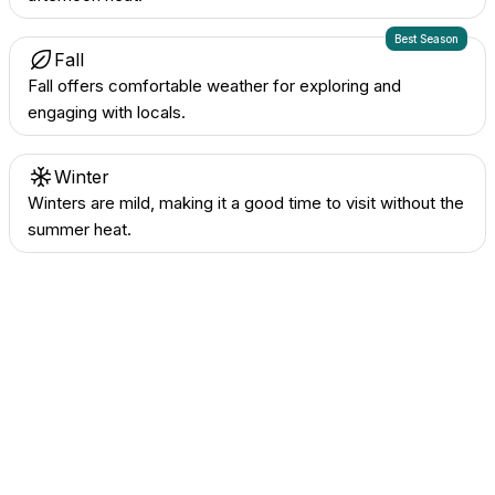
Best Season
Fall
Fall offers comfortable weather for exploring and
engaging with locals.
Winter
Winters are mild, making it a good time to visit without the
summer heat.