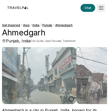
Chat
Get Inspired
Asia
India
Punjab
Ahmedgarh
Ahmedgarh
Punjab, India
·
City
Quiet, Local Focused, Traditional
Ahmedgarh is a city in Punjab, India, known for its