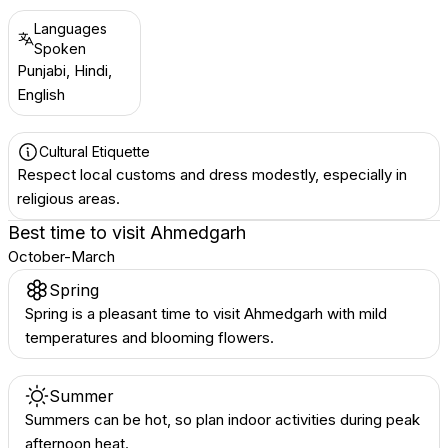
Languages
Spoken
Punjabi, Hindi,
English
Cultural Etiquette
Respect local customs and dress modestly, especially in
religious areas.
Best time to visit
Ahmedgarh
October-March
Spring
Spring is a pleasant time to visit Ahmedgarh with mild
temperatures and blooming flowers.
Summer
Summers can be hot, so plan indoor activities during peak
afternoon heat.