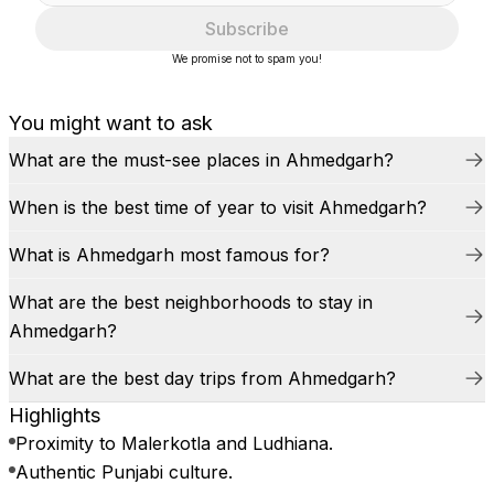
Subscribe
We promise not to spam you!
You might want to ask
What are the must-see places in Ahmedgarh?
When is the best time of year to visit Ahmedgarh?
What is Ahmedgarh most famous for?
What are the best neighborhoods to stay in
Ahmedgarh?
What are the best day trips from Ahmedgarh?
Highlights
Proximity to Malerkotla and Ludhiana.
Authentic Punjabi culture.