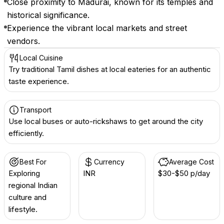
Close proximity to Madurai, known for its temples and
historical significance.
Experience the vibrant local markets and street
vendors.
Local Cuisine
Try traditional Tamil dishes at local eateries for an authentic
taste experience.
Transport
Use local buses or auto-rickshaws to get around the city
efficiently.
Best For
Currency
Average Cost
Exploring
INR ₹
$30-$50 p/day
regional Indian
culture and
lifestyle.