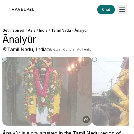
Chat
Get Inspired
Asia
India
Tamil Nadu
Ānaiyūr
Ānaiyūr
Tamil Nadu, India
·
City
Local, Cultural, Authentic
Ānaiyūr is a city situated in the Tamil Nadu region of