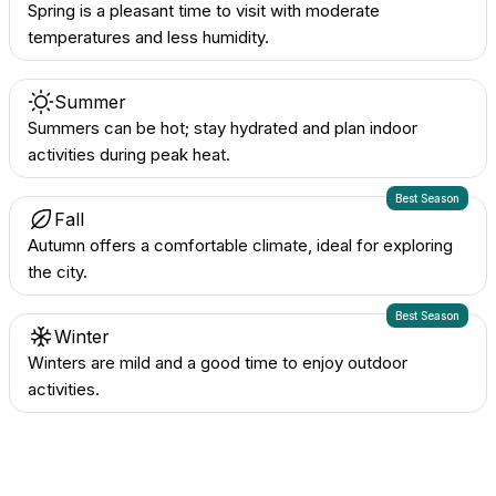
Spring is a pleasant time to visit with moderate
temperatures and less humidity.
Summer
Summers can be hot; stay hydrated and plan indoor
activities during peak heat.
Best Season
Fall
Autumn offers a comfortable climate, ideal for exploring
the city.
Best Season
Winter
Winters are mild and a good time to enjoy outdoor
activities.