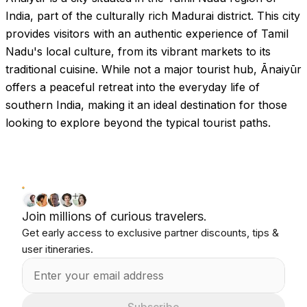
India, part of the culturally rich Madurai district. This city
provides visitors with an authentic experience of Tamil
Nadu's local culture, from its vibrant markets to its
traditional cuisine. While not a major tourist hub, Ānaiyūr
offers a peaceful retreat into the everyday life of
southern India, making it an ideal destination for those
looking to explore beyond the typical tourist paths.
Join millions of curious travelers.
Get early access to exclusive partner discounts, tips &
user itineraries.