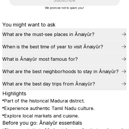
Subscribe
We promise not to spam you!
You might want to ask
What are the must-see places in Ānaiyūr?
When is the best time of year to visit Ānaiyūr?
What is Ānaiyūr most famous for?
What are the best neighborhoods to stay in Ānaiyūr?
What are the best day trips from Ānaiyūr?
Highlights
Part of the historical Madurai district.
Experience authentic Tamil Nadu culture.
Explore local markets and cuisine.
Before you go: Ānaiyūr essentials