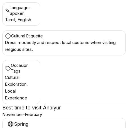
Languages
Spoken
Tamil, English
Cultural Etiquette
Dress modestly and respect local customs when visiting
religious sites.
Occasion
Tags
Cultural
Exploration,
Local
Experience
Best time to visit
Ānaiyūr
November-February
Spring