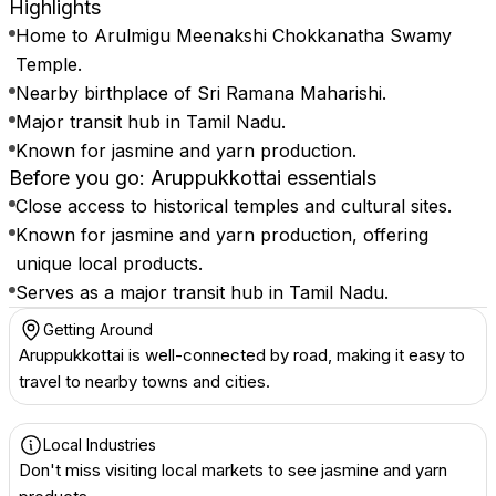
Highlights
Home to Arulmigu Meenakshi Chokkanatha Swamy
Temple.
Nearby birthplace of Sri Ramana Maharishi.
Major transit hub in Tamil Nadu.
Known for jasmine and yarn production.
Before you go: Aruppukkottai essentials
Close access to historical temples and cultural sites.
Known for jasmine and yarn production, offering
unique local products.
Serves as a major transit hub in Tamil Nadu.
Getting Around
Aruppukkottai is well-connected by road, making it easy to
travel to nearby towns and cities.
Local Industries
Don't miss visiting local markets to see jasmine and yarn