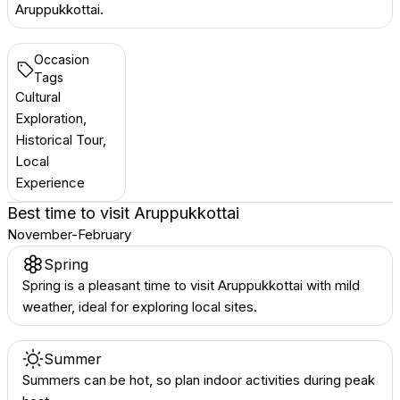
Aruppukkottai.
Occasion
Tags
Cultural
Exploration,
Historical Tour,
Local
Experience
Best time to visit
Aruppukkottai
November-February
Spring
Spring is a pleasant time to visit Aruppukkottai with mild
weather, ideal for exploring local sites.
Summer
Summers can be hot, so plan indoor activities during peak