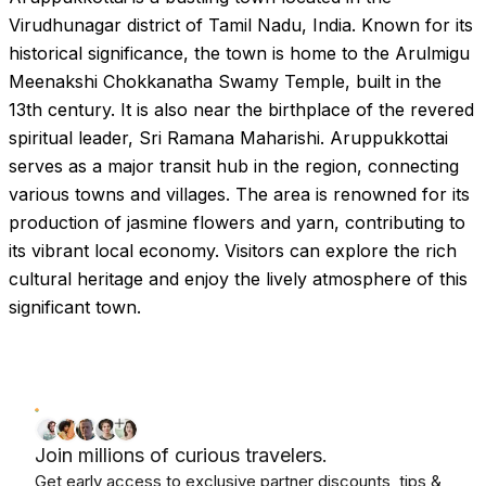
Virudhunagar district of Tamil Nadu, India. Known for its
historical significance, the town is home to the Arulmigu
Meenakshi Chokkanatha Swamy Temple, built in the
13th century. It is also near the birthplace of the revered
spiritual leader, Sri Ramana Maharishi. Aruppukkottai
serves as a major transit hub in the region, connecting
various towns and villages. The area is renowned for its
production of jasmine flowers and yarn, contributing to
its vibrant local economy. Visitors can explore the rich
cultural heritage and enjoy the lively atmosphere of this
significant town.
Join millions of curious travelers.
Get early access to exclusive partner discounts, tips &