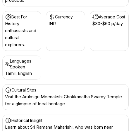
products.
Best For
Currency
Average Cost
History
INR ₹
$30-$60 p/day
enthusiasts and
cultural
explorers.
Languages
Spoken
Tamil, English
Cultural Sites
Visit the Arulmigu Meenakshi Chokkanatha Swamy Temple
for a glimpse of local heritage.
Historical Insight
Learn about Sri Ramana Maharishi, who was born near