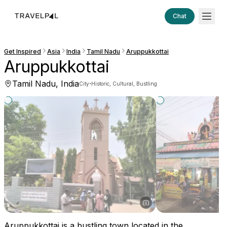
Chat
Get Inspired
Asia
India
Tamil Nadu
Aruppukkottai
Aruppukkottai
Tamil Nadu, India
·
City
Historic, Cultural, Bustling
Aruppukkottai is a bustling town located in the