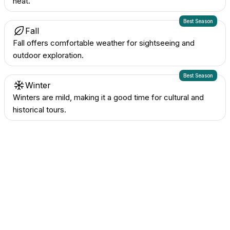
heat.
Best Season
Fall
Fall offers comfortable weather for sightseeing and
outdoor exploration.
Best Season
Winter
Winters are mild, making it a good time for cultural and
historical tours.