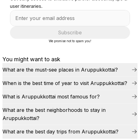
user itineraries.
Subscribe
We promise not to spam you!
You might want to ask
What are the must-see places in Aruppukkottai?
When is the best time of year to visit Aruppukkottai?
What is Aruppukkottai most famous for?
What are the best neighborhoods to stay in
Aruppukkottai?
What are the best day trips from Aruppukkottai?